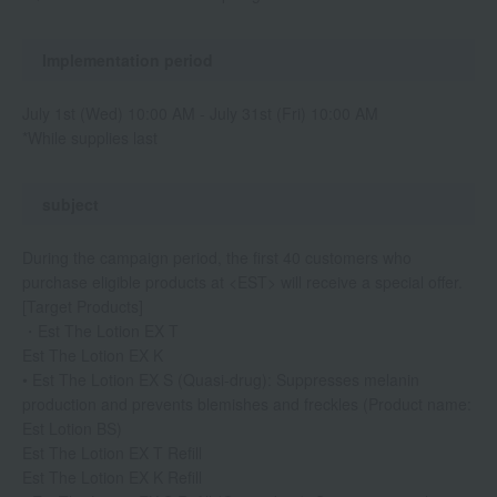
Implementation period
July 1st (Wed) 10:00 AM - July 31st (Fri) 10:00 AM
*While supplies last
subject
During the campaign period, the first 40 customers who
purchase eligible products at <EST> will receive a special offer.
[Target Products]
・Est The Lotion EX T
Est The Lotion EX K
• Est The Lotion EX S (Quasi-drug): Suppresses melanin
production and prevents blemishes and freckles (Product name:
Est Lotion BS)
Est The Lotion EX T Refill
Est The Lotion EX K Refill