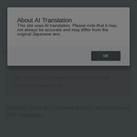
About AI Translation
This site uses AI translation. Please note that it may
高島屋 [ティービューティー]
not always be accurate and may differ from the
original Japanese text.
TOP
Campaign details
OK
The "First 50 Customers est Purchase Gift
Campaign has ended.
[Ended] [First 50 customers only] est Purchase
Gift Campaign