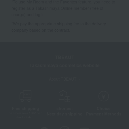
*To use My Room and the Favorites feature, you need to
register as a Takashimaya Online member (free of
charge) and log in.
*We pay the appropriate shipping fee to the delivery
company based on the contract.
TBEAUT
Takashimaya cosmetics website
About TBEAUT
Free shipping
shortest
Choice
Next day shipping
Payment Methods
on orders over 3,900 yen
(tax included)