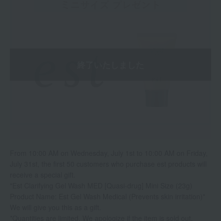
From 10:00 AM on Wednesday, July 1st to 10:00 AM on Friday,
July 31st, the first 50 customers who purchase est products will
receive a special gift.
"Est Clarifying Gel Wash MED [Quasi-drug] Mini Size (23g)
Product Name: Est Gel Wash Medical (Prevents skin irritation)"
We will give you this as a gift.
*Quantities are limited. We apologize if the item is sold out.