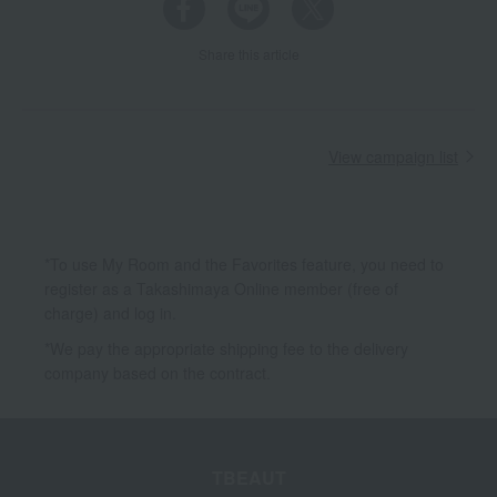
Share this article
View campaign list
*To use My Room and the Favorites feature, you need to
register as a Takashimaya Online member (free of
charge) and log in.
*We pay the appropriate shipping fee to the delivery
company based on the contract.
TBEAUT