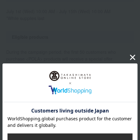
July 1st (Wed) 10:00 AM - July 15th (Wed) 10:00 AM
*While supplies last
Eligible products
During the campaign period, the first 50 customers who
purchase <POLA> products will receive a special offer.
[Target Products]
BA Milk 7 80ml (Main product)
BA Milk 7 80ml (Refill)
Gift contents
B.A Lotion 7 (8mL)
Note