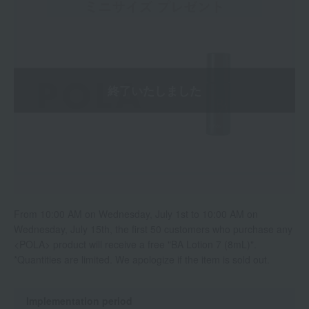
From 10:00 AM on Wednesday, July 1st to 10:00 AM on
Wednesday, July 15th, the first 50 customers who purchase any
<POLA> product will receive a free "BA Lotion 7 (8mL)".
*Quantities are limited. We apologize if the item is sold out.
Implementation period