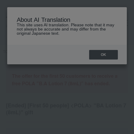
About AI Translation
This site uses AI translation. Please note that it may
高島屋 [ティービューティー]
not always be accurate and may differ from the
original Japanese text.
TOP
Campaign details
OK
The offer for the first 50 customers to receive a
free POLA "B.A Lotion 7 (8mL)" has ended.
[Ended] [First 50 people] <POLA> "BA Lotion 7
(8mL)" gift