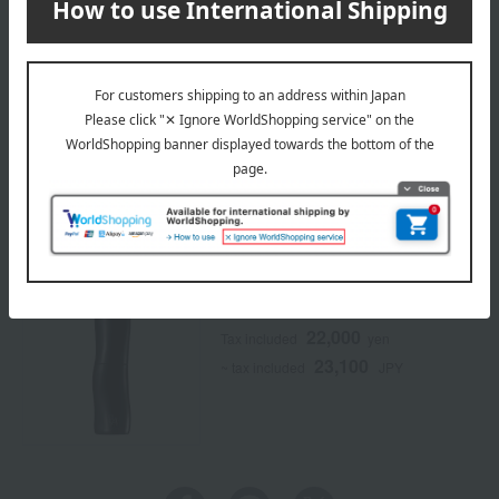
*Only one gift will be given per order.
*This is a TBEAUT original campaign. It is not available in
stores.
Campaign eligible products
POLA
BA Milk 7
22,000
Tax included
yen
23,100
~ tax included
JPY