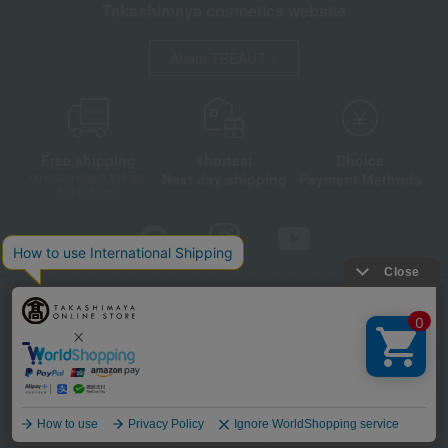
Takashimaya cosmetics website
About TBEAUT
Free shipping
shortest
Choice
Next day shipping
Payment Methods
on orders over 3,900 yen
(tax included)
Store Information
Company information
Disclosure based on the Specified Commercial Transactions Act
Privacy Policy
Regarding third-party provision of cookies, etc.
Web Accessibility Policy
Language
©Takashimaya Co., Ltd. All Rights Reserved.