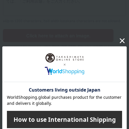
Up to 1200 characters; half-width katakana characters are not allowed.
Click here to attach an image.
Supported file formats: JPG, PNG, GIF, BMP; File size: 10MB or less
Name
Last name
given name
Furigana
Sei
Mei