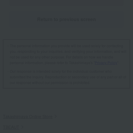
Return to previous screen
The personal information you provide will be used solely for contacting
you, responding to your inquiries, and verifying your information, and will
not be used for any other purpose. For details on how we handle
personal information, please refer to Takashimaya's "
Privacy Policy
".
Our response is intended solely for the individual customer who
submitted the inquiry. Reproduction or secondary use of any part or all of
our response without our permission is prohibited.
Takashimaya Online Store
TBEAUT