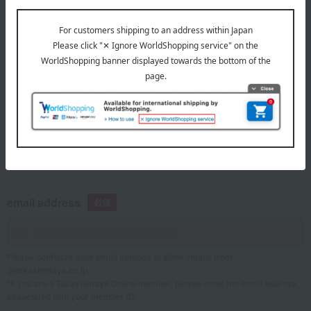
telephone number
If you are using a mobile phone, please enter your information here.
email address
Please configure your email settings to allow emails from
@takashimaya.co.jp.
*If you are a Takashimaya Online member, please enter the email address
associated with your member ID.