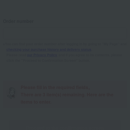
Order number
You can find your order number after logging in by going to "My Page" and
checking your purchase history and delivery status
.
Please read
our Privacy Policy
, and if you agree to its contents, please
click the "Proceed to Confirmation Screen" button.
Please fill in the required fields。
There are
3
item(s) remaining. Here are the
items to enter.
Proceed to the confirmation screen