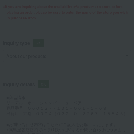
If you are inquiring about the availability of a product at a store before
placing an order, please be sure to enter the name of the store you wish
to purchase from.
Inquiry type
Inquiry details