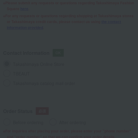
Please submit any requests or questions regarding Takashimaya Fashion
Square
here
.
For any requests or questions regarding shopping at Takashimaya stores
or Takashimaya credit cards, please contact us using
the contact
information provided
.
Contact Information
Takashimaya Online Store
TBEAUT
Takashimaya catalog mail order
Order Status
Before ordering
After ordering
For inquiries after placing your order, please enter your "phone number"
and "order number" so that we can confirm your order details.