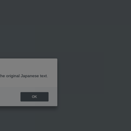
the original Japanese text.
OK