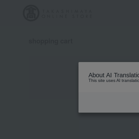
shopping cart
About AI Translati
This site uses AI translat