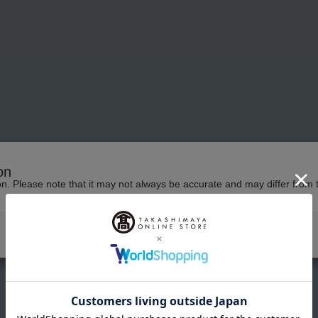
on
No products in the cart.
ion. Please note that it may not always be accurate and may differ from 
Continue shopping