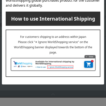
Are you having trouble with the operation?
We will answer your questions using AI chat.
TOP