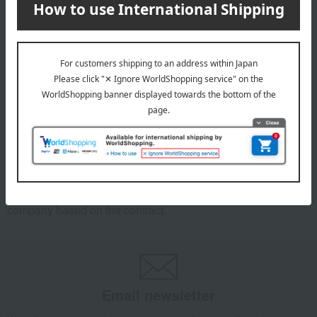
Dodgers Shohei Ohtani MLB
300th Career Home Run
Commemorative Coin Card
9,900
Tax included
yen
1
3 (1/1 page(s))
*We pay the appropriate shipping fee to the delivery
company based on the contract.
Email newsletter