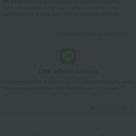
We will deliver great deals and exciting information from the
Takashimaya Online Store, including free shipping coupons,
campaigns, new arrivals, sales, and recommended products.
Learn more about the email newsletter
LINE official account
Takashimaya Online Store's official LINE account delivers the latest
information on department store specialties and great deals!
Add friends on LINE