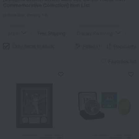
Commemorative Collection] Item List
(3 items total, showing 1-3)
price
Free Shipping
Display Switching
Only items in stock
Filter(1)
Popularity
Favorites list