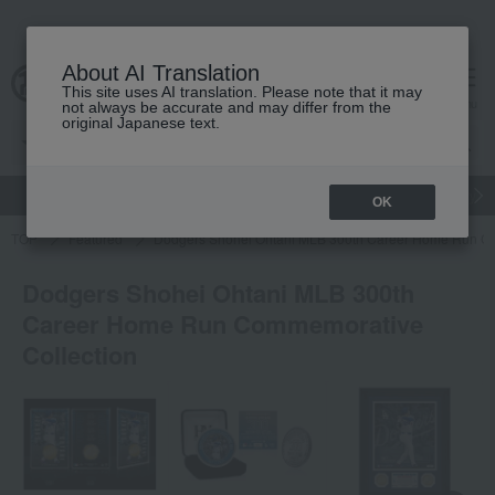
About AI Translation
This site uses AI translation. Please note that it may
cart
menu
not always be accurate and may differ from the
original Japanese text.
gift
Food
Japanese and Western liquor
Beauty
Luxury
OK
TOP
Featured
Dodgers Shohei Ohtani MLB 300th Career Home Run Co
Dodgers Shohei Ohtani MLB 300th
Career Home Run Commemorative
Collection