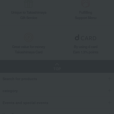
Unique to Takashimaya
Fulfilling
Gift Service
Support Menu
Great value for money
By using d card
Takashimaya Card
Earn 1.5% points
TOP
Search for products
category
Events and special events