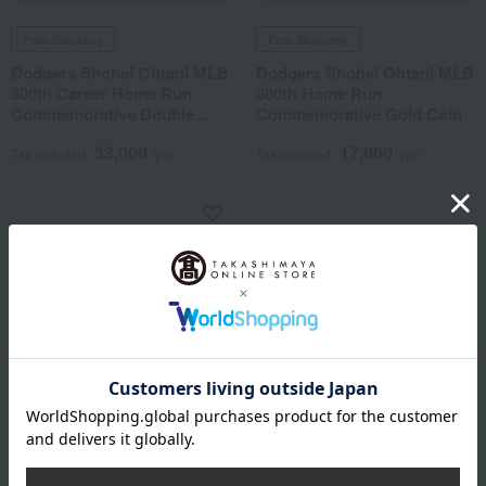
Free Shipping
Free Shipping
Dodgers Shohei Ohtani MLB
Dodgers Shohei Ohtani MLB
300th Career Home Run
300th Home Run
Commemorative Double
Commemorative Gold Coin
Coin Photo Mint
33,000
17,000
Tax included
yen
Tax included
yen
Free Shipping