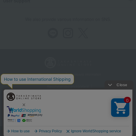
User Support
We also provide various information on SNS.
Store Information
Company information
Recommended environment
Disclosure based on the Specified Commercial Transactions Act
Privacy Policy
Regarding third-party provision of cookies, etc.
Web Accessibility Policy
©Takashimaya Co., Ltd. All Rights Reserved.
Language