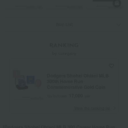
Item List
RANKING
by category
Dodgers Shohei Ohtani MLB
300th Home Run
Commemorative Gold Coin
17,000
Tax included
yen
​ ​
View the ranking list
[Dodgers Shohei Ohtani MLB 300 Career Home Run