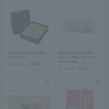
Jade Drop Jewelry Box
Kishida Shukaen 20th
(30 pieces)
Century Pear 5kg (3-5L
10-14 balls)
12,960
Tax included
yen
6,500
Tax included
yen