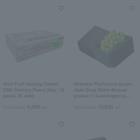
Aimi Fruit Sorting Center:
Shimane Prefecture-grown
20th Century Pears (5kg / 16
Jade Drop Shine Muscat
pears, 2L size)
grapes (1 bunch/approx.
800g)
6,589
10,800
Tax included
yen
Tax included
yen