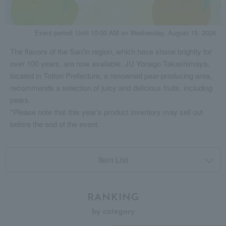
Event period: Until 10:00 AM on Wednesday, August 19, 2026
The flavors of the San'in region, which have shone brightly for
over 100 years, are now available. JU Yonago Takashimaya,
located in Tottori Prefecture, a renowned pear-producing area,
recommends a selection of juicy and delicious fruits, including
pears.
*Please note that this year's product inventory may sell out
before the end of the event.
Item List
RANKING
by category