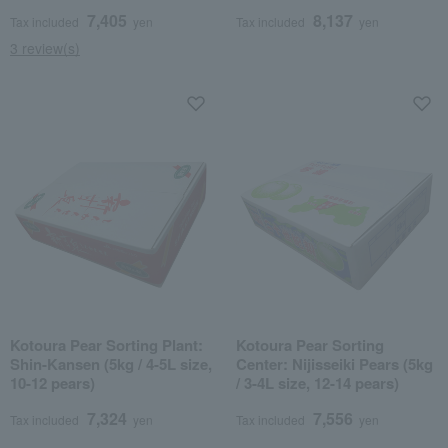
pears)
7,405
8,137
Tax included
yen
Tax included
yen
3 review(s)
Kotoura Pear Sorting Plant:
Kotoura Pear Sorting
Shin-Kansen (5kg / 4-5L size,
Center: Nijisseiki Pears (5kg
10-12 pears)
/ 3-4L size, 12-14 pears)
7,324
7,556
Tax included
yen
Tax included
yen