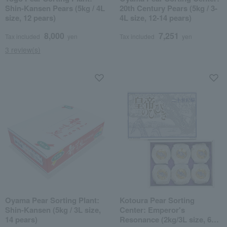
Shin-Kansen Pears (5kg / 4L
20th Century Pears (5kg / 3-
size, 12 pears)
4L size, 12-14 pears)
8,000
7,251
Tax included
yen
Tax included
yen
3 review(s)
Oyama Pear Sorting Plant:
Kotoura Pear Sorting
Shin-Kansen (5kg / 3L size,
Center: Emperor's
14 pears)
Resonance (2kg/3L size, 6