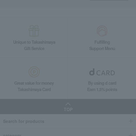
Unique to Takashimaya
Fulfilling
Gift Service
Support Menu
Great value for money
By using d card
Takashimaya Card
Earn 1.5% points
TOP
Search for products
category