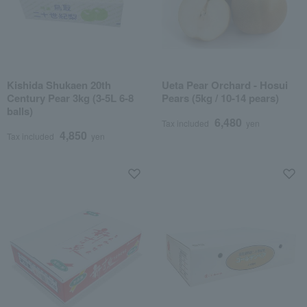
Kishida Shukaen 20th
Ueta Pear Orchard - Hosui
Century Pear 3kg (3-5L 6-8
Pears (5kg / 10-14 pears)
balls)
6,480
Tax included
yen
4,850
Tax included
yen