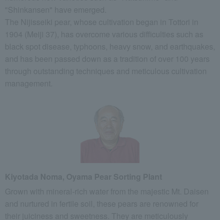
"Shinkansen" have emerged.
The Nijisseiki pear, whose cultivation began in Tottori in
1904 (Meiji 37), has overcome various difficulties such as
black spot disease, typhoons, heavy snow, and earthquakes,
and has been passed down as a tradition of over 100 years
through outstanding techniques and meticulous cultivation
management.
Kiyotada Noma, Oyama Pear Sorting Plant
Grown with mineral-rich water from the majestic Mt. Daisen
and nurtured in fertile soil, these pears are renowned for
their juiciness and sweetness. They are meticulously