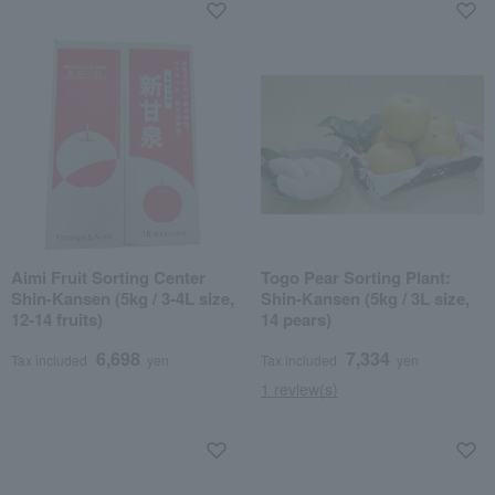
Aimi Fruit Sorting Center
Togo Pear Sorting Plant:
Shin-Kansen (5kg / 3-4L size,
Shin-Kansen (5kg / 3L size,
12-14 fruits)
14 pears)
6,698
7,334
Tax included
yen
Tax included
yen
1 review(s)