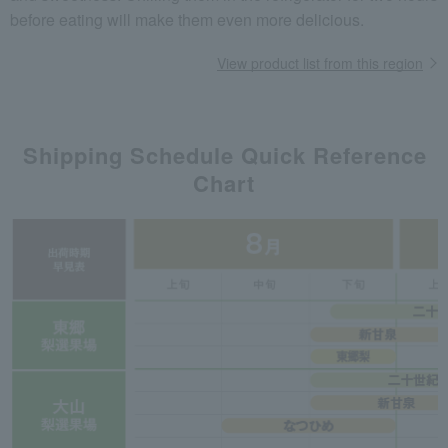
before eating will make them even more delicious.
View product list from this region
Shipping Schedule Quick Reference
Chart