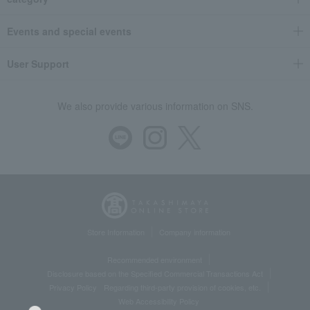
Events and special events
User Support
We also provide various information on SNS.
Store Information
Company information
Recommended environment
Disclosure based on the Specified Commercial Transactions Act
Privacy Policy
Regarding third-party provision of cookies, etc.
Web Accessibility Policy