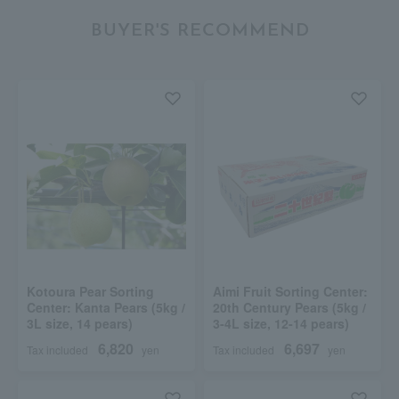
BUYER'S RECOMMEND
Kotoura Pear Sorting
Aimi Fruit Sorting Center:
Center: Kanta Pears (5kg /
20th Century Pears (5kg /
3L size, 14 pears)
3-4L size, 12-14 pears)
6,820
6,697
Tax included
yen
Tax included
yen