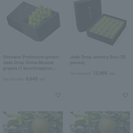
Shimane Prefecture-grown
Jade Drop Jewelry Box (30
Jade Drop Shine Muscat
pieces)
grapes (1 bunch/approx.
12,960
600g)
Tax included
yen
8,640
Tax included
yen