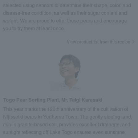
selected using sensors to determine their shape, color, and
disease-free condition, as well as their sugar content and
weight. We are proud to offer these pears and encourage
you to try them at least once.
View product list from this region
Togo Pear Sorting Plant, Mr. Taigi Karasaki
This year marks the 120th anniversary of the cultivation of
Nijisseiki pears in Yurihama Town. The gently sloping land,
rich in granite-based soil, provides excellent drainage, and
sunlight reflecting off Lake Togo ensures even sunshine