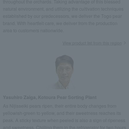
throughout the orchards. Taking advantage of this blessed
natural environment, and utilizing the cultivation techniques
established by our predecessors, we deliver the Togo pear
brand. With heartfelt care, we deliver from the production
area to customers nationwide.
View product list from this region
Yasuhiro Zaiga, Kotoura Pear Sorting Plant
As Nijisseiki pears ripen, their entire body changes from
yellowish-green to yellow, and their sweetness reaches its
peak. A sticky texture when peeled is also a sign of ripeness
and sweetness. Chilling them in the refrigerator for two hours