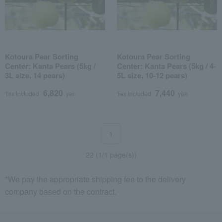
Kotoura Pear Sorting
Kotoura Pear Sorting
Center: Kanta Pears (5kg /
Center: Kanta Pears (5kg / 4-
3L size, 14 pears)
5L size, 10-12 pears)
6,820
7,440
Tax included
yen
Tax included
yen
1
22 (1/1 page(s))
*We pay the appropriate shipping fee to the delivery
company based on the contract.