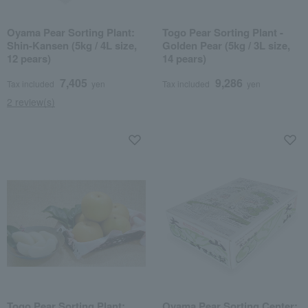
Oyama Pear Sorting Plant:
Togo Pear Sorting Plant -
Shin-Kansen (5kg / 4L size,
Golden Pear (5kg / 3L size,
12 pears)
14 pears)
7,405
9,286
Tax included
yen
Tax included
yen
2 review(s)
Togo Pear Sorting Plant:
Oyama Pear Sorting Center: