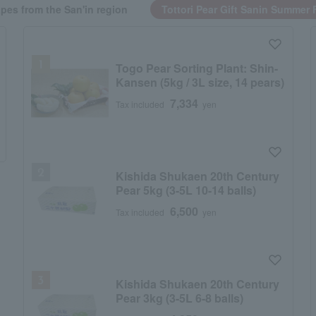
pes from the San'in region
Tottori Pear Gift Sanin Summer F
Togo Pear Sorting Plant: Shin-
Kansen (5kg / 3L size, 14 pears)
7,334
Tax included
yen
Kishida Shukaen 20th Century
Pear 5kg (3-5L 10-14 balls)
6,500
Tax included
yen
Kishida Shukaen 20th Century
Pear 3kg (3-5L 6-8 balls)