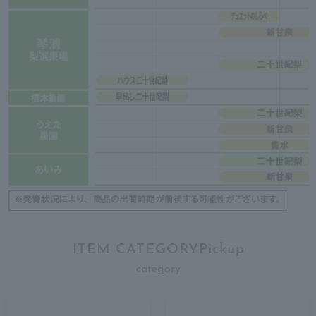
ITEM CATEGORYPickup
category