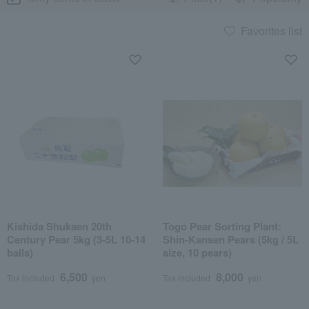
Favorites list
Kishida Shukaen 20th
Togo Pear Sorting Plant:
Century Pear 5kg (3-5L 10-14
Shin-Kansen Pears (5kg / 5L
balls)
size, 10 pears)
6,500
8,000
Tax included
yen
Tax included
yen