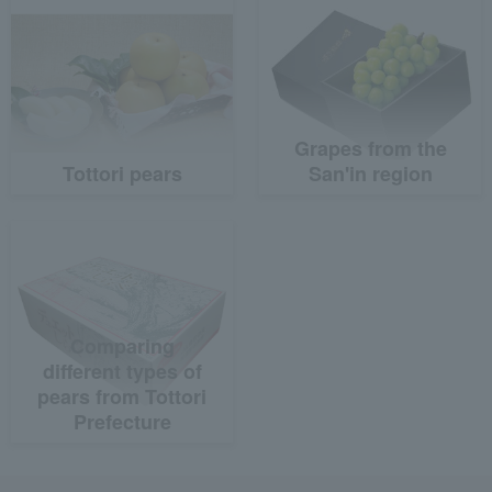
Grapes from the
Tottori pears
San'in region
Comparing
different types of
pears from Tottori
Prefecture