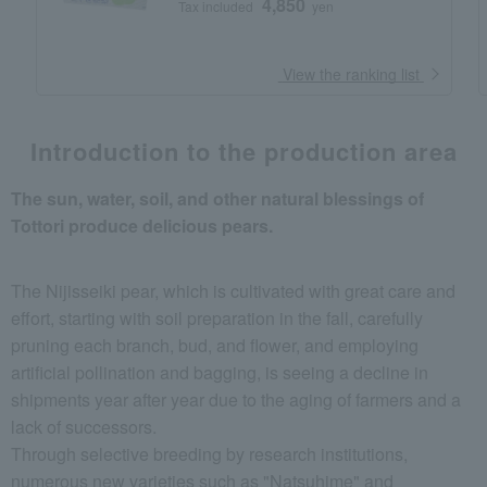
4,850
Tax included
yen
​ ​
View the ranking list
Introduction to the production area
The sun, water, soil, and other natural blessings of
Tottori produce delicious pears.
The Nijisseiki pear, which is cultivated with great care and
effort, starting with soil preparation in the fall, carefully
pruning each branch, bud, and flower, and employing
artificial pollination and bagging, is seeing a decline in
shipments year after year due to the aging of farmers and a
lack of successors.
Through selective breeding by research institutions,
numerous new varieties such as "Natsuhime" and