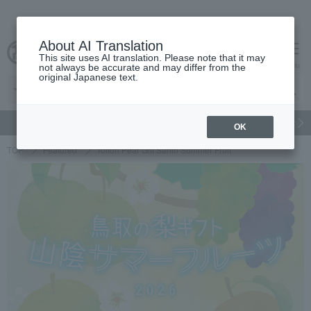
About AI Translation
This site uses AI translation. Please note that it may
cart
menu
not always be accurate and may differ from the
original Japanese text.
gift
Food
Japanese and Western liquor
Beauty
Luxury
OK
TOP
Featured
Tottori Pear Gift Sanin Summer Fruit