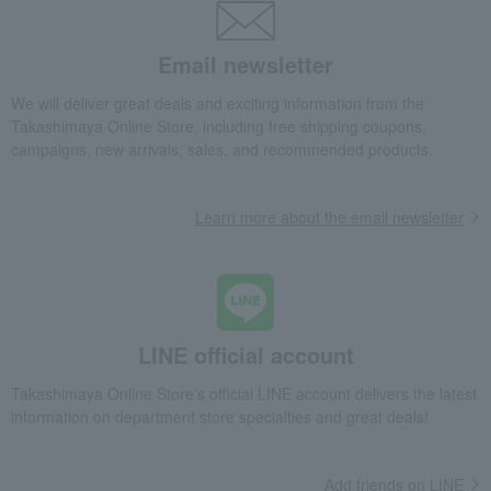
Email newsletter
We will deliver great deals and exciting information from the
Takashimaya Online Store, including free shipping coupons,
campaigns, new arrivals, sales, and recommended products.
Learn more about the email newsletter
LINE official account
Takashimaya Online Store's official LINE account delivers the latest
information on department store specialties and great deals!
Add friends on LINE