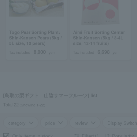
Togo Pear Sorting Plant:
Aimi Fruit Sorting Center
Shin-Kansen Pears (5kg /
Shin-Kansen (5kg / 3-4L
5L size, 10 pears)
size, 12-14 fruits)
8,000
6,698
Tax included
yen
Tax included
yen
[鳥取の梨ギフト 山陰サマーフルーツ] list
Total 22
(Showing 1-22)
category
price
review
Display Switch
Only items in stock
Filter(1)
Popularity