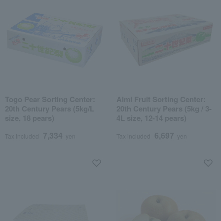
Togo Pear Sorting Center:
Aimi Fruit Sorting Center:
20th Century Pears (5kg/L
20th Century Pears (5kg / 3-
size, 18 pears)
4L size, 12-14 pears)
7,334
6,697
Tax included
yen
Tax included
yen