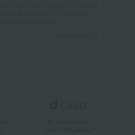
aya Online Store's official LINE account
 the latest information on department
ecialties and great deals!
Add friends on LINE
ney
By using d card
d
Earn 1.5% points