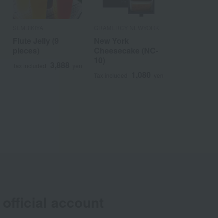
SEMBIKIYA
GRAMERCY NEWYORK
Flute Jelly (9
New York
pieces)
Cheesecake (NC-
10)
3,888
n
Tax included
yen
1,080
Tax included
yen
official account