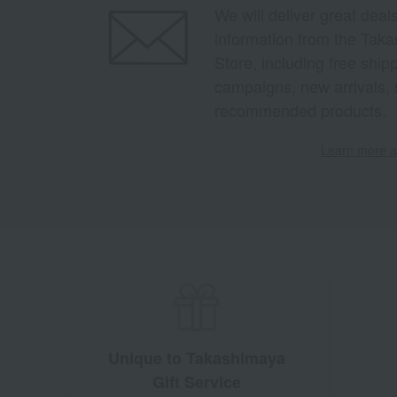
We will deliver great deal
information from the Tak
Store, including free shi
campaigns, new arrivals, 
recommended products.
Learn more ab
Unique to Takashimaya
Gift Service