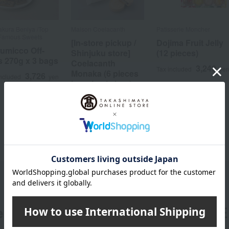
kura Beniya /Top
Maison Coelacanth
Patisserie Moncher
Famous Sweets
[In-store pickup /
Dojima Fruit Jelly
umicco Off-
Shinjuku store]
(12 pieces)
s 270g x 3 bags
Coelacanth
3,240
Tax included
ye
Monaka (6 pieces
3,726
included
yen
in a simple box)
[August 26th
(Wed) and August
28th (Fri), 12:00
PM - 7:00 PM]
2,350
Tax included
yen
er
LINE 