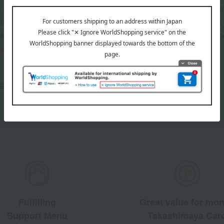
s and exciting
Takashim
ashimaya Online
delivers
pping coupons,
store sp
sales, and
out the email newsletter
Fulfilling
Great value for mo
Support Menu
Takashimaya Car