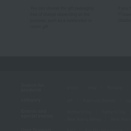
You can choose the gift packaging
If you
free of charge depending on the
"Frequ
purpose, such as a celebration or
Chatbo
return gift.
Search for
brand
shop
Ranking
products
category
gift
Food and Sweets
Ja
Events and
Mother's Day
Father's Day
special events
New Year's dishes
New Year's
User Support
FAQ
For first-time visitors