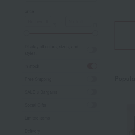
price
～
Display all colors, sizes, and
styles.
in stock
Popula
Free Shipping
SALE & Bargains
Social Gifts
Limited items
Delivery