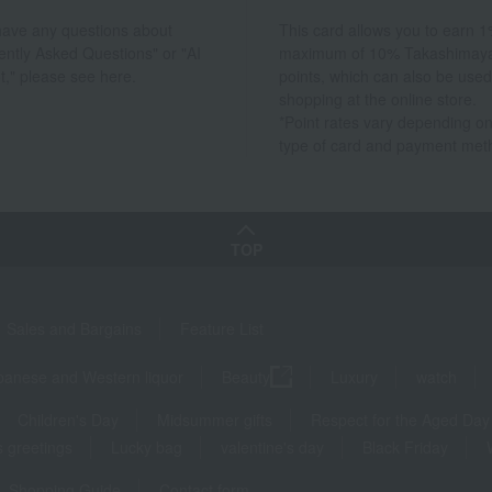
 have any questions about
This card allows you to earn 1
ently Asked Questions" or "AI
maximum of 10% Takashimay
t," please see here.
points, which can also be used
shopping at the online store.
*Point rates vary depending on
type of card and payment met
TOP
Sales and Bargains
Feature List
panese and Western liquor
Beauty
Luxury
watch
Children's Day
Midsummer gifts
Respect for the Aged Day
 greetings
Lucky bag
valentine's day
Black Friday
Shopping Guide
Contact form