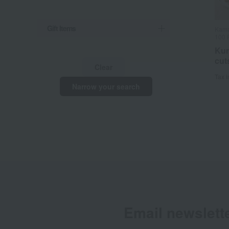
Gift Items
Kama
100 
Kur
cut
Clear
Tax 
Narrow your search
Email newslett