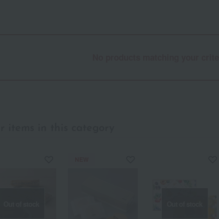
No products matching your crite
r items in this category
NEW
Out of stock
Out of stock