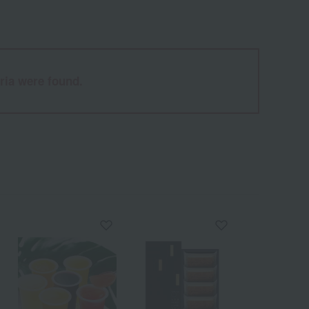
ria were found.