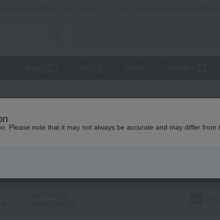
Takashimaya Mail Order
Rose Kitche
Catalog
Grocery delivery service
r
Beauty
Luxury
watch
Women's
uchy]一覧
on
ion. Please note that it may not always be accurate and may differ from 
t Category
TOP
criteria
Search term: Buchy
Image display
｜
Only
ng
Detailed display