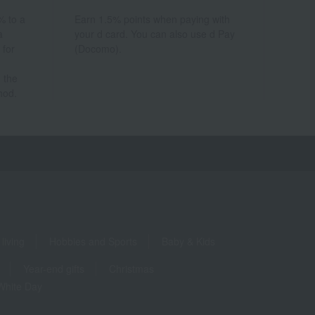
% to a
Earn 1.5% points when paying with
a
your d card. You can also use d Pay
 for
(Docomo).
 the
hod.
living
Hobbies and Sports
Baby & Kids
Year-end gifts
Christmas
White Day