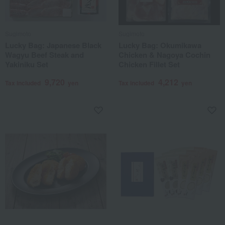
Sugimoto
Sugimoto
Lucky Bag: Japanese Black
Lucky Bag: Okumikawa
Wagyu Beef Steak and
Chicken & Nagoya Cochin
Yakiniku Set
Chicken Fillet Set
9,720
4,212
Tax included
yen
Tax included
yen