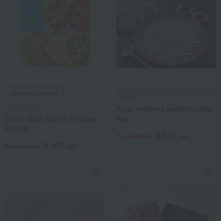
Shimonoseki Fuku Hyakka Sekitora
Shipping included
Honten
PIZZA PORT
Fugu marbled sashimi lucky
bag
Lucky Bag: Set of 5 Crispy
Pizzas
4,536
Tax included
yen
5,400
Tax included
yen