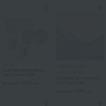
NARUMI
Takashimaya Exclusive
Lucky Bag Milano Bianca
SHOWA NISHIKAWA
Happy Carton 2026
Lucky Bag: Set of 2 Sinker
Pile Fitted Sheets
11,000
Tax included
yen
5,940
Tax included
yen