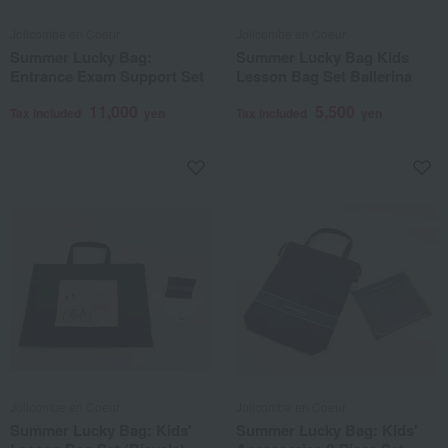
Jolicombe en Coeur
Jolicombe en Coeur
Summer Lucky Bag:
Summer Lucky Bag Kids
Entrance Exam Support Set
Lesson Bag Set Ballerina
11,000
5,500
Tax included
yen
Tax included
yen
Jolicombe en Coeur
Jolicombe en Coeur
Summer Lucky Bag: Kids'
Summer Lucky Bag: Kids'