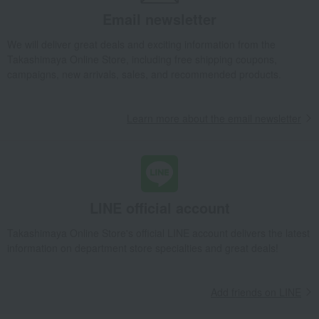
Email newsletter
We will deliver great deals and exciting information from the
Takashimaya Online Store, including free shipping coupons,
campaigns, new arrivals, sales, and recommended products.
Learn more about the email newsletter
LINE official account
Takashimaya Online Store's official LINE account delivers the latest
information on department store specialties and great deals!
Add friends on LINE