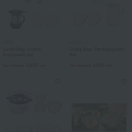
HARIO
HARIO
Lucky Bag: Coffee
Lucky Bag: Tea Enjoyment
Enjoyment Set
Set
3,850
4,400
Tax included
yen
Tax included
yen