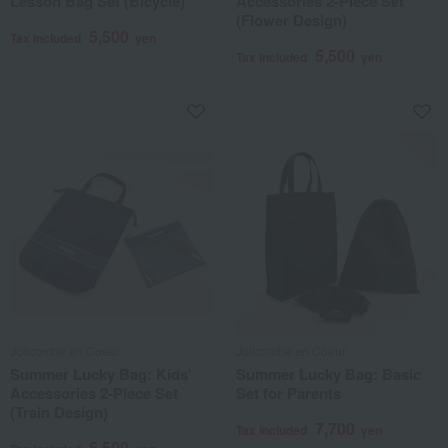
Lesson Bag Set (Bicycle)
Accessories 2-Piece Set
(Flower Design)
5,500
Tax included
yen
5,500
Tax included
yen
Jolicombe en Coeur
Jolicombe en Coeur
Summer Lucky Bag: Kids'
Summer Lucky Bag: Basic
Accessories 2-Piece Set
Set for Parents
(Train Design)
7,700
Tax included
yen
5,500