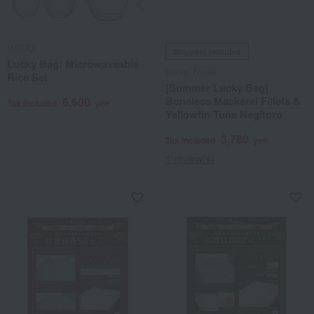
HARIO
Shipping included
Lucky Bag: Microwaveable
Sanrei Foods
Rice Set
[Summer Lucky Bag]
Boneless Mackerel Fillets &
6,600
Tax included
yen
Yellowfin Tuna Negitoro
3,780
Tax included
yen
1 review(s)