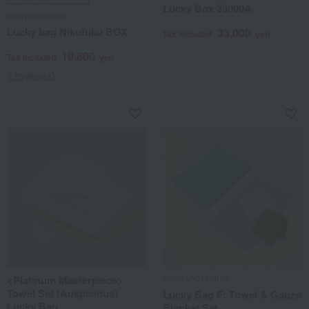
Lucky Box 33000A
Kakiyasuhonten
Lucky bag Nikufuku BOX
33,000
Tax included
yen
10,800
Tax included
yen
1 review(s)
<Platinum Masterpiece>
HIPPOPOTAMUS
Towel Set (Auspicious)
Lucky Bag F: Towel & Gauze
Lucky Bag
Blanket Set