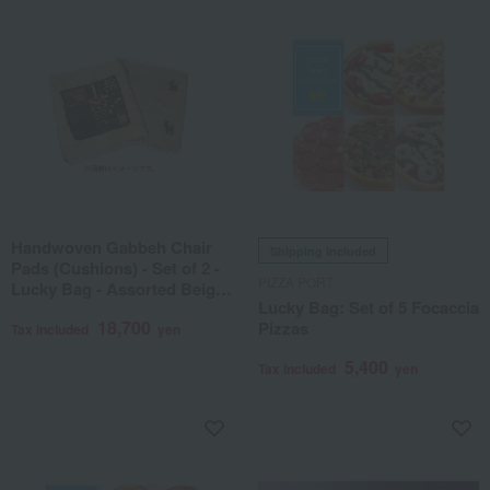
Handwoven Gabbeh Chair
Shipping included
Pads (Cushions) - Set of 2 -
PIZZA PORT
Lucky Bag - Assorted Beige
Lucky Bag: Set of 5 Focaccia
Tones
18,700
Pizzas
Tax included
yen
5,400
Tax included
yen