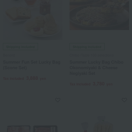
Shipping included
Shipping included
Benoist
Chibo /Taste 100 selections
Summer Fun Set Lucky Bag
Summer Lucky Bag Chibo
(Scone Set)
Okonomiyaki & Cheese
Negiyaki Set
3,888
Tax included
yen
3,780
Tax included
yen