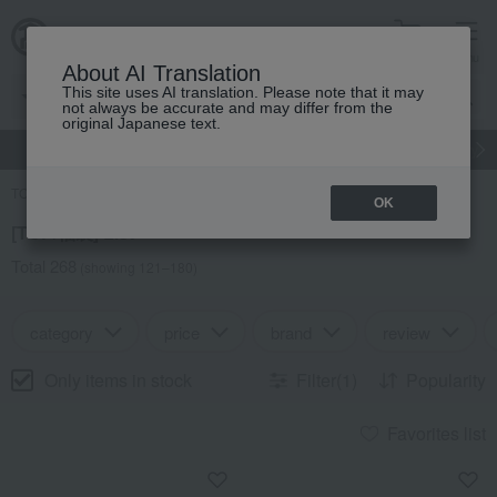
cart
menu
About AI Translation
This site uses AI translation. Please note that it may
not always be accurate and may differ from the
original Japanese text.
gift
Food
Japanese and Western liquor
Beauty
Luxury
TOP
Search Results
OK
[TOP/福袋] List
Total 268
(showing 121–180)
category
price
brand
review
Only items in stock
Filter(1)
Popularity
Favorites list