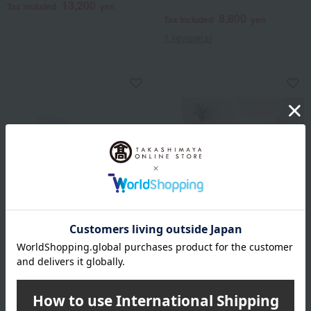
13,200
Tax included
yen
8,800
Tax included
yen
1 review(s)
Ohtsu Corporation
Ohtsu Corporation
Lucky Bag: Hotel-Style
Lucky Bag: Lightweight
Pillow (with Cool Cotton
Waffle Blanket (Set of 2)
Pillow Pad)
6,930
Tax included
yen