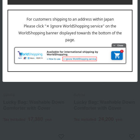
2,750
Tax included
yen
Sybilla
Sybilla
Lucky Bag: Washable Down
Lucky Bag: Washable Down
Comforter with Cover
Comforter with Cover
17,380
24,200
Tax included
yen
Tax included
yen