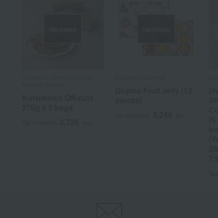
Out of stock
Out of stock
Kamakura Beniya /Top 100
Patisserie Moncher
Mai
Famous Sweets
Dojima Fruit Jelly (12
[I
Kurumicco Off-cuts
pieces)
Sh
270g x 3 bags
Co
3,240
Tax included
yen
(6
3,726
Tax included
yen
bo
(W
28
7:
Tax