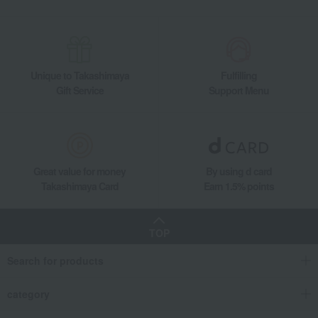
Unique to Takashimaya
Fulfilling
Gift Service
Support Menu
Great value for money
By using d card
Takashimaya Card
Earn 1.5% points
TOP
Search for products
category