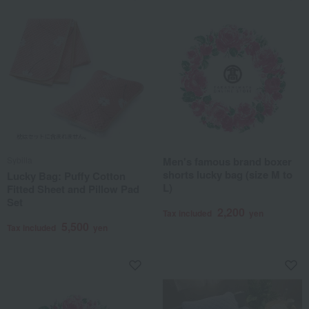
Sybilla
Men's famous brand boxer
shorts lucky bag (size M to
Lucky Bag: Puffy Cotton
L)
Fitted Sheet and Pillow Pad
Set
2,200
Tax included
yen
5,500
Tax included
yen