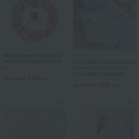
Men's famous brand boxer
Romance
shorts lucky bag (size M to
Lucky Bag: Cooling Bedding
L)
3-Piece Set (Fitted Sheet,
Pillow Pad, Lightweight
3,300
Tax included
yen
Blanket)
9,900
Tax included
yen