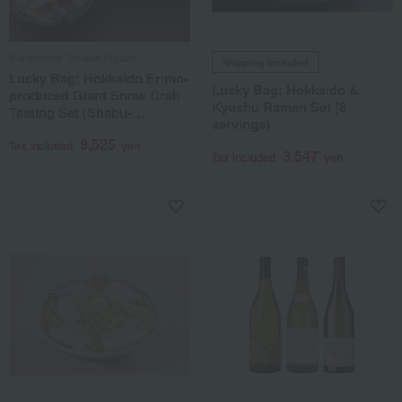
Kanekome Tanaka Suisan
Shipping included
Lucky Bag: Hokkaido Erimo-
Lucky Bag: Hokkaido &
produced Giant Snow Crab
Kyushu Ramen Set (8
Tasting Set (Shabu-
servings)
shabu/Sashimi grade, with
9,525
shredded crab meat and
Tax included
yen
3,547
Tax included
yen
claws)