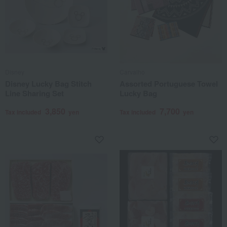
Disney
Carvalho
Disney Lucky Bag Stitch
Assorted Portuguese Towel
Line Sharing Set
Lucky Bag
3,850
7,700
Tax included
yen
Tax included
yen