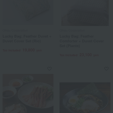
Ohtsu Corporation
Ohtsu Corporation
Lucky Bag: Feather Duvet +
Lucky Bag: Feather
Duvet Cover Set (Rio)
Comforter + Duvet Cover
Set (Plante)
19,800
Tax included
yen
23,100
Tax included
yen