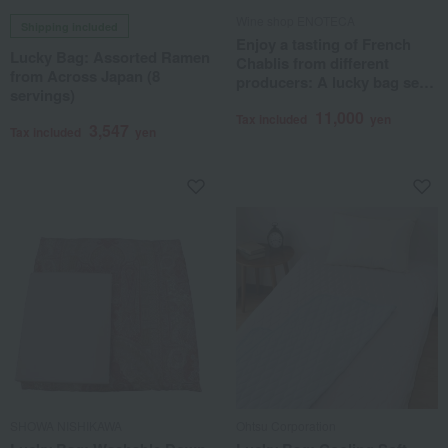
Wine shop ENOTECA
Shipping included
Enjoy a tasting of French
Lucky Bag: Assorted Ramen
Chablis from different
from Across Japan (8
producers: A lucky bag set
servings)
of 3 bottles
11,000
Tax included
yen
3,547
Tax included
yen
SHOWA NISHIKAWA
Ohtsu Corporation