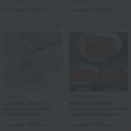
3,300
22,000
Tax included
yen
Tax included
yen
Seki Magoroku
Tsukiji Miyagawa Honten
Lucky Bag: Takumi-So
◆Charcoal-grilled eel
Santoku Dimple & Petty
kabayaki, mini kabayaki, and
Knife Set (2 knives)
chopped eel kabayaki lucky
bag
7,678
9,828
Tax included
yen
Tax included
yen