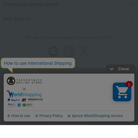
Events and special events
User Support
We also provide various information on SNS.
Store Information
Company information
Recommended environment
Disclosure based on the Specified Commercial Transactions Act
Language
Privacy Policy
Regarding third-party provision of cookies, etc.
Web Accessibility Policy