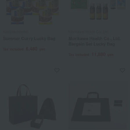
Kakiyasuhonten
Morikawa Health Co., Ltd.
Summer Curry Lucky Bag
Morikawa Health Co., Ltd.
Bargain Set Lucky Bag
6,480
Tax included
yen
11,880
Tax included
yen