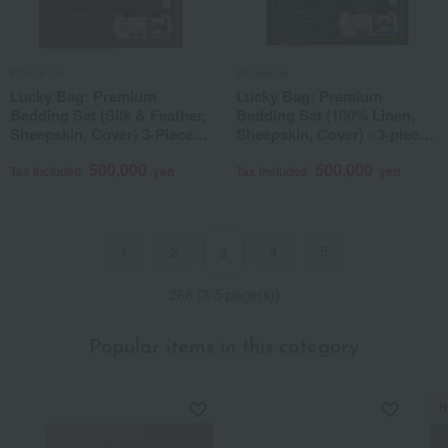
Romance
Romance
Lucky Bag: Premium
Lucky Bag: Premium
Bedding Set (Silk & Feather,
Bedding Set (100% Linen,
Sheepskin, Cover) 3-Piece
Sheepskin, Cover) - 3-piece
Set (Includes a 1-night, 2-day
set (Includes a 1-night, 2-day
500,000
500,000
stay in a twin room with
stay in a twin room with
Tax included
yen
Tax included
yen
breakfast for 2 people at a
breakfast for 2 people at a
famous Kyoto hotel)
famous Kyoto hotel)
1
2
4
5
3
268 (3/5 page(s))
Popular items in this category
N