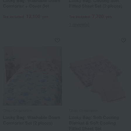
Lucky Bag: Washable Down
Lucky Bag: Cooling Soft
Comforter + Cover Set
Fitted Sheet Set (2 pieces)
12,100
7,700
Tax included
yen
Tax included
yen
1 review(s)
Ohtsu Corporation
Ohtsu Corporation
Lucky Bag: Washable Down
Lucky Bag: Soft Cooling
Comforter Set (2 pieces)
Blanket & Soft Cooling
Fitted Sheet Set