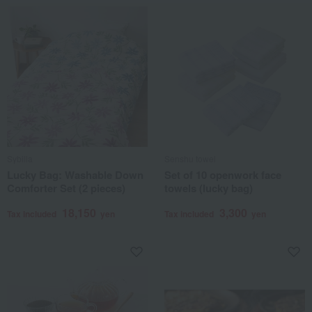
Sybilla
Senshu towel
Lucky Bag: Washable Down
Set of 10 openwork face
Comforter Set (2 pieces)
towels (lucky bag)
18,150
3,300
Tax included
yen
Tax included
yen