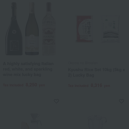
A highly satisfying Italian
Okome no Bimaian
red, white, and sparkling
Kyushu Rice Set 10kg (5kg x
wine mix lucky bag
2) Lucky Bag
8,250
8,316
Tax included
yen
Tax included
yen