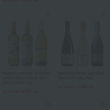
Tax included
yen
Planeta, a pioneer of Sicilian
Satisfying Italian Sparkling
wines, offers a white wine
Wine Set Lucky Bag
set in a lucky bag.
8,250
Tax included
yen
8,250
Tax included
yen