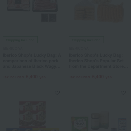
Shipping included
Shipping included
IBERICO-YA
IBERICO-YA
Iberico Shop's Lucky Bag: A
Iberico Shop's Lucky Bag:
comparison of Iberico pork
Iberico Shop's Popular Set
and Japanese Black Wagyu
from the Department Store
beef in Japanese-style broth.
Basement Food Hall
5,400
5,400
Tax included
yen
Tax included
yen