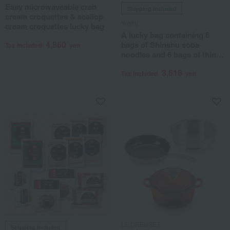
Easy microwaveable crab
Shipping included
cream croquettes & scallop
Yoshii
cream croquettes lucky bag
A lucky bag containing 6
4,860
bags of Shinshu soba
Tax included
yen
noodles and 6 bags of thin
udon noodles.
3,618
Tax included
yen
LE CREUSET
Shipping included