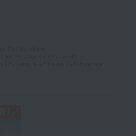
ton, 5% Polyurethane
 cotton, 38% polyester, 5% polyurethane
on: 57% Cotton, 38% Polyester, 5% Polyurethane