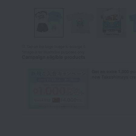
Tap on the large image to enlarge it.
*Image is for illustrative purposes only.
Campaign eligible products
Get an extra 1,000 po
new Takashimaya cred