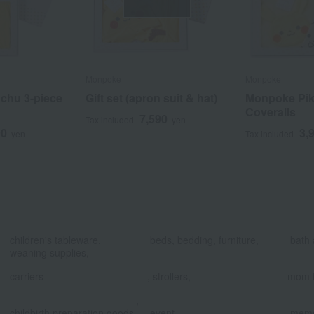
Monpoke
Monpoke
chu 3-piece
Gift set (apron suit & hat)
Monpoke Pik
Coveralls
7,590
Tax included
yen
90
3,
yen
Tax included
​ ​
​ ​
children's tableware,
beds, bedding, furniture,
bath 
weaning supplies,
​ ​
carriers
, strollers,
mom 
,
​ ​
childbirth preparation goods
event
memo