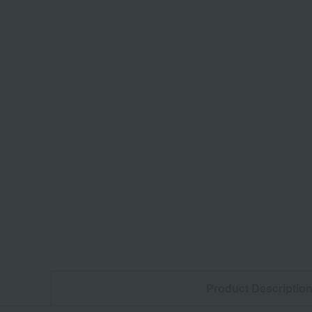
Product Descriptio