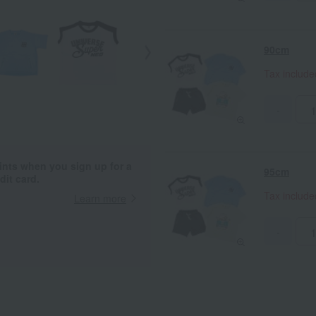
90cm
Tax includ
-
ints when you sign up for a
95cm
it card.
Tax includ
Learn more
-