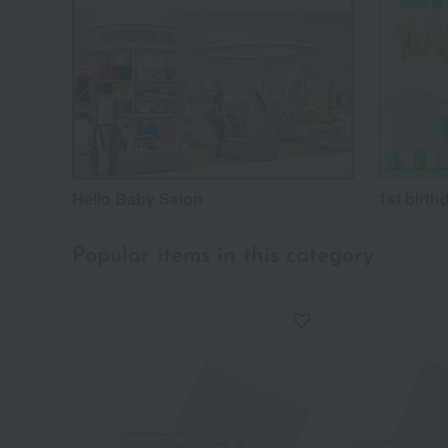
Hello Baby Salon
1st birth
Popular items in this category