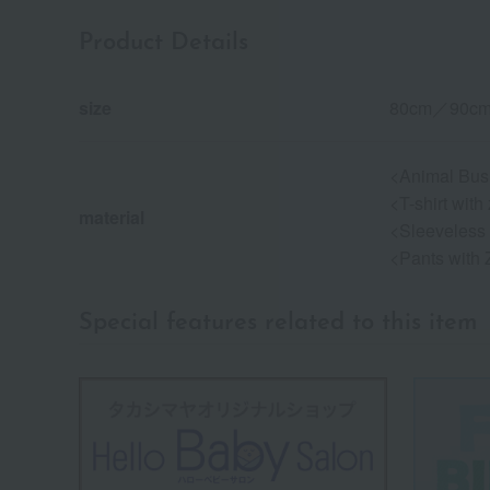
Product Details
size
80cm／90c
<Animal Bus 
<T-shirt wit
material
<Sleeveless 
<Pants with 
Special features related to this item