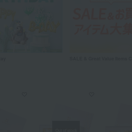
day
SALE & Great Value Items C
Out of stock