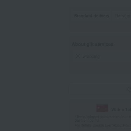
Standard delivery
Delivery
About gift services
wrapping
With a T
*The displayed point rate and number
payment points.
For details, please see
"About Point