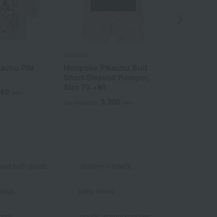
Monpoke
Monpoke
achu Pile
Monpoke Pikachu Butt
Monpoke ca
Short-Sleeved Romper,
with short-
Size 70→80
size 70→80
960
yen
3,300
4
Tax included
yen
Tax included
​ ​
​ ​
and bath goods,
children's towels,
​ ​
bags,
baby shoes
​ ​
​ ​
rial
goods, school supplies,