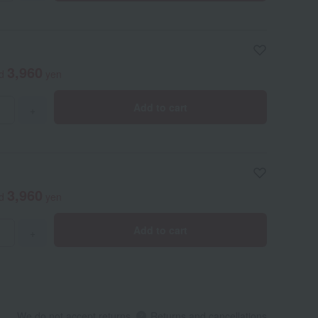
3,960
ed
yen
Add to cart
+
3,960
ed
yen
Add to cart
+
We do not accept returns.
Returns and cancellations