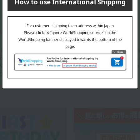
m／95cm
Educational T-Shirt> Body: 100% Cotton, Rib portion: 95% Cot
h zip pocket> Body: 60% cotton, 40% polyester; Rib portion: 57%
Wide T-Shirt> Body: 60% Cotton, 40% Polyester; Ribbed secti
ZIP pockets> 60% cotton, 40% polyester