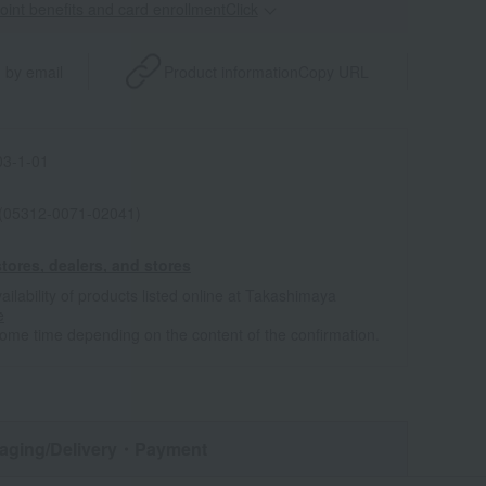
point benefits and card enrollmentClick
​ ​
 by email
Product information
Copy URL
3-1-01
 (05312-0071-02041)
tores, dealers, and stores
ailability of products listed online at Takashimaya
e
some time depending on the content of the confirmation.
aging/Delivery
・Payment