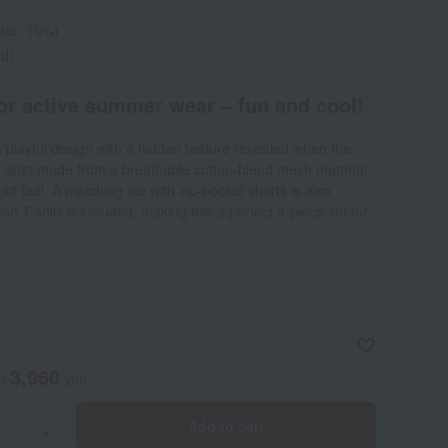
rate: 10%)
ed)
for active summer wear – fun and cool!
a playful design with a hidden feature revealed when the
 T-shirt made from a breathable cotton-blend mesh material,
ght feel. A matching set with zip-pocket shorts is also
h T-shirt is included, making this a perfect 4-piece set for
3,960
ed
yen
Add to cart
+