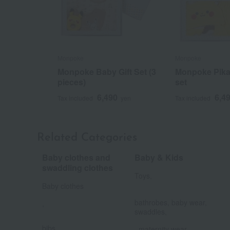
Monpoke
Monpoke
Monpoke Baby Gift Set (3
Monpoke Pika
pieces)
set
6,490
6,4
Tax included
yen
Tax included
Related Categories
Baby clothes and
Baby & Kids
​ ​
swaddling clothes
Toys,
Baby clothes
​ ​
bathrobes, baby wear,
,
​ ​
swaddles,
​ ​
bibs,
, maternity wear,