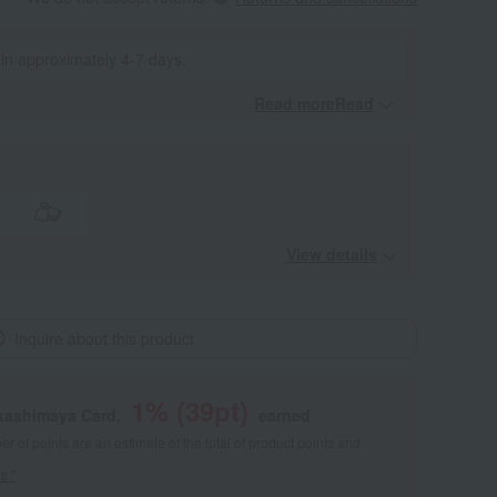
 in approximately 4-7 days.
Read moreRead
​ ​
View details
Inquire about this product
1
% (
39
pt)
akashimaya Card,
earned
 of points are an estimate of the total of product points and
s."