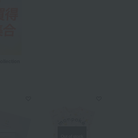
ollection
Out of stock