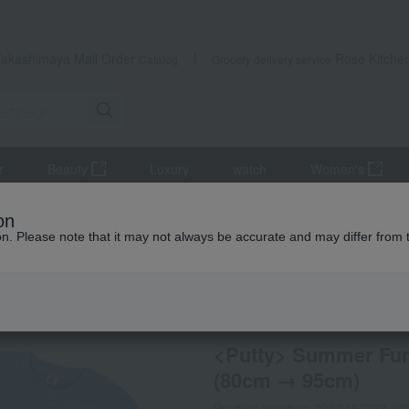
Takashimaya Mail Order
Rose Kitche
Catalog
Grocery delivery service
r
Beauty
Luxury
watch
Women's
es
Clothes
<Putty> Summer Fun Outing 4-Piece Set - Baby Bo
on
ion. Please note that it may not always be accurate and may differ from 
 Kumamoto Earthquake
Online only
special offers
<Putty> Summer Fun 
(80cm → 95cm)
Product number: 0002467733-00