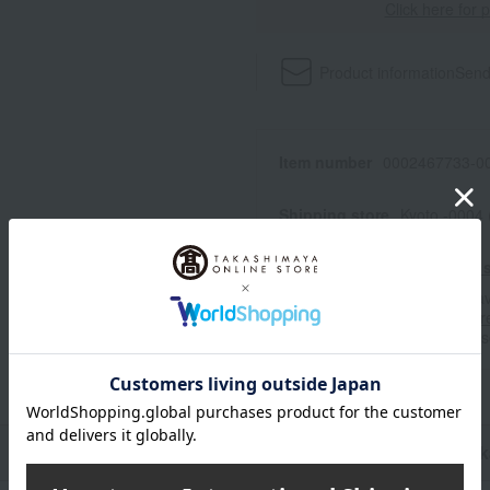
Click here for 
Product information
Send
Item number
0002467733-00
Shipping store
Kyoto -0004
Shipping fees for shipping s
■For inquiries regarding the av
stores, please contact us.
Her
*Please note that it may take 
n
Pack