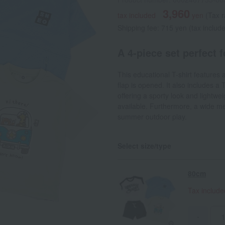
3,960
tax included
yen
(Tax 
Shipping fee: 715 yen (tax includ
A 4-piece set perfect 
This educational T-shirt features 
flap is opened. It also includes a
offering a sporty look and lightwei
available. Furthermore, a wide mes
summer outdoor play.
Select size/type
80cm
Tax includ
-