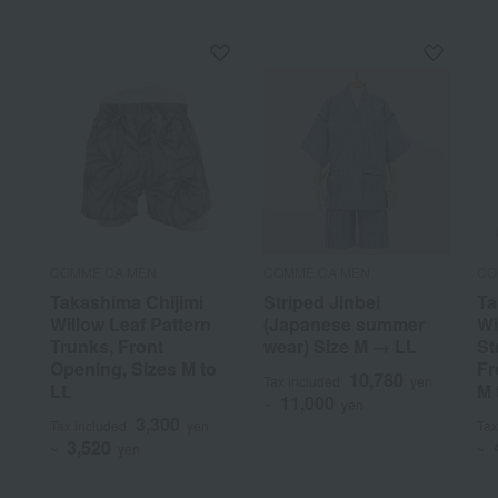
COMME CA MEN
COMME CA MEN
CO
Takashima Chijimi
Striped Jinbei
Ta
Willow Leaf Pattern
(Japanese summer
Wi
Trunks, Front
wear) Size M → LL
St
Opening, Sizes M to
Fr
10,780
Tax included
yen
LL
M 
11,000
~
yen
3,300
Tax included
yen
Tax
3,520
~
yen
~