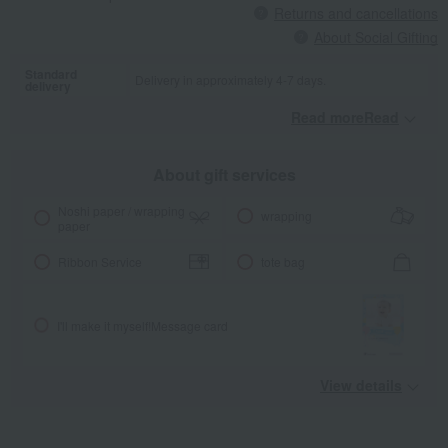
Returns and cancellations
About Social Gifting
Standard
Delivery in approximately 4-7 days.
delivery
Read moreRead
​ ​
About gift services
Noshi paper / wrapping
wrapping
paper
Ribbon Service
tote bag
I'll make it myself!
Message card
View details