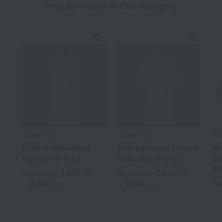
Popular items in this category
Takashimaya
Takashimaya
PA
U-neck sleeveless
Short-sleeved U-neck
Nu
top, size S to LL
shirt, size S to LL
tr
si
1,870
2,310
Tax included
yen
Tax included
yen
2,200
2,530
Tax
~
yen
~
yen