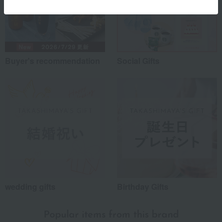
Buyer's recommendation
Social Gifts
wedding gifts
Birthday Gifts
Popular items from this brand