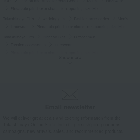
TOP
Fashion and Miscellaneous Goods
Men's
Innerwear
Pineapple print boxer shorts, front opening, size M to L
Takashimaya Gifts
wedding gifts
Fashion accessories
Men's
Innerwear
Pineapple print boxer shorts, front opening, size M to L
Takashimaya Gifts
Birthday Gifts
Gifts for men
Fashion accessories
Innerwear
Pineapple print boxer shorts, front opening, size M to L
Show more
Takashimaya Gifts
Birthday Gifts
Fashion accessories
Men's
Innerwear
Pineapple print boxer shorts, front opening, size M to L
Takashimaya Gifts
Recovery Thank-You Gifts
Pineapple print boxer shorts, front opening, size M to L
Takashimaya Gifts
Recovery Thank-You Gifts
3,000 yen to 3,999 yen
Email newsletter
Pineapple print boxer shorts, front opening, size M to L
Fashion and Miscellaneous Goods
COMME CA MEN
Men's
We will deliver great deals and exciting information from the
Takashimaya Online Store, including free shipping coupons,
Innerwear
Pineapple print boxer shorts, front opening, size M to L
campaigns, new arrivals, sales, and recommended products.