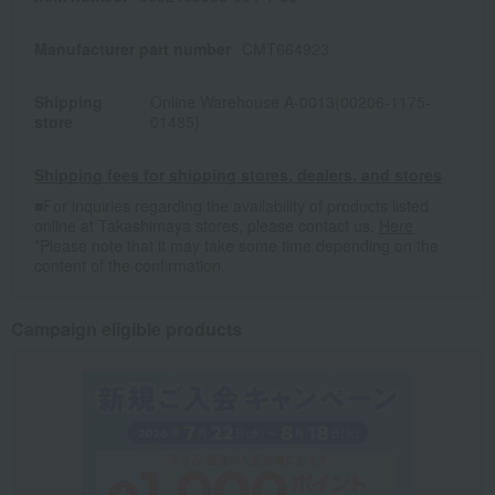
Manufacturer part number
CMT664923
Shipping
Online Warehouse A-0013(00206-1175-
store
01485)
Shipping fees for shipping stores, dealers, and stores
■For inquiries regarding the availability of products listed
online at Takashimaya stores, please contact us.
Here
*Please note that it may take some time depending on the
content of the confirmation.
Campaign eligible products