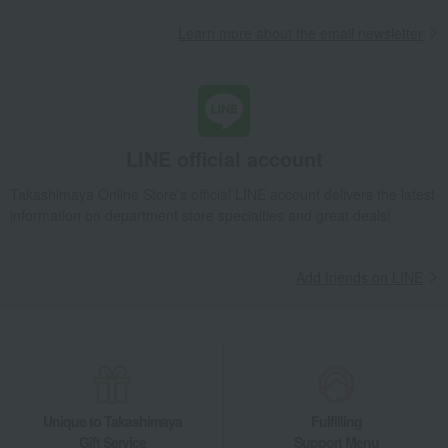
Learn more about the email newsletter
LINE official account
Takashimaya Online Store's official LINE account delivers the latest
information on department store specialties and great deals!
Add friends on LINE
Unique to Takashimaya
Fulfilling
Gift Service
Support Menu