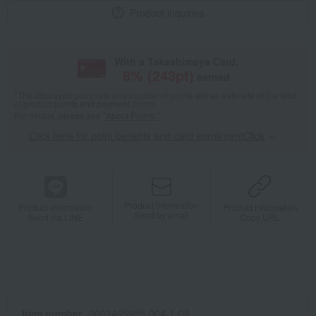
Product inquiries
With a Takashimaya Card,
8
% (
243
pt)
earned
*The displayed point rate and number of points are an estimate of the total
of product points and payment points.
For details, please see
"About Points."
Click here for point benefits and card enrollmentClick
​ ​
Product information
Product information
Product information
Send by email
Send via LINE
Copy URL
Item number
0002465955-004-1-08