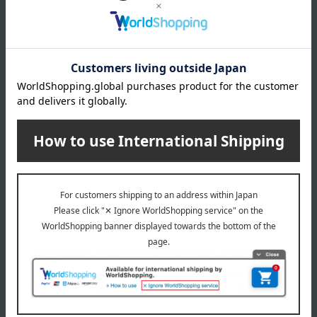
COMME CA MEN (Comme Ca Men)
Special features related to this item