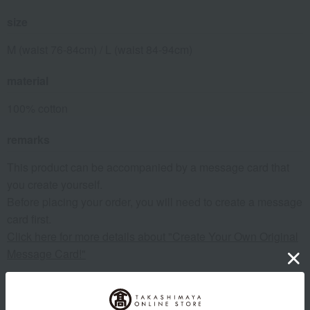
size
M (waist 76-84cm) / L (waist 84-94cm)
material
100% cotton
remarks
This product can be accompanied by a message card that
you create yourself.
Before placing your order, you will need to create a message
card first.
Click here for more details about "Create Your Own Original
Message Card!"
About COMME CA MEN