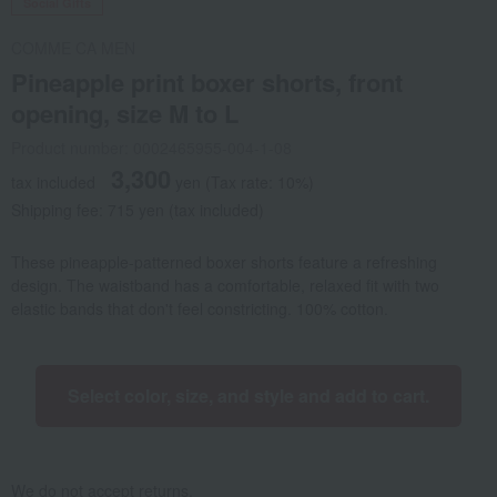
Social Gifts
COMME CA MEN
Pineapple print boxer shorts, front
opening, size M to L
Product number: 0002465955-004-1-08
3,300
tax included
yen
(Tax rate: 10%)
Shipping fee: 715 yen (tax included)
These pineapple-patterned boxer shorts feature a refreshing
design. The waistband has a comfortable, relaxed fit with two
elastic bands that don't feel constricting. 100% cotton.
Select color, size, and style and add to cart.
We do not accept returns.