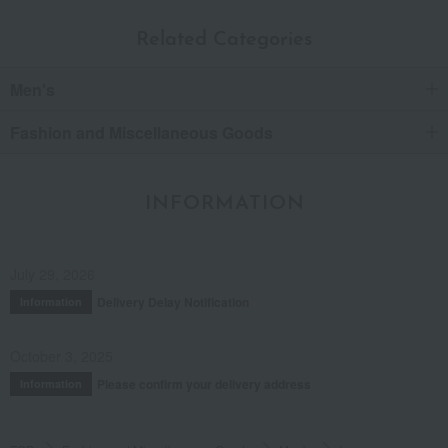
Related Categories
Men's
Fashion and Miscellaneous Goods
INFORMATION
July 29, 2026
Delivery Delay Notification
Information
October 3, 2025
Please confirm your delivery address
Information