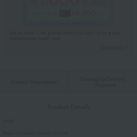
Get an extra 1,000 points when you sign up for a new
Takashimaya credit card.
Learn more
Packaging/Delivery
Product Description
・Payment
Product Details
color
Blue / Emerald Green / Yellow