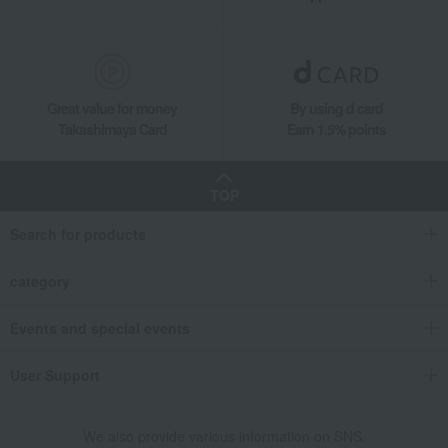
Great value for money
By using d card
Takashimaya Card
Earn 1.5% points
TOP
Search for products
category
Events and special events
User Support
We also provide various information on SNS.