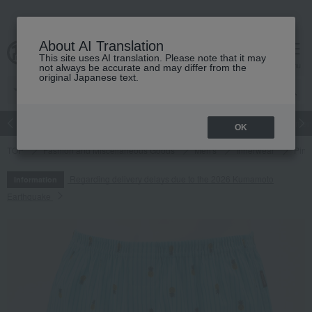
About AI Translation
This site uses AI translation. Please note that it may
cart
menu
not always be accurate and may differ from the
original Japanese text.
Japanese and Western liquor
Beauty
Luxury
watch
Women
OK
TOP
Fashion and Miscellaneous Goods
Men's
Innerwear
Pine
Regarding delivery delays due to the 2026 Kumamoto
Information
Earthquake