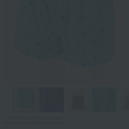
Tap on the large image to enlarge it.
*Image is for illustrative purposes only.