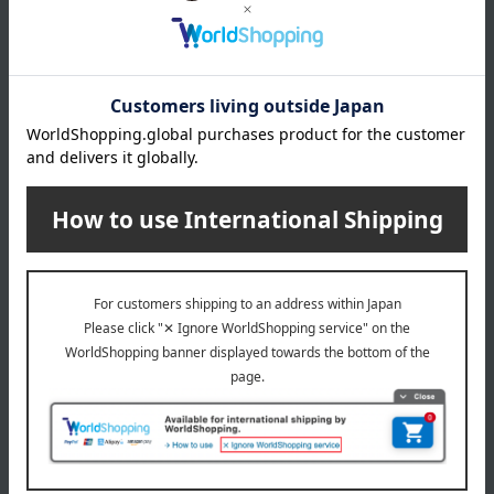
COMME CA MEN (Comme Ca Men)
Special features related to this item