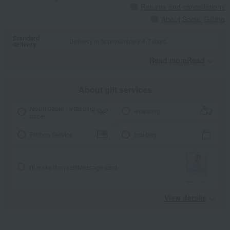
Returns and cancellations
About Social Gifting
Standard
Delivery in approximately 4-7 days.
delivery
Read moreRead
​ ​
About gift services
Noshi paper / wrapping
wrapping
paper
Ribbon Service
tote bag
I'll make it myself!
Message card
View details