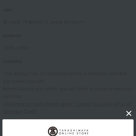
size
M (waist 76-84cm) / L (waist 84-94cm)
material
100% cotton
remarks
This product can be accompanied by a message card that
you create yourself.
Before placing your order, you will need to create a message
card first.
Click here for more details about "Create Your Own Original
Message Card!"
About COMME CA MEN