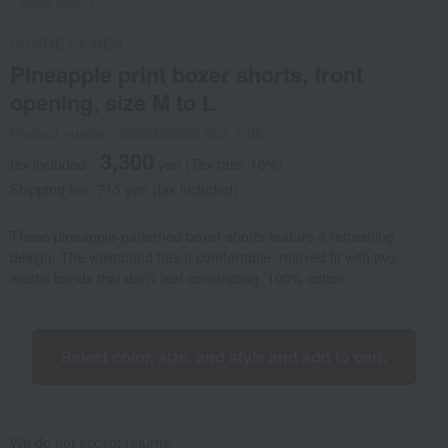
Social Gifts
COMME CA MEN
Pineapple print boxer shorts, front
opening, size M to L
Product number: 0002465955-003-1-08
3,300
tax included
yen
(Tax rate: 10%)
Shipping fee: 715 yen (tax included)
These pineapple-patterned boxer shorts feature a refreshing
design. The waistband has a comfortable, relaxed fit with two
elastic bands that don't feel constricting. 100% cotton.
Select color, size, and style and add to cart.
We do not accept returns.