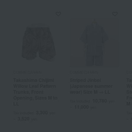
COMME CA MEN
COMME CA MEN
CO
Takashima Chijimi
Striped Jinbei
Ta
Willow Leaf Pattern
(Japanese summer
Wi
Trunks, Front
wear) Size M → LL
St
Opening, Sizes M to
Fr
10,780
Tax included
yen
LL
M 
11,000
~
yen
3,300
Tax included
yen
Tax
3,520
~
yen
~