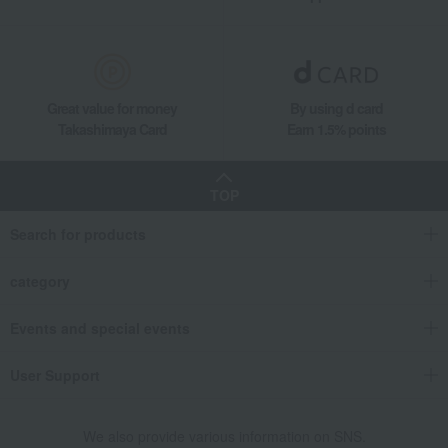
Great value for money
By using d card
Takashimaya Card
Earn 1.5% points
TOP
Search for products
category
Events and special events
User Support
We also provide various information on SNS.