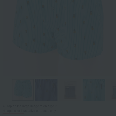
Tap on the large image to enlarge it.
*Image is for illustrative purposes only.