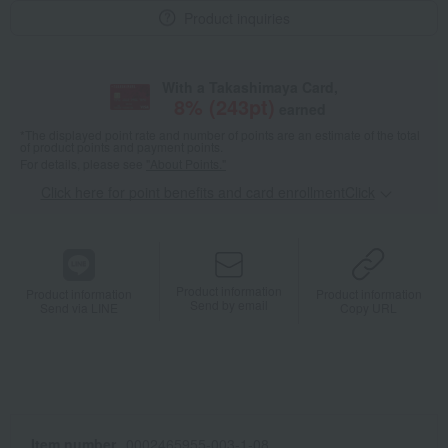
Product inquiries
With a Takashimaya Card,
8
% (
243
pt)
earned
*The displayed point rate and number of points are an estimate of the total
of product points and payment points.
For details, please see
"About Points."
Click here for point benefits and card enrollmentClick
​ ​
Product information
Product information
Product information
Send by email
Send via LINE
Copy URL
Item number
0002465955-003-1-08