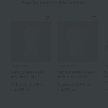
Popular items in this category
Takashimaya
Takashimaya
PA
U-neck sleeveless
Short-sleeved U-neck
Nu
top, size S to LL
shirt, size S to LL
tr
si
1,870
2,310
Tax included
yen
Tax included
yen
2,200
2,530
Tax
~
yen
~
yen