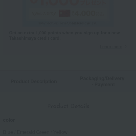
Get an extra 1,000 points when you sign up for a new
Takashimaya credit card.
Learn more
Packaging/Delivery
Product Description
・Payment
Product Details
color
Blue / Emerald Green / Yellow