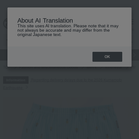
About AI Translation
This site uses AI translation. Please note that it may
cart
menu
not always be accurate and may differ from the
original Japanese text.
gift
Food
Japanese and Western liquor
Beauty
Luxury
OK
TOP
Fashion and Miscellaneous Goods
Men's
Innerwear
Pine
Regarding delivery delays due to the 2026 Kumamoto
Information
Earthquake