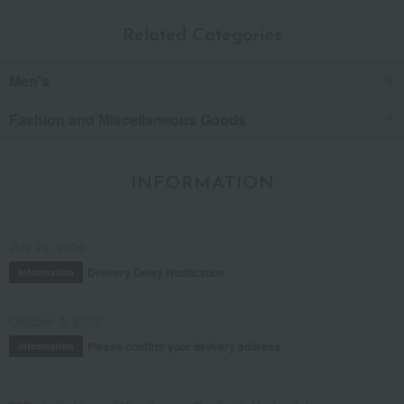
Related Categories
Men's
Fashion and Miscellaneous Goods
INFORMATION
July 29, 2026
Delivery Delay Notification
Information
October 3, 2025
Please confirm your delivery address
Information