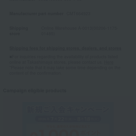
Manufacturer part number
CMT664923
Shipping
Online Warehouse A-0013(00206-1175-
store
01485)
Shipping fees for shipping stores, dealers, and stores
■For inquiries regarding the availability of products listed
online at Takashimaya stores, please contact us.
Here
*Please note that it may take some time depending on the
content of the confirmation.
Campaign eligible products