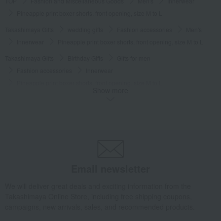
TOP
Fashion and Miscellaneous Goods
Men's
Innerwear
Pineapple print boxer shorts, front opening, size M to L
Takashimaya Gifts
wedding gifts
Fashion accessories
Men's
Innerwear
Pineapple print boxer shorts, front opening, size M to L
Takashimaya Gifts
Birthday Gifts
Gifts for men
Fashion accessories
Innerwear
Pineapple print boxer shorts, front opening, size M to L
Show more
Takashimaya Gifts
Birthday Gifts
Fashion accessories
Men's
Innerwear
Pineapple print boxer shorts, front opening, size M to L
Takashimaya Gifts
Recovery Thank-You Gifts
Pineapple print boxer shorts, front opening, size M to L
Takashimaya Gifts
Recovery Thank-You Gifts
3,000 yen to 3,999 yen
Email newsletter
Pineapple print boxer shorts, front opening, size M to L
Fashion and Miscellaneous Goods
COMME CA MEN
Men's
We will deliver great deals and exciting information from the
Takashimaya Online Store, including free shipping coupons,
Innerwear
Pineapple print boxer shorts, front opening, size M to L
campaigns, new arrivals, sales, and recommended products.