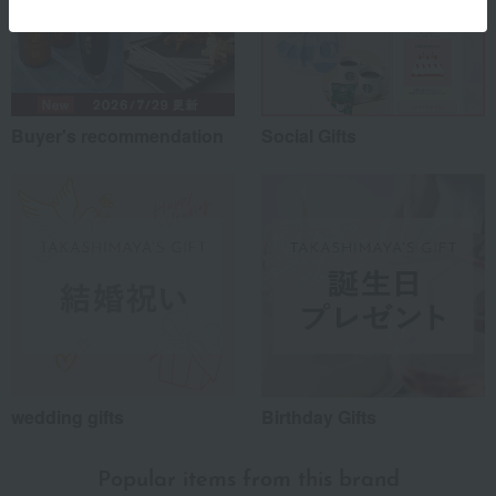
Buyer's recommendation
Social Gifts
wedding gifts
Birthday Gifts
Popular items from this brand