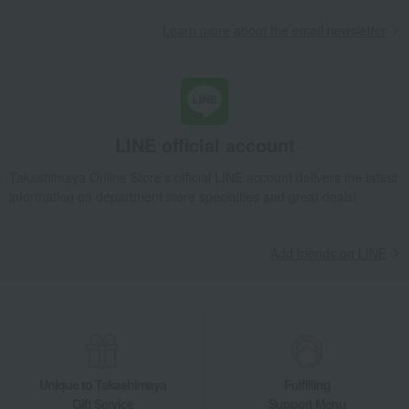
Learn more about the email newsletter
LINE official account
Takashimaya Online Store's official LINE account delivers the latest
information on department store specialties and great deals!
Add friends on LINE
Unique to Takashimaya
Fulfilling
Gift Service
Support Menu