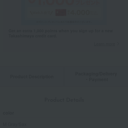
Get an extra 1,000 points when you sign up for a new
Takashimaya credit card.
Learn more
Packaging/Delivery
Product Description
・Payment
Product Details
color
M Gray/Sax