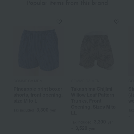
Popular items from this brand
COMME CA MEN
COMME CA MEN
CO
Pineapple print boxer
Takashima Chijimi
St
shorts, front opening,
Willow Leaf Pattern
(J
size M to L
Trunks, Front
we
Opening, Sizes M to
3,300
Tax included
yen
Tax
LL
~
3,300
Tax included
yen
3,520
~
yen