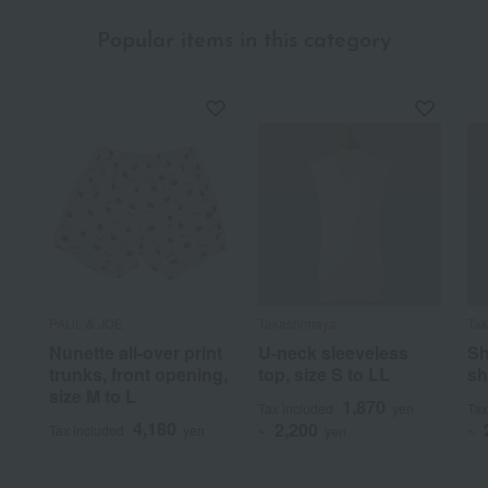
Popular items in this category
PAUL & JOE
Takashimaya
Ta
Nunette all-over print
U-neck sleeveless
Sh
trunks, front opening,
top, size S to LL
sh
size M to L
1,870
Tax included
yen
Tax
4,180
2,200
Tax included
yen
~
yen
~