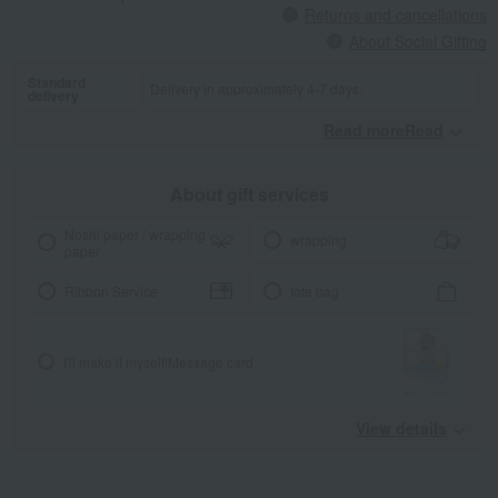
Returns and cancellations
About Social Gifting
Standard
Delivery in approximately 4-7 days.
delivery
Read moreRead
​ ​
About gift services
Noshi paper / wrapping
wrapping
paper
Ribbon Service
tote bag
I'll make it myself!
Message card
View details