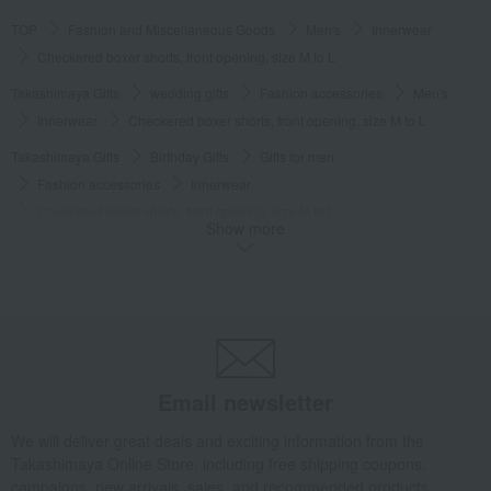
TOP
Fashion and Miscellaneous Goods
Men's
Innerwear
Checkered boxer shorts, front opening, size M to L
Takashimaya Gifts
wedding gifts
Fashion accessories
Men's
Innerwear
Checkered boxer shorts, front opening, size M to L
Takashimaya Gifts
Birthday Gifts
Gifts for men
Fashion accessories
Innerwear
Checkered boxer shorts, front opening, size M to L
Show more
Takashimaya Gifts
Birthday Gifts
Fashion accessories
Men's
Innerwear
Checkered boxer shorts, front opening, size M to L
Takashimaya Gifts
Recovery Thank-You Gifts
Checkered boxer shorts, front opening, size M to L
Takashimaya Gifts
Recovery Thank-You Gifts
3,000 yen to 3,999 yen
Email newsletter
Checkered boxer shorts, front opening, size M to L
Fashion and Miscellaneous Goods
COMME CA MEN
Men's
We will deliver great deals and exciting information from the
Takashimaya Online Store, including free shipping coupons,
Innerwear
Checkered boxer shorts, front opening, size M to L
campaigns, new arrivals, sales, and recommended products.