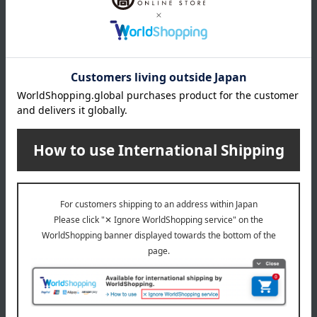
About COMME CA MEN
COMME CA MEN (Comme Ca Men)
Special features related to this item