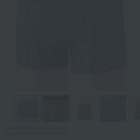
Tap on the large image to enlarge it.
*Image is for illustrative purposes only.