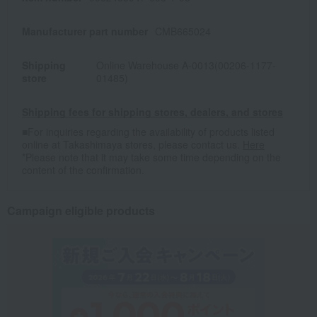
Manufacturer part number
CMB665024
Shipping
Online Warehouse A-0013(00206-1177-
store
01485)
Shipping fees for shipping stores, dealers, and stores
■For inquiries regarding the availability of products listed
online at Takashimaya stores, please contact us.
Here
*Please note that it may take some time depending on the
content of the confirmation.
Campaign eligible products