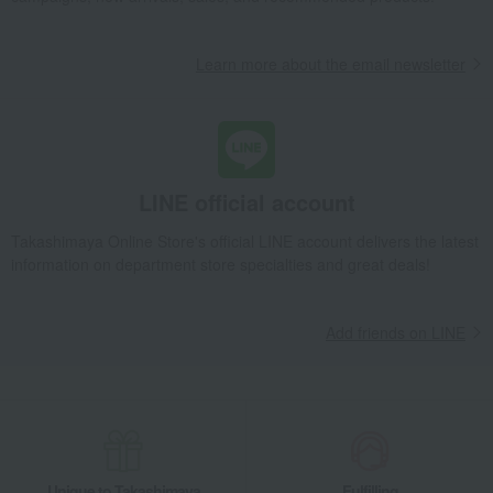
Learn more about the email newsletter
LINE official account
Takashimaya Online Store's official LINE account delivers the latest
information on department store specialties and great deals!
Add friends on LINE
Unique to Takashimaya
Fulfilling