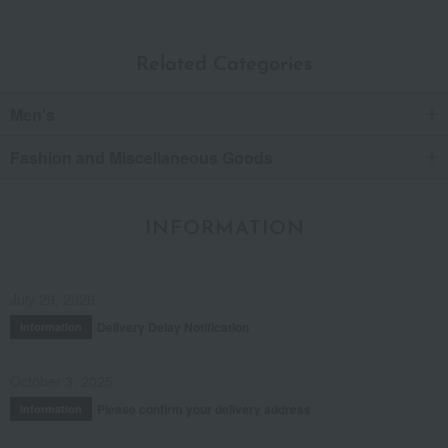
Related Categories
Men's
Fashion and Miscellaneous Goods
INFORMATION
July 29, 2026
Delivery Delay Notification
Information
October 3, 2025
Please confirm your delivery address
Information