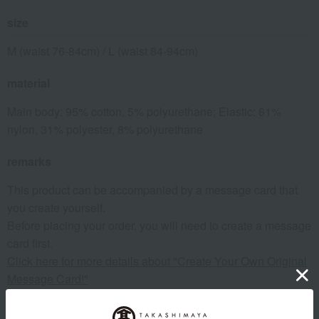
size
M (waist 76-84cm) / L (waist 84-94cm)
material
Main body: 95% cotton, 5% polyurethane; Elastic: 61%
nylon, 31% polyester, 8% polyurethane
remarks
This product can be accompanied by a message card that
you create yourself.
Before placing your order, you will need to create a message
card first.
Click here for more details about "Create Your Own Original
Message Card!"