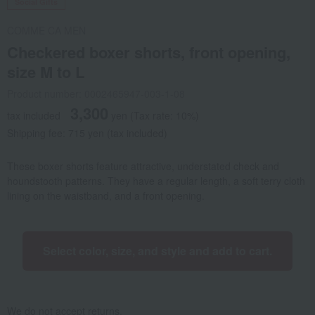
Social Gifts
COMME CA MEN
Checkered boxer shorts, front opening,
size M to L
Product number: 0002465947-003-1-08
3,300
tax included
yen
(Tax rate: 10%)
Shipping fee: 715 yen (tax included)
These boxer shorts feature attractive, understated check and
houndstooth patterns. They have a regular length, a soft terry cloth
lining on the waistband, and a front opening.
Select color, size, and style and add to cart.
We do not accept returns.