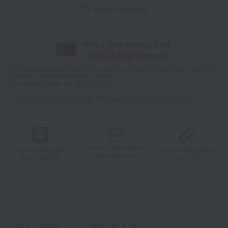
Product inquiries
With a Takashimaya Card,
8
% (
243
pt)
earned
*The displayed point rate and number of points are an estimate of the total
of product points and payment points.
For details, please see
"About Points."
Click here for point benefits and card enrollmentClick
​ ​
Product information
Product information
Product information
Send by email
Send via LINE
Copy URL
Item number
0002465947-003-1-08