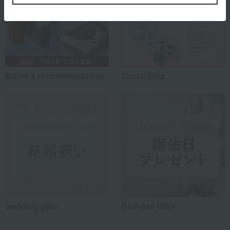
Buyer's recommendation
Social Gifts
wedding gifts
Birthday Gifts