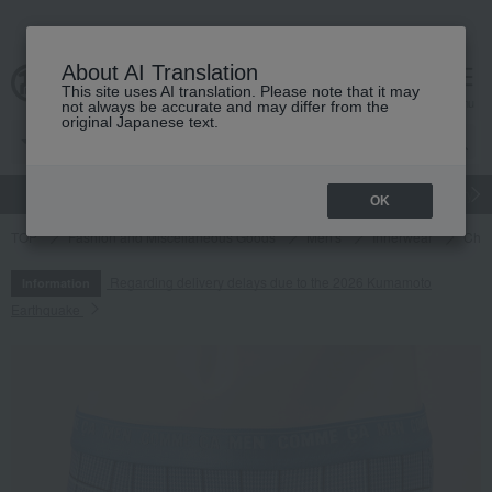
About AI Translation
This site uses AI translation. Please note that it may
cart
menu
not always be accurate and may differ from the
original Japanese text.
gift
Food
Japanese and Western liquor
Beauty
Luxury
OK
TOP
Fashion and Miscellaneous Goods
Men's
Innerwear
Chec
Regarding delivery delays due to the 2026 Kumamoto
Information
Earthquake