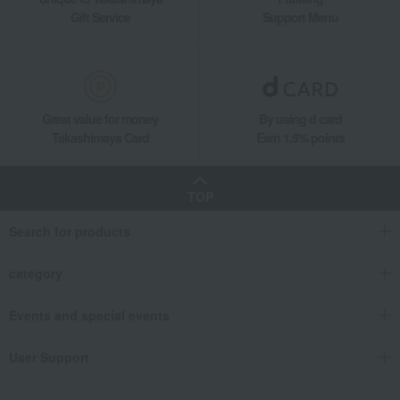
Gift Service
Support Menu
Great value for money
By using d card
Takashimaya Card
Earn 1.5% points
TOP
Search for products
category
Events and special events
User Support