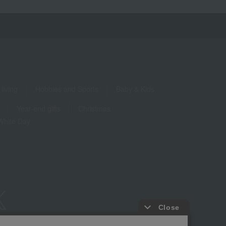
living
Hobbies and Sports
Baby & Kids
Year-end gifts
Christmas
White Day