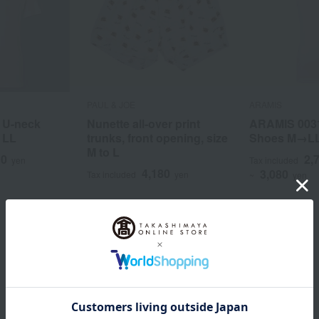
PAUL & JOE
ARAMIS
 U-neck
Nunette all-over print
ARAMIS 003
o LL
trunks, front opening, size
Shoes M→L
M to L
10
2,
yen
Tax included
4,180
3,080
Tax included
yen
~
yen