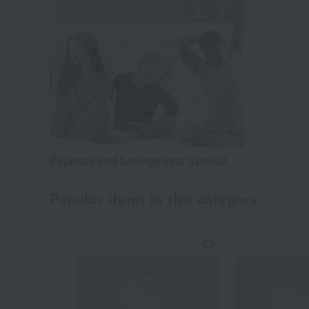
Pajamas and Loungewear Special
Popular items in this category