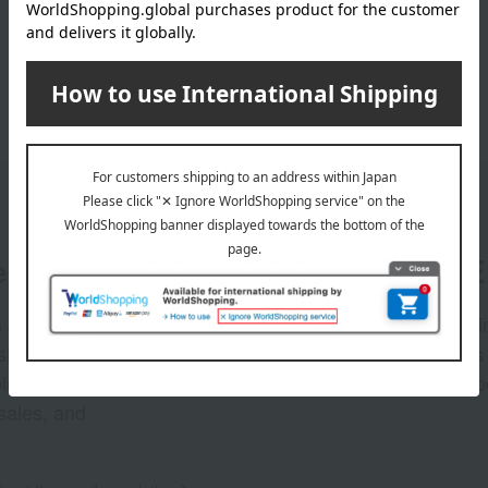
er
LINE 
s and exciting
Takashim
ashimaya Online
delivers
pping coupons,
store sp
sales, and