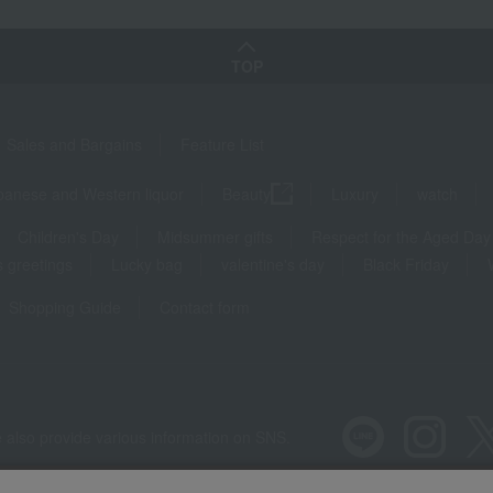
TOP
Sales and Bargains
Feature List
panese and Western liquor
Beauty
Luxury
watch
Children's Day
Midsummer gifts
Respect for the Aged Day
 greetings
Lucky bag
valentine's day
Black Friday
Shopping Guide
Contact form
 also provide various information on SNS.