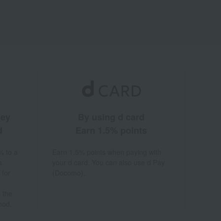
ney
By using d card
d
Earn 1.5% points
% to a
Earn 1.5% points when paying with
a
your d card. You can also use d Pay
 for
(Docomo).
 the
hod.