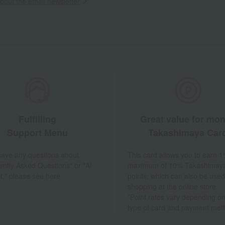
out the email newsletter
Fulfilling
Great value for mo
Support Menu
Takashimaya Car
 have any questions about
This card allows you to earn 1
ently Asked Questions" or "AI
maximum of 10% Takashimay
t," please see here.
points, which can also be used
shopping at the online store.
*Point rates vary depending on
type of card and payment met