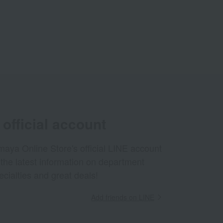
official account
aya Online Store's official LINE account
 the latest information on department
ecialties and great deals!
Add friends on LINE