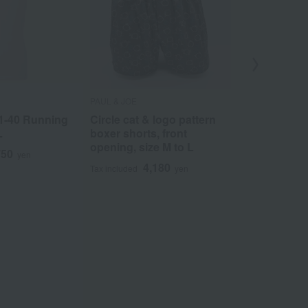
PAUL & JOE
COMME CA ME
1-40 Running
Circle cat & logo pattern
Pineapple p
L
boxer shorts, front
shorts, fron
opening, size M to L
M to L
750
yen
4,180
3
Tax included
yen
Tax included