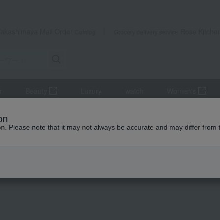
Takashimaya Mail Order
Rose Kitche
Catalog
Grocery delivery service
r
Beauty
Luxury
watch
Women's
Innerwear
BOSS Stretch Cotton Boxer Briefs, Modern Print, Closed F
on
ion. Please note that it may not always be accurate and may differ from 
 Kumamoto Earthquake