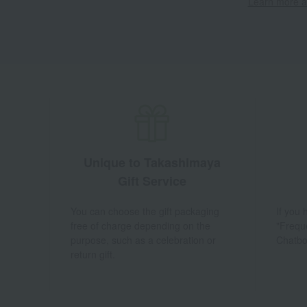
Learn more ab
Unique to Takashimaya
Gift Service
You can choose the gift packaging
If you
free of charge depending on the
"Frequ
purpose, such as a celebration or
Chatbo
return gift.