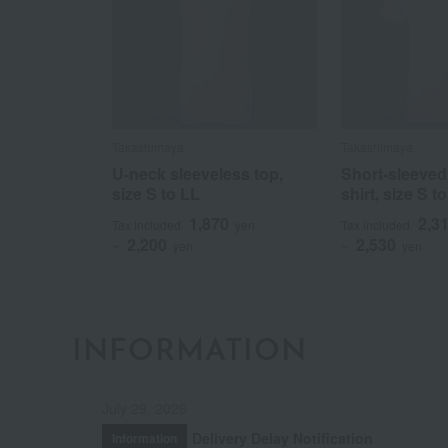
Takashimaya
Takashimaya
U-neck sleeveless top,
Short-sleeved
size S to LL
shirt, size S t
1,870
2,3
Tax included
yen
Tax included
2,200
2,530
~
yen
~
yen
INFORMATION
July 29, 2026
Delivery Delay Notification
Information