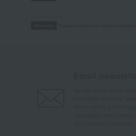
October 3, 2025
Please confirm your delivery address
Information
Email newslett
We will deliver great deal
information from the Tak
Store, including free shi
campaigns, new arrivals, 
recommended products.