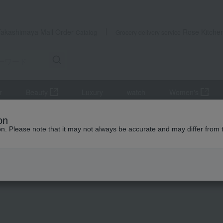
Takashimaya Mail Order
Rose Kitche
Catalog
Grocery delivery service
r
Beauty
Luxury
watch
Women's
Innerwear
BOSS Stretch Cotton Boxer Briefs, Modern Print, Closed F
on
ion. Please note that it may not always be accurate and may differ from 
 Kumamoto Earthquake