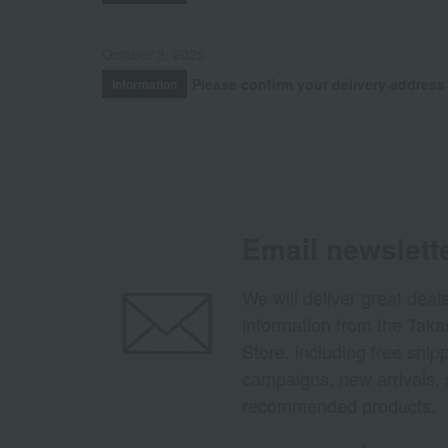
October 3, 2025
Please confirm your delivery address
Information
Email newslett
We will deliver great deal
information from the Tak
Store, including free shi
campaigns, new arrivals, 
recommended products.