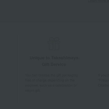
Learn more ab
Unique to Takashimaya
Gift Service
You can choose the gift packaging
If you
free of charge depending on the
"Frequ
purpose, such as a celebration or
Chatbo
return gift.