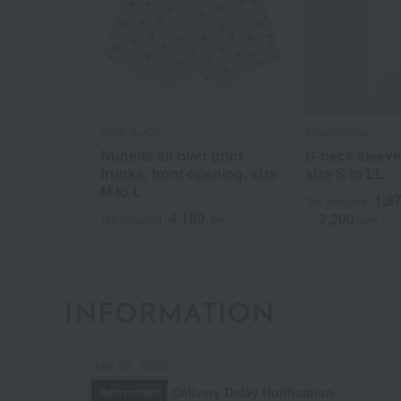
PAUL & JOE
Takashimaya
Nunette all-over print
U-neck sleeve
trunks, front opening, size
size S to LL
M to L
1,8
Tax included
4,180
2,200
Tax included
yen
~
yen
INFORMATION
July 29, 2026
Delivery Delay Notification
Information