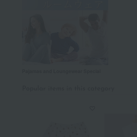
Pajamas and Loungewear Special
Popular items in this category