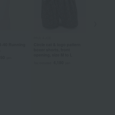
PAUL & JOE
COMME CA ME
1-40 Running
Circle cat & logo pattern
Pineapple p
L
boxer shorts, front
shorts, fron
opening, size M to L
M to L
750
yen
4,180
3
Tax included
yen
Tax included