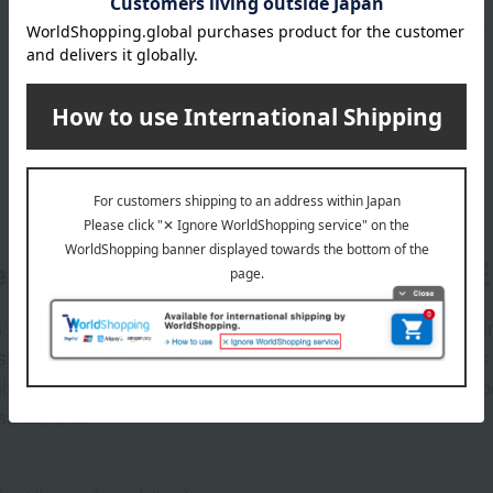
er
LINE 
s and exciting
Takashim
ashimaya Online
delivers
pping coupons,
store sp
sales, and