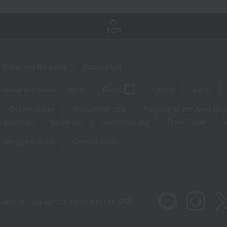
TOP
Sales and Bargains
Feature List
panese and Western liquor
Beauty
Luxury
watch
Children's Day
Midsummer gifts
Respect for the Aged Day
 greetings
Lucky bag
valentine's day
Black Friday
Shopping Guide
Contact form
 also provide various information on SNS.