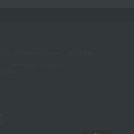
living
Hobbies and Sports
Baby & Kids
Year-end gifts
Christmas
White Day