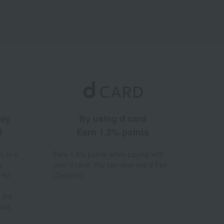
ney
By using d card
d
Earn 1.5% points
% to a
Earn 1.5% points when paying with
a
your d card. You can also use d Pay
 for
(Docomo).
 the
hod.