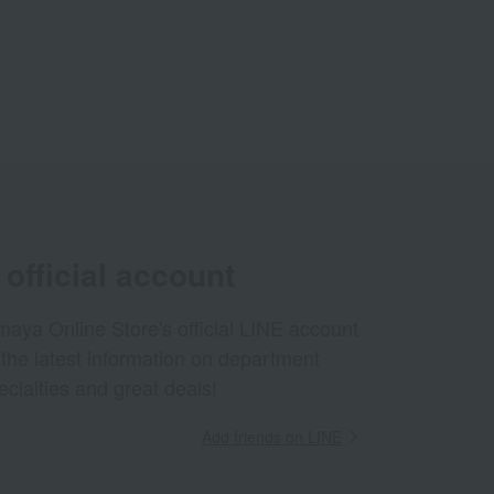
official account
aya Online Store's official LINE account
 the latest information on department
ecialties and great deals!
Add friends on LINE