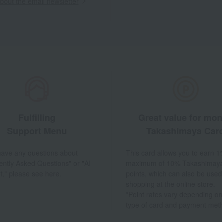
out the email newsletter
Fulfilling
Great value for mo
Support Menu
Takashimaya Car
 have any questions about
This card allows you to earn 1
ently Asked Questions" or "AI
maximum of 10% Takashimay
t," please see here.
points, which can also be used
shopping at the online store.
*Point rates vary depending on
type of card and payment met