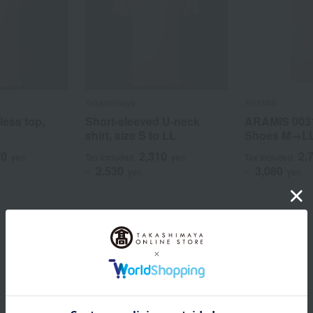
Takashimaya
ARAMIS
less top,
Short-sleeved U-neck
ARAMIS 003
shirt, size S to LL
Shoes M→L
70
2,310
2,
yen
Tax included
yen
Tax included
2,530
3,080
~
yen
~
yen