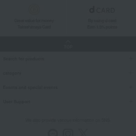
Great value for money
By using d card
Takashimaya Card
Earn 1.5% points
TOP
Search for products
category
Events and special events
User Support
We also provide various information on SNS.