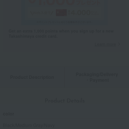
Get an extra 1,000 points when you sign up for a new
Takashimaya credit card.
Learn more
Packaging/Delivery
Product Description
・Payment
Product Details
color
Black/Medium Gray/Navy