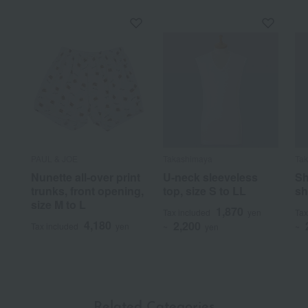
PAUL & JOE
Takashimaya
Ta
Nunette all-over print
U-neck sleeveless
Sh
trunks, front opening,
top, size S to LL
sh
size M to L
1,870
Tax included
yen
Tax
4,180
2,200
Tax included
yen
~
yen
~
Related Categories