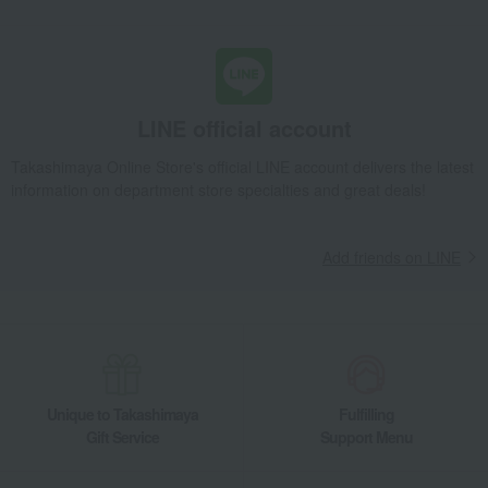
LINE official account
Takashimaya Online Store's official LINE account delivers the latest
information on department store specialties and great deals!
Add friends on LINE
Unique to Takashimaya
Fulfilling
Gift Service
Support Menu