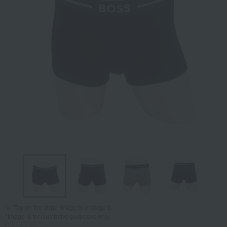
Tap on the large image to enlarge it.
*Image is for illustrative purposes only.