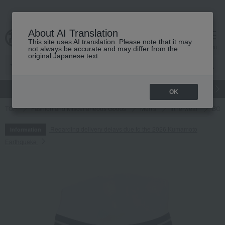
About AI Translation
This site uses AI translation. Please note that it may
cart
menu
not always be accurate and may differ from the
original Japanese text.
gift
Food
Japanese and Western liquor
Beauty
Luxury
OK
TOP
Fashion and Miscellaneous Goods
Men's
Innerwear
BOSS
Regarding delivery delays due to the 2026 Kumamoto
Information
Earthquake