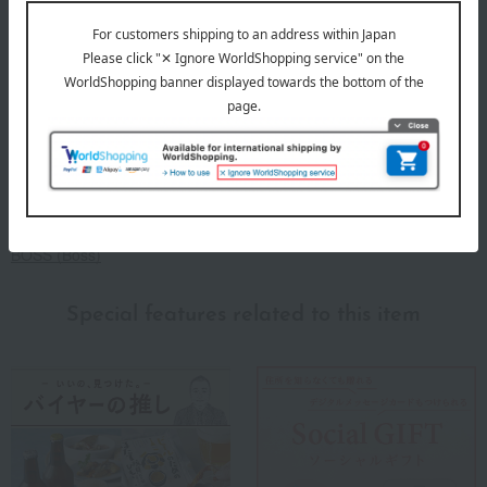
About BOSS
BOSS (Boss)
Special features related to this item