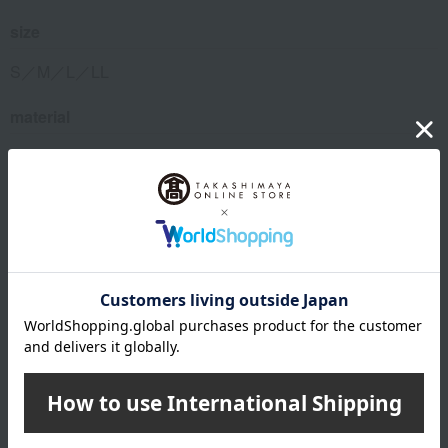
size
S／M／L／LL
material
Main body: 95% cotton, 5% polyurethane; Elastic: 53%
polyester, 38% nylon, 9% polyurethane
remarks
Waist: S 74-82cm, M 80-88cm, L 86-94cm, LL 94-104cm
This product can be accompanied by a message card that
you create yourself.
Before placing your order, you will need to create a message
card first.
Click here for more details about "Create Your Own Original
Message Card!"