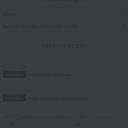
Men's
Fashion and Miscellaneous Goods
INFORMATION
July 29, 2026
Delivery Delay Notification
Information
October 3, 2025
Please confirm your delivery address
Information
TOP
Fashion and Miscellaneous Goods
Men's
Innerwear
BOSS Basic Boxer Briefs, Front Opening, Sizes S to LL