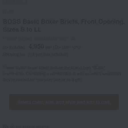
Social Gifts
BOSS
BOSS Basic Boxer Briefs, Front Opening,
Sizes S to LL
Product number: 0002464349-003-1-08
4,950
tax included
yen
(Tax rate: 10%)
Shipping fee: 715 yen (tax included)
These stylish boxer briefs feature the brand logo "BOSS"
prominently. Combining a comfortable fit with excellent wearability,
they're perfect for everyday use or as a gift.
Select color, size, and style and add to cart.
We do not accept returns.