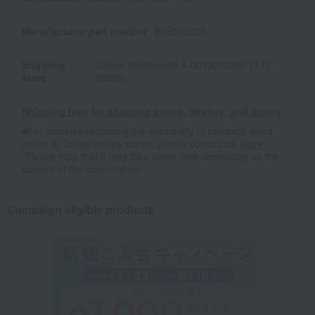
Manufacturer part number
BSB565006
Shipping
Online Warehouse A-0013(00206-1177-
store
09955)
Shipping fees for shipping stores, dealers, and stores
■For inquiries regarding the availability of products listed
online at Takashimaya stores, please contact us.
Here
*Please note that it may take some time depending on the
content of the confirmation.
Campaign eligible products