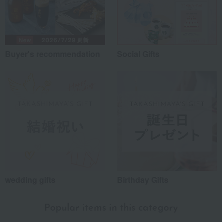
Buyer's recommendation
Social Gifts
wedding gifts
Birthday Gifts
Popular items in this category