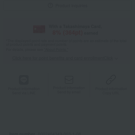
Product inquiries
With a Takashimaya Card,
8
% (
364
pt)
earned
*The displayed point rate and number of points are an estimate of the total
of product points and payment points.
For details, please see
"About Points."
Click here for point benefits and card enrollmentClick
​ ​
Product information
Product information
Product information
Send by email
Send via LINE
Copy URL
Item number
0002464349-003-1-08