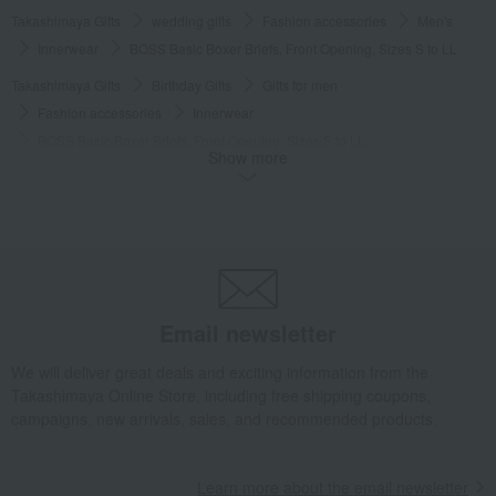
Takashimaya Gifts
wedding gifts
Fashion accessories
Men's
Innerwear
BOSS Basic Boxer Briefs, Front Opening, Sizes S to LL
Takashimaya Gifts
Birthday Gifts
Gifts for men
Fashion accessories
Innerwear
BOSS Basic Boxer Briefs, Front Opening, Sizes S to LL
Show more
Takashimaya Gifts
Birthday Gifts
Fashion accessories
Men's
Innerwear
BOSS Basic Boxer Briefs, Front Opening, Sizes S to LL
Takashimaya Gifts
Recovery Thank-You Gifts
BOSS Basic Boxer Briefs, Front Opening, Sizes S to LL
Takashimaya Gifts
Recovery Thank-You Gifts
4,000 yen to 4,999 yen
Email newsletter
BOSS Basic Boxer Briefs, Front Opening, Sizes S to LL
Fashion and Miscellaneous Goods
BOSS
Men's
Innerwear
We will deliver great deals and exciting information from the
Takashimaya Online Store, including free shipping coupons,
BOSS Basic Boxer Briefs, Front Opening, Sizes S to LL
campaigns, new arrivals, sales, and recommended products.
Learn more about the email newsletter