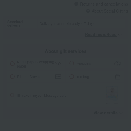
Returns and cancellations
About Social Gifting
Standard
Delivery in approximately 4-7 days.
delivery
Read moreRead
​ ​
About gift services
Noshi paper / wrapping
wrapping
paper
Ribbon Service
tote bag
I'll make it myself!
Message card
View details