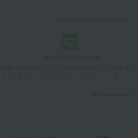
Learn more about the email newsletter
LINE official account
Takashimaya Online Store's official LINE account delivers the latest
information on department store specialties and great deals!
Add friends on LINE
Unique to Takashimaya
Fulfilling