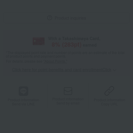
Product inquiries
With a Takashimaya Card,
8
% (
283
pt)
earned
*The displayed point rate and number of points are an estimate of the total
of product points and payment points.
For details, please see
"About Points."
Click here for point benefits and card enrollmentClick
​ ​
Product information
Product information
Product information
Send by email
Send via LINE
Copy URL