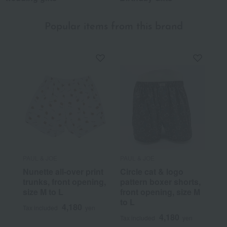
Popular items from this brand
PAUL & JOE
PAUL & JOE
Nunette all-over print
Circle cat & logo
trunks, front opening,
pattern boxer shorts,
size M to L
front opening, size M
to L
4,180
Tax included
yen
4,180
Tax included
yen