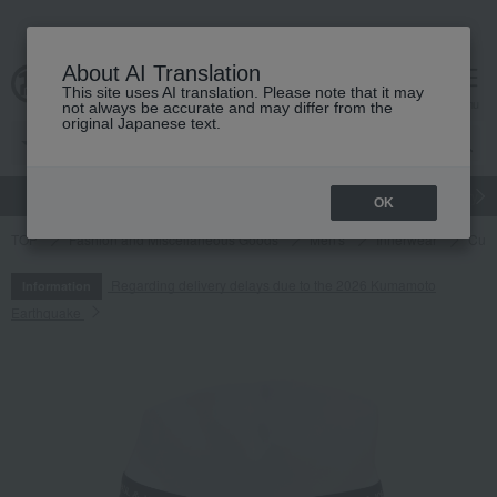
About AI Translation
This site uses AI translation. Please note that it may
cart
menu
not always be accurate and may differ from the
original Japanese text.
gift
Food
Japanese and Western liquor
Beauty
Luxury
OK
TOP
Fashion and Miscellaneous Goods
Men's
Innerwear
Cute 
Regarding delivery delays due to the 2026 Kumamoto
Information
Earthquake