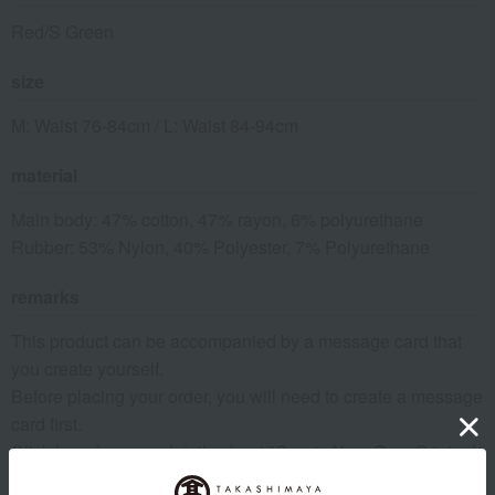
Red/S Green
size
M: Waist 76-84cm / L: Waist 84-94cm
material
Main body: 47% cotton, 47% rayon, 6% polyurethane
Rubber: 53% Nylon, 40% Polyester, 7% Polyurethane
remarks
This product can be accompanied by a message card that
you create yourself.
Before placing your order, you will need to create a message
card first.
Click here for more details about "Create Your Own Original
Message Card!"