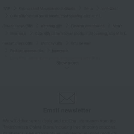
TOP
Fashion and Miscellaneous Goods
Men's
Innerwear
Cute Kitty pattern boxer shorts, front opening, size M to L
Takashimaya Gifts
wedding gifts
Fashion accessories
Men's
Innerwear
Cute Kitty pattern boxer shorts, front opening, size M to L
Takashimaya Gifts
Birthday Gifts
Gifts for men
Fashion accessories
Innerwear
Cute Kitty pattern boxer shorts, front opening, size M to L
Show more
Takashimaya Gifts
Birthday Gifts
Fashion accessories
Men's
Innerwear
Cute Kitty pattern boxer shorts, front opening, size M to L
Takashimaya Gifts
Recovery Thank-You Gifts
Cute Kitty pattern boxer shorts, front opening, size M to L
Takashimaya Gifts
Recovery Thank-You Gifts
3,000 yen to 3,999 yen
Email newsletter
Cute Kitty pattern boxer shorts, front opening, size M to L
Fashion and Miscellaneous Goods
PAUL & JOE
Men's
Innerwear
We will deliver great deals and exciting information from the
Takashimaya Online Store, including free shipping coupons,
Cute Kitty pattern boxer shorts, front opening, size M to L
campaigns, new arrivals, sales, and recommended products.