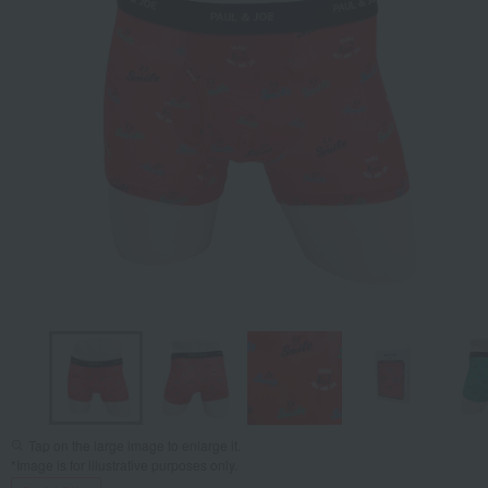
Tap on the large image to enlarge it.
*Image is for illustrative purposes only.