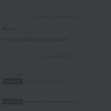
Related Categories
Men's
Fashion and Miscellaneous Goods
INFORMATION
July 29, 2026
Delivery Delay Notification
Information
October 3, 2025
Please confirm your delivery address
Information