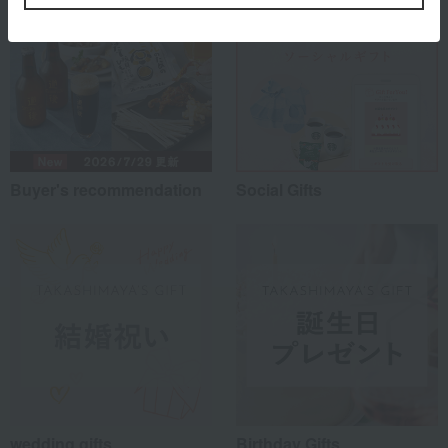
Buyer's recommendation
Social Gifts
wedding gifts
Birthday Gifts