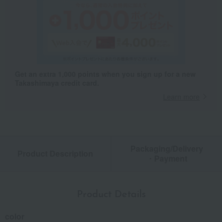
Get an extra 1,000 points when you sign up for a new
Takashimaya credit card.
Learn more
Packaging/Delivery
Product Description
・Payment
Product Details
color