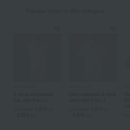
Popular items in this category
Takashimaya
Takashimaya
PA
U-neck sleeveless
Short-sleeved U-neck
Nu
top, size S to LL
shirt, size S to LL
tr
si
1,870
2,310
Tax included
yen
Tax included
yen
2,200
2,530
Tax
~
yen
~
yen