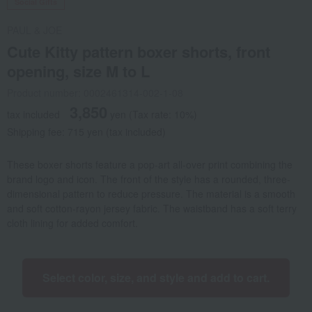
Social Gifts
PAUL & JOE
Cute Kitty pattern boxer shorts, front
opening, size M to L
Product number: 0002461314-002-1-08
3,850
tax included
yen
(Tax rate: 10%)
Shipping fee: 715 yen (tax included)
These boxer shorts feature a pop-art all-over print combining the
brand logo and icon. The front of the style has a rounded, three-
dimensional pattern to reduce pressure. The material is a smooth
and soft cotton-rayon jersey fabric. The waistband has a soft terry
cloth lining for added comfort.
Select color, size, and style and add to cart.