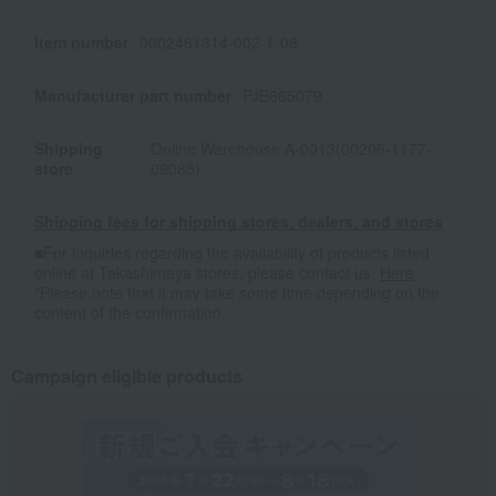
Item number
0002461314-002-1-08
Manufacturer part number
PJB665079
Shipping
Online Warehouse A-0013(00206-1177-
store
09085)
Shipping fees for shipping stores, dealers, and stores
■For inquiries regarding the availability of products listed
online at Takashimaya stores, please contact us.
Here
*Please note that it may take some time depending on the
content of the confirmation.
Campaign eligible products