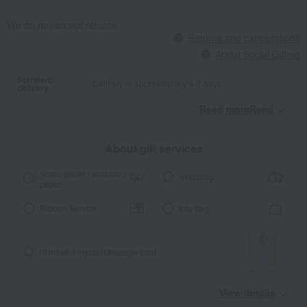
We do not accept returns.
Returns and cancellations
About Social Gifting
Standard
Delivery in approximately 4-7 days.
delivery
Read moreRead
​ ​
About gift services
Noshi paper / wrapping
wrapping
paper
Ribbon Service
tote bag
I'll make it myself!
Message card
View details