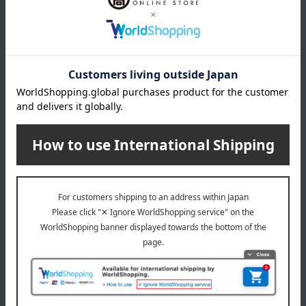
About PAUL & JOE
PAUL & JOE top
Special features related to this item