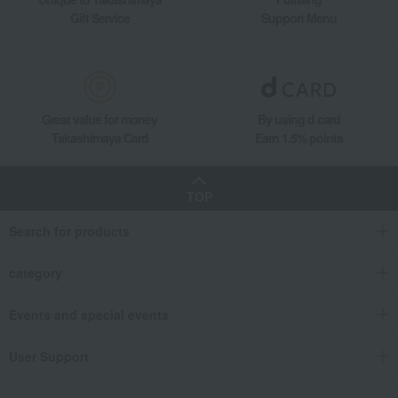
Gift Service
Support Menu
Great value for money
By using d card
Takashimaya Card
Earn 1.5% points
TOP
Search for products
category
Events and special events
User Support