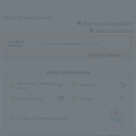
We do not accept returns.
Returns and cancellations
About Social Gifting
Standard
Delivery in approximately 4-7 days.
delivery
Read moreRead
​ ​
About gift services
Noshi paper / wrapping
wrapping
paper
Ribbon Service
tote bag
I'll make it myself!
Message card