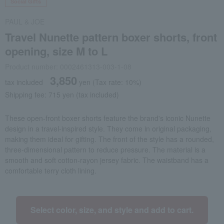
Social Gifts
PAUL & JOE
Travel Nunette pattern boxer shorts, front
opening, size M to L
Product number: 0002461313-003-1-08
3,850
tax included
yen
(Tax rate: 10%)
Shipping fee: 715 yen (tax included)
These open-front boxer shorts feature the brand's iconic Nunette
design in a travel-inspired style. They come in original packaging,
making them ideal for gifting. The front of the style has a rounded,
three-dimensional pattern to reduce pressure. The material is a
smooth and soft cotton-rayon jersey fabric. The waistband has a
comfortable terry cloth lining.
Select color, size, and style and add to cart.