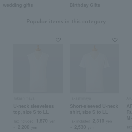
wedding gifts
Birthday Gifts
Popular items in this category
Takashimaya
Takashimaya
AR
U-neck sleeveless
Short-sleeved U-neck
AR
top, size S to LL
shirt, size S to LL
Ru
M
1,870
2,310
Tax included
yen
Tax included
yen
2,200
2,530
Tax
~
yen
~
yen