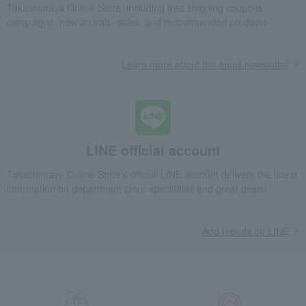
Travel Nunette pattern boxer shorts, front opening, size M to L
Takashimaya Online Store, including free shipping coupons,
campaigns, new arrivals, sales, and recommended products.
Fashion and Miscellaneous Goods
PAUL & JOE
Men's
Innerwear
Travel Nunette pattern boxer shorts, front opening, size M to L
Learn more about the email newsletter
LINE official account
Takashimaya Online Store's official LINE account delivers the latest
information on department store specialties and great deals!
Add friends on LINE