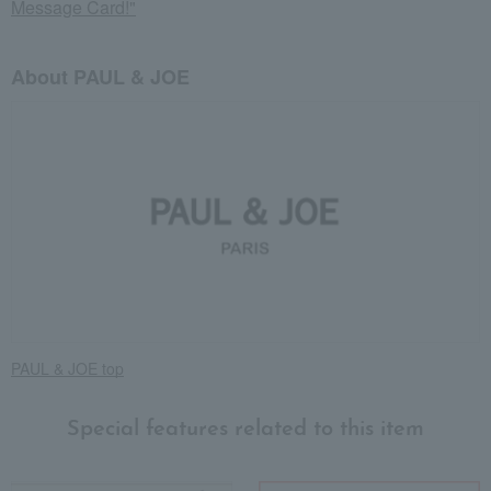
Message Card!"
About PAUL & JOE
PAUL & JOE top
Special features related to this item