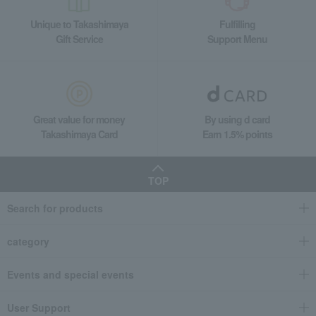
Unique to Takashimaya
Fulfilling
Gift Service
Support Menu
Great value for money
By using d card
Takashimaya Card
Earn 1.5% points
TOP
Search for products
category
Events and special events
User Support