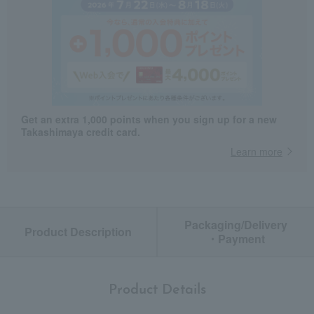
Get an extra 1,000 points when you sign up for a new
Takashimaya credit card.
Learn more
Packaging/Delivery
Product Description
・Payment
Product Details