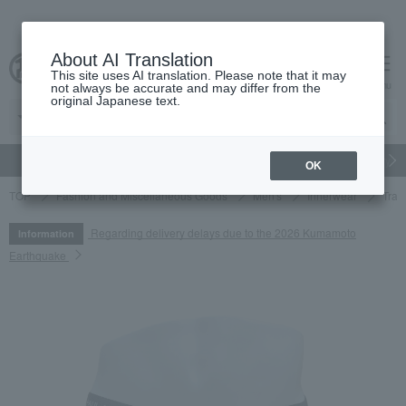
About AI Translation
This site uses AI translation. Please note that it may
cart
menu
not always be accurate and may differ from the
original Japanese text.
gift
Food
Japanese and Western liquor
Beauty
Luxury
OK
TOP
Fashion and Miscellaneous Goods
Men's
Innerwear
Trav
Regarding delivery delays due to the 2026 Kumamoto
Information
Earthquake