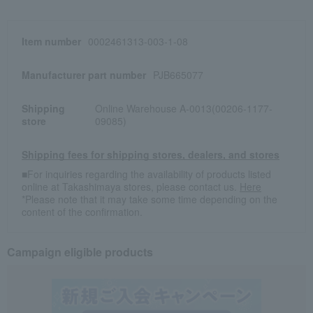
Item number
0002461313-003-1-08
Manufacturer part number
PJB665077
Shipping
Online Warehouse A-0013(00206-1177-
store
09085)
Shipping fees for shipping stores, dealers, and stores
■For inquiries regarding the availability of products listed
online at Takashimaya stores, please contact us.
Here
*Please note that it may take some time depending on the
content of the confirmation.
Campaign eligible products