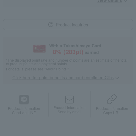
View details
Product inquiries
With a Takashimaya Card,
8
% (
283
pt)
earned
*The displayed point rate and number of points are an estimate of the total
of product points and payment points.
For details, please see
"About Points."
Click here for point benefits and card enrollmentClick
​ ​
Product information
Product information
Product information
Send by email
Send via LINE
Copy URL