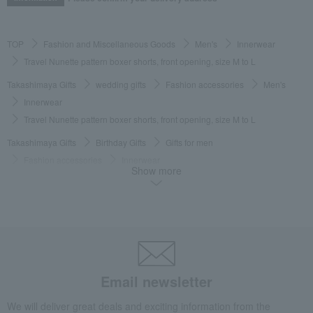
TOP
Fashion and Miscellaneous Goods
Men's
Innerwear
Travel Nunette pattern boxer shorts, front opening, size M to L
Takashimaya Gifts
wedding gifts
Fashion accessories
Men's
Innerwear
Travel Nunette pattern boxer shorts, front opening, size M to L
Takashimaya Gifts
Birthday Gifts
Gifts for men
Fashion accessories
Innerwear
Show more
Travel Nunette pattern boxer shorts, front opening, size M to L
Takashimaya Gifts
Birthday Gifts
Fashion accessories
Men's
Innerwear
Travel Nunette pattern boxer shorts, front opening, size M to L
Takashimaya Gifts
Recovery Thank-You Gifts
Travel Nunette pattern boxer shorts, front opening, size M to L
Email newsletter
Takashimaya Gifts
Recovery Thank-You Gifts
3,000 yen to 3,999 yen
We will deliver great deals and exciting information from the