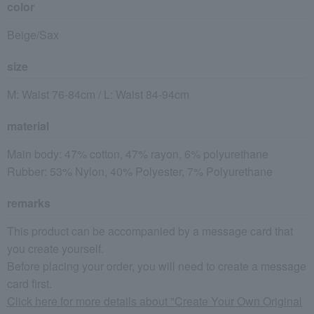
color
Beige/Sax
size
M: Waist 76-84cm / L: Waist 84-94cm
material
Main body: 47% cotton, 47% rayon, 6% polyurethane
Rubber: 53% Nylon, 40% Polyester, 7% Polyurethane
remarks
This product can be accompanied by a message card that
you create yourself.
Before placing your order, you will need to create a message
card first.
Click here for more details about "Create Your Own Original