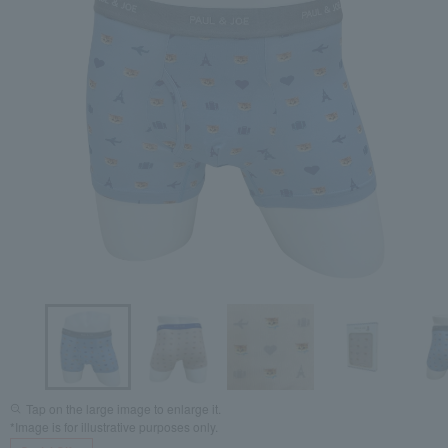
Tap on the large image to enlarge it.
*Image is for illustrative purposes only.