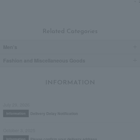
~
Related Categories
Men's
Fashion and Miscellaneous Goods
INFORMATION
July 29, 2026
Delivery Delay Notification
Information
October 3, 2025
Please confirm your delivery address
Information