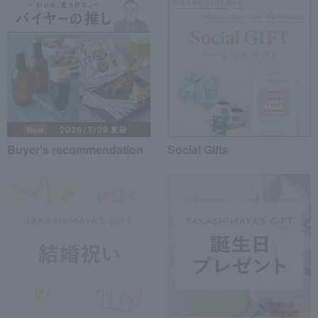
Buyer's recommendation
Social Gifts