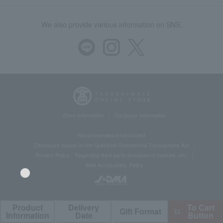
We also provide various information on SNS.
Store Information
Company information
Recommended environment
Disclosure based on the Specified Commercial Transactions Act
Privacy Policy
Regarding third-party provision of cookies, etc.
Web Accessibility Policy
Product
Delivery
To Cart
Gift Format
©Takashimaya Co., Ltd. All Rights Reserved.
Language
Information
Date
Button