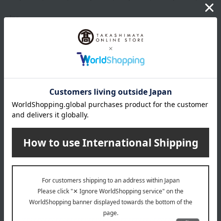
size
Baby ball: Approximately 10cm
Wooden puzzle: Approximately 14 x 14 cm
Stacking cup: Approximately 9 x 5.5 cm
material
Baby Ball / Silicone Stacking Cups
Silicone rubber
BPA-free and free from endocrine disruptors such as
phthalates.
We use safe ingredients that have passed food safety
inspections by a domestic organization registered with the
Ministry of Health, Labour and Welfare.
Wooden puzzle
Natural wood: (Unpainted and uncolored natural wood)