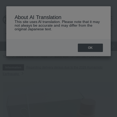
About AI Translation
This site uses AI translation. Please note that it may
cart
menu
not always be accurate and may differ from the
original Japanese text.
gift
Food
Japanese and Western liquor
Beauty
Luxury
OK
TOP
Baby & Kids
Toys
Baby toys
Gift Set PLAYFUL
Regarding delivery delays due to the 2026 Kumamoto
Information
Earthquake