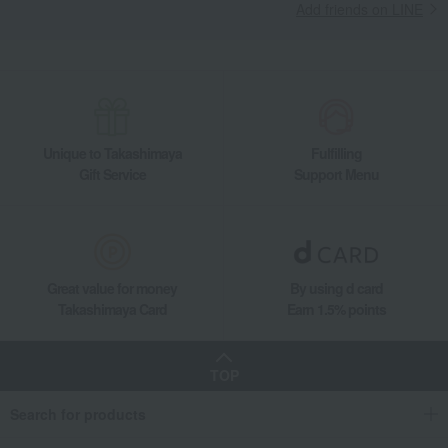
Add friends on LINE
Unique to Takashimaya
Fulfilling
Gift Service
Support Menu
Great value for money
By using d card
Takashimaya Card
Earn 1.5% points
TOP
Search for products