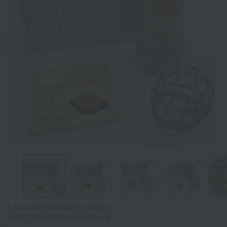
Tap on the large image to enlarge it.
*Image is for illustrative purposes only.