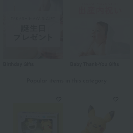
Birthday Gifts
Baby Thank-You Gifts
Popular items in this category