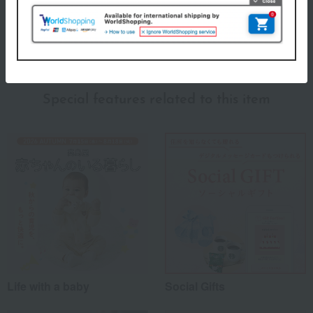
About Fika
fika (Fika) Top
Special features related to this item
Life with a baby
Social Gifts