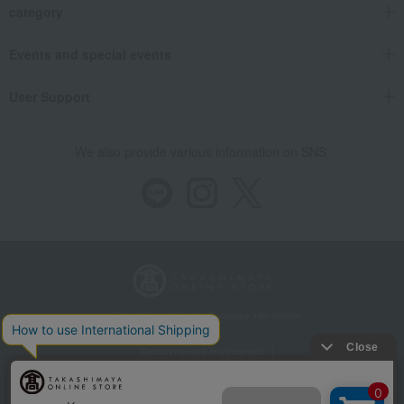
category
Events and special events
User Support
We also provide various information on SNS.
Store Information
Company information
Recommended environment
Disclosure based on the Specified Commercial Transactions Act
Privacy Policy
Regarding third-party provision of cookies, etc.