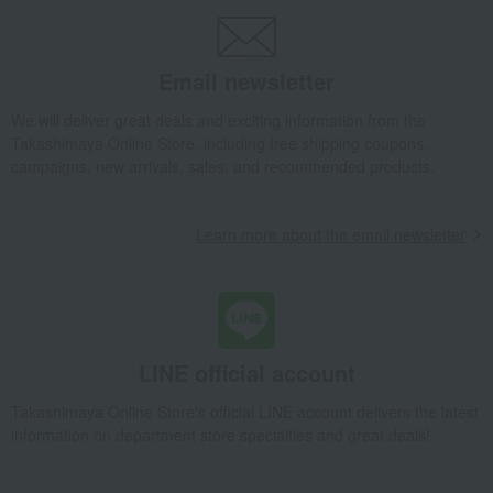
Gift Set PLAYFUL
Baby & Kids
fika
Toys
Baby toys
Gift Set PLAYFUL
Email newsletter
We will deliver great deals and exciting information from the
Takashimaya Online Store, including free shipping coupons,
campaigns, new arrivals, sales, and recommended products.
Learn more about the email newsletter
LINE official account
Takashimaya Online Store's official LINE account delivers the latest
information on department store specialties and great deals!