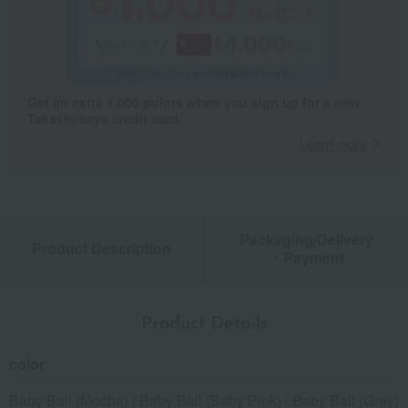
Get an extra 1,000 points when you sign up for a new
Takashimaya credit card.
Learn more
Packaging/Delivery
Product Description
・Payment
Product Details
color
Baby Ball (Mocha) / Baby Ball (Baby Pink) / Baby Ball (Gray)