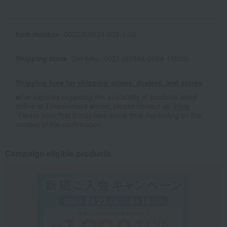
Item number
0002369638-003-1-08
Shipping store
Shinjuku -0021 (01944-0054-11835)
Shipping fees for shipping stores, dealers, and stores
■For inquiries regarding the availability of products listed
online at Takashimaya stores, please contact us.
Here
*Please note that it may take some time depending on the
content of the confirmation.
Campaign eligible products