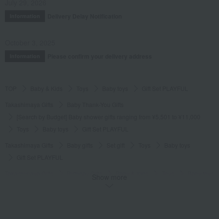
July 29, 2026
Delivery Delay Notification
Information
October 3, 2025
Please confirm your delivery address
Information
TOP
Baby & Kids
Toys
Baby toys
Gift Set PLAYFUL
Takashimaya Gifts
Baby Thank-You Gifts
[Search by Budget] Baby shower gifts ranging from ¥5,501 to ¥11,000
Toys
Baby toys
Gift Set PLAYFUL
Takashimaya Gifts
Baby gifts
Set gift
Toys
Baby toys
Gift Set PLAYFUL
Takashimaya Gifts
Birthday Gifts
Baby & Kids
Toys
Baby toys
Show more
Gift Set PLAYFUL
Takashimaya Gifts
Recovery Thank-You Gifts
Gift Set PLAYFUL
Takashimaya Gifts
Recovery Thank-You Gifts
6,000 yen to 9,999 yen