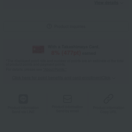
View details
Product inquiries
With a Takashimaya Card,
8
% (
477
pt)
earned
*The displayed point rate and number of points are an estimate of the total
of product points and payment points.
For details, please see
"About Points."
Click here for point benefits and card enrollmentClick
​ ​
Product information
Product information
Product information
Send by email
Send via LINE
Copy URL