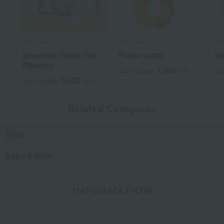
Monpoke
Monpoke
Mo
Monpoke Rattle Set
Fabric rattle
Mo
Pikachu
1,650
Tax included
yen
Tax
5,500
Tax included
yen
Related Categories
Toys
Baby & Kids
INFORMATION