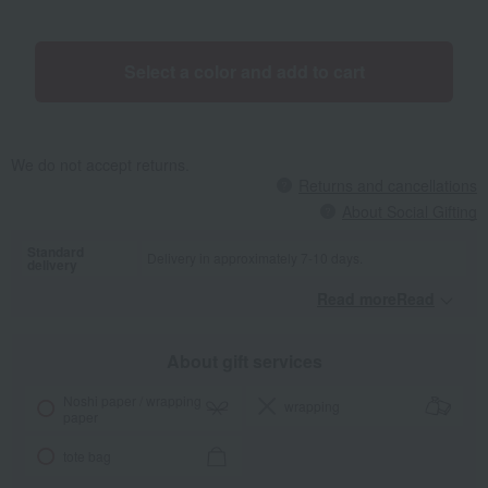
featuring various shapes help develop your child's imagination and
concentration. <stacking cup> Silicone stacking cups in muted, soft
colors. Stacking cups are perfect for practicing fine motor skills.
Select a color and add to cart
We do not accept returns.
Returns and cancellations
About Social Gifting
Standard
Delivery in approximately 7-10 days.
delivery
Read moreRead
​ ​
About gift services
Noshi paper / wrapping
wrapping
paper
tote bag