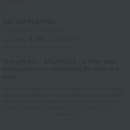
Social Gifts
fika
Gift Set PLAYFUL
Product number: 0002369638-003-1-08
6,490
tax included
yen
(Tax rate: 10%)
Shipping fee: 715 yen (tax included)
This gift box, 【PLAYFUL】, is filled with
items perfect for celebrating the birth of a
baby.
This gift set is packed with toys that babies love. It can be enjoyed
for a long time, from birth to around 2 years old, making it perfect
not only as a baby shower gift, but also for half-birthday and first
birthday celebrations. Comes with a gift box. The baby ball is
available in 3 colors. <baby ball> Soft, easy to grasp, and safe to
Show more
throw. Safe even if put in the mouth. It's also safe to put in water, so
it can be used in the bath. <wood puzzle> Wooden puzzles