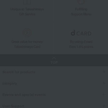
Unique to Takashimaya
Fulfilling
Gift Service
Support Menu
Great value for money
By using d card
Takashimaya Card
Earn 1.5% points
TOP
Search for products
category
Events and special events
User Support