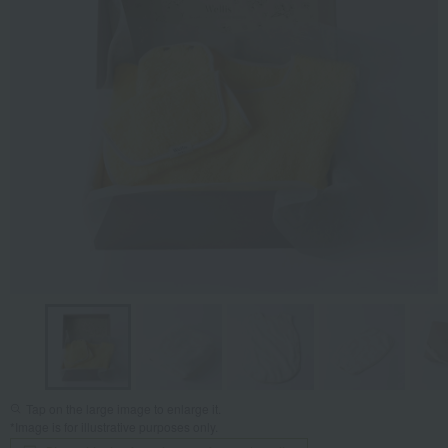
Tap on the large image to enlarge it.
*Image is for illustrative purposes only.