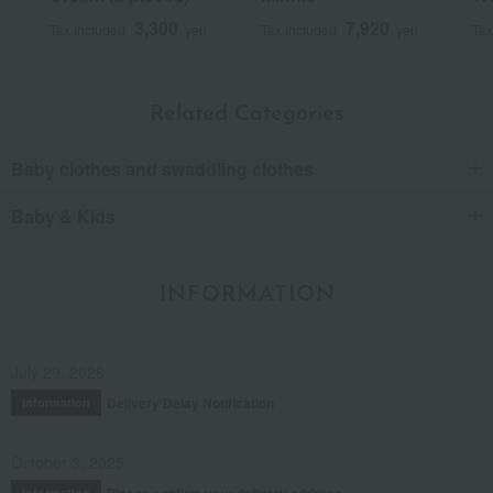
3,300
7,920
Tax included
yen
Tax included
yen
Tax
Related Categories
Baby clothes and swaddling clothes
Baby & Kids
INFORMATION
July 29, 2026
Delivery Delay Notification
Information
October 3, 2025
Please confirm your delivery address
Information