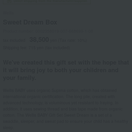
Direct shipping from the manufacturer/supplier.
Wellis
Sweet Dream Box
Product number: 0002358019-007-668699-1-08
38,500
tax included
yen
(Tax rate: 10%)
Shipping fee: 715 yen (tax included)
We've created this gift set with the hope that
it will bring joy to both your children and
your family.
Wellis BABY uses organic Supima cotton, which has obtained
international organic certification. The long pile, created with
advanced technology, is voluminous yet resistant to fraying. In
addition, it uses sewing thread and bias tape made from organic
cotton. The Wellis BABY Gift Set Sweet Dream is a set of a
swaddle, sleeper, and sweat pad to ensure your child has a healthy
sleep.