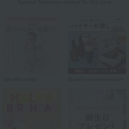
Special features related to this item
Life with a baby
Buyer's recommendation