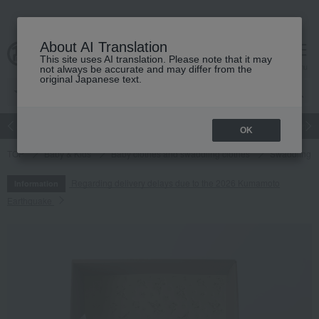
About AI Translation
This site uses AI translation. Please note that it may
cart
menu
not always be accurate and may differ from the
original Japanese text.
Japanese and Western liquor
Beauty
Luxury
watch
Women
OK
TOP
Baby & Kids
Baby clothes and swaddling clothes
Swaddling
Regarding delivery delays due to the 2026 Kumamoto
Information
Earthquake