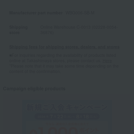
Manufacturer part number
WBG006-SB-M
Shipping
Online Warehouse C-0013 (02228-0054-
store
36876)
Shipping fees for shipping stores, dealers, and stores
■For inquiries regarding the availability of products listed
online at Takashimaya stores, please contact us.
Here
*Please note that it may take some time depending on the
content of the confirmation.
Campaign eligible products