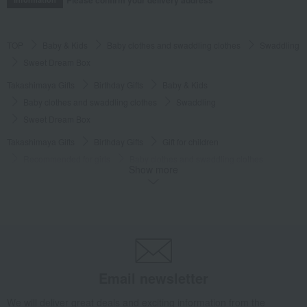
TOP
Baby & Kids
Baby clothes and swaddling clothes
Swaddling
Sweet Dream Box
Takashimaya Gifts
Birthday Gifts
Baby & Kids
Baby clothes and swaddling clothes
Swaddling
Sweet Dream Box
Takashimaya Gifts
Birthday Gifts
Gift for children
Recommended for girls
Baby clothes and swaddling clothes
Show more
Swaddling
Sweet Dream Box
Takashimaya Gifts
Birthday Gifts
Gift for children
Recommended for boys
Baby clothes and swaddling clothes
Swaddling
Sweet Dream Box
Baby & Kids
Wellis
Baby clothes and swaddling clothes
Swaddling
Sweet Dream Box
Email newsletter
We will deliver great deals and exciting information from the