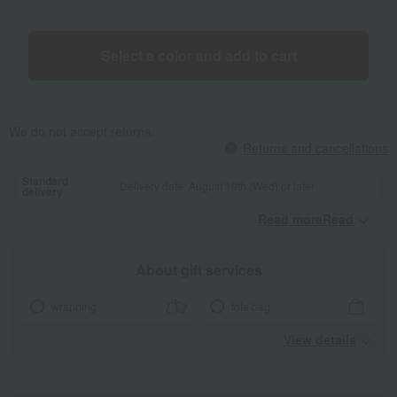
Select a color and add to cart
We do not accept returns.
Returns and cancellations
Standard
Delivery date: August 19th (Wed) or later
delivery
Read moreRead
​ ​
About gift services
wrapping
tote bag
View details