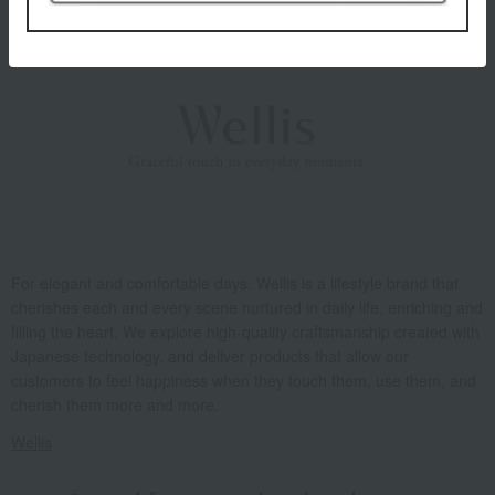
For elegant and comfortable days. Wellis is a lifestyle brand that
cherishes each and every scene nurtured in daily life, enriching and
filling the heart. We explore high-quality craftsmanship created with
Japanese technology, and deliver products that allow our
customers to feel happiness when they touch them, use them, and
cherish them more and more.
Wellis