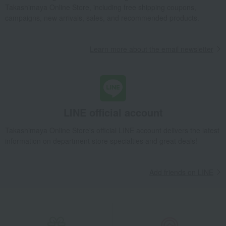
Takashimaya Online Store, including free shipping coupons,
campaigns, new arrivals, sales, and recommended products.
Learn more about the email newsletter
LINE official account
Takashimaya Online Store's official LINE account delivers the latest
information on department store specialties and great deals!
Add friends on LINE