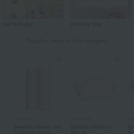
Half Birthday
Birthday Gifts
Popular items in this category
aden + anais
aden + anais
ade
Swaddle blanket - Ice
Blanket / Mickey +
Bl
Cream (2 pieces)
Minnie
Wo