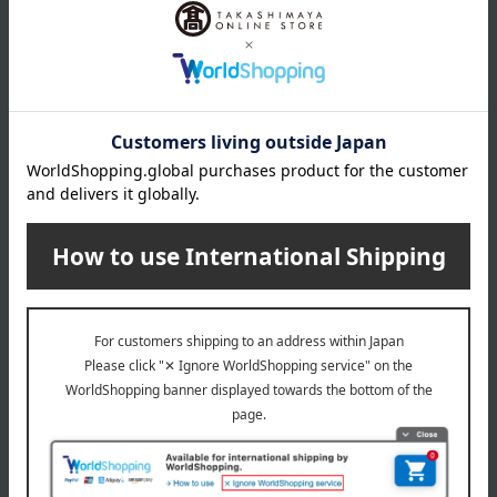
Swaddle, Sleeper, Sweat pad (1 of each)
remarks
[Laundry]
If you are washing towels together with other laundry, please
put all items except towels in a fine-mesh laundry net.
[How to dry/dry]
Since it's made of towel fabric, shake it up and down a few
times to raise the pile, smooth out wrinkles, and shape it
before hanging it to dry.
Washing machine: Usable (water temperature up to 40°C)
Dryer: Usable (maximum exhaust temperature 60°C)
Bleaching: Not permitted
Ironing: Not permitted
Do not dry clean
About Wellis