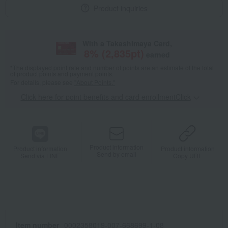
Product inquiries
With a Takashimaya Card,
8
% (
2,835
pt)
earned
*The displayed point rate and number of points are an estimate of the total
of product points and payment points.
For details, please see
"About Points."
Click here for point benefits and card enrollmentClick
​ ​
Product information
Product information
Product information
Send by email
Send via LINE
Copy URL
Item number
0002358019-007-668699-1-08