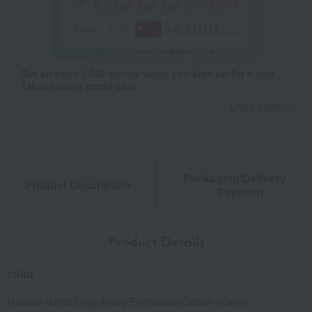
Get an extra 1,000 points when you sign up for a new
Takashimaya credit card.
Learn more
Packaging/Delivery
Product Description
・Payment
Product Details
color
Natural white/Gray/Navy/Bordeaux/Cotton flower