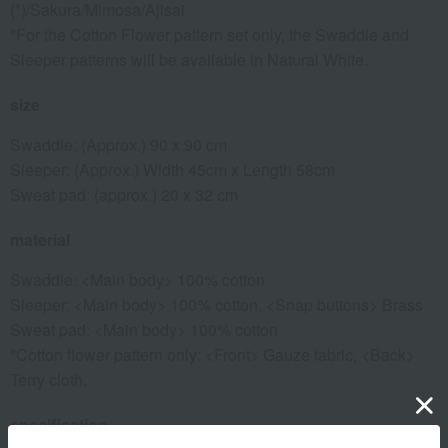
(*)/Sakura/Mimosa/Ajisai
*For the Cotton Flower pattern set only, the Swaddle and
Sleeper patterns will be available in Natural White.
size
Swaddle: (Approx.) 90 x 90 cm
Sleeper: (Approx.) Width 45cm x Length 58cm
Sweat pad: (approx.) 20 x 32 cm
material
Swaddle: <Main body> 100% cotton
Sleeper: <Main body> 100% cotton, <Snap buttons> Brass
Sweat pad: <Main body> 100% cotton
*Cotton flower pattern only: <Front> Gauze fabric, <Back>
Terry cloth.
specification