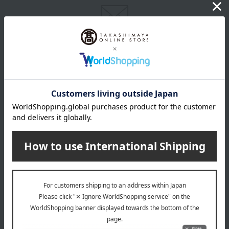
Email newsletter
We will deliver great deals and exciting information from the
Takashimaya Online Store, including free shipping coupons,
campaigns, new arrivals, sales, and recommended products.
Learn more about the email newsletter
LINE official account
Takashimaya Online Store's official LINE account delivers the latest
information on department store specialties and great deals!