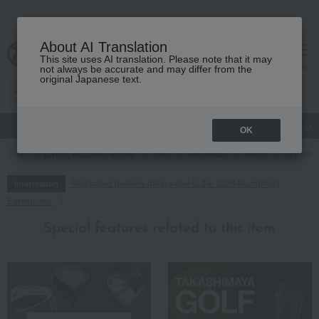
About AI Translation
This site uses AI translation. Please note that it may
cart
menu
not always be accurate and may differ from the
original Japanese text.
gift
Food
Japanese and Western liquor
Beauty
Luxury
OK
TOP
Living, Hobbies, Sports
golf
Golf wear
Men's
Inpres 
Regarding delivery delays due to the 2026 Kumamoto
Information
Earthquake
Special features related to this item