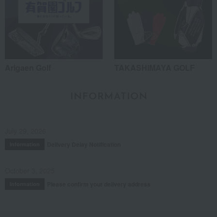
Arigaen Golf
TAKASHIMAYA GOLF
INFORMATION
July 29, 2026
Delivery Delay Notification
Information
October 3, 2025
Please confirm your delivery address
Information