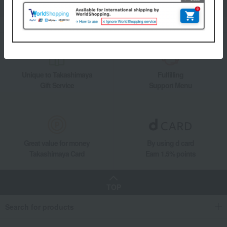
Add friends on LINE
Unique to Takashimaya
Fulfilling
Gift Service
Support Menu
Great value for money
By using d card
Takashimaya Card
Earn 1.5% points
TOP
Search for products