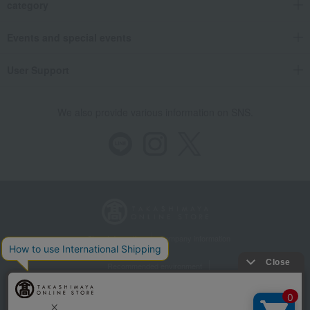
category
Events and special events
User Support
We also provide various information on SNS.
Store Information
Company information
Recommended environment
Disclosure based on the Specified Commercial Transactions Act
Privacy Policy
Regarding third-party provision of cookies, etc.
Web Accessibility Policy