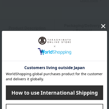
Learn more
Packaging/Delivery
Product Description
・Payment
Product Details
color
White & Tricolor
size
3（22.5cm）／3H（23cm）／4（23.5cm）／4H（24cm）
／5（24.5cm）／5H（25cm）／6（25-25.5cm）／
6H（25.5cm）／7（26cm）／7H（26.5cm）／8（27cm）
／8H（27.5cm）