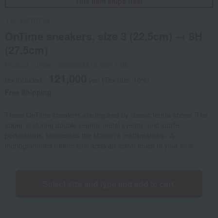
This item ships free!
J.M. WESTON
OnTime sneakers, size 3 (22.5cm) → 8H
(27.5cm)
Product number: 0002304410-009-1-08
121,000
tax included
yen
(Tax rate: 10%)
Free Shipping
These OnTime sneakers are inspired by classic tennis shoes. The
upper, featuring double seams, metal eyelets, and subtle
perforations, showcases the Maison's craftsmanship. A
monogrammed rubber sole adds an active touch to your look.
Select size and type and add to cart.