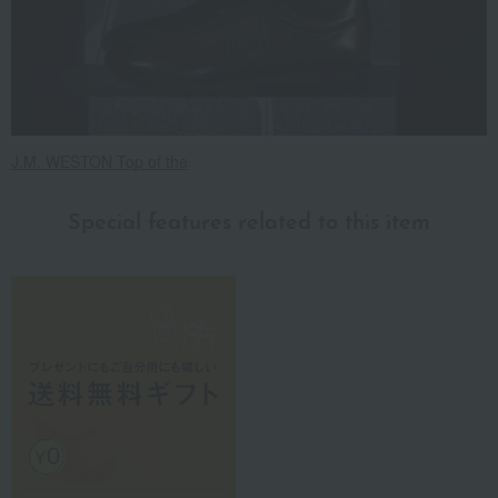
J.M. WESTON Top of the
Special features related to this item