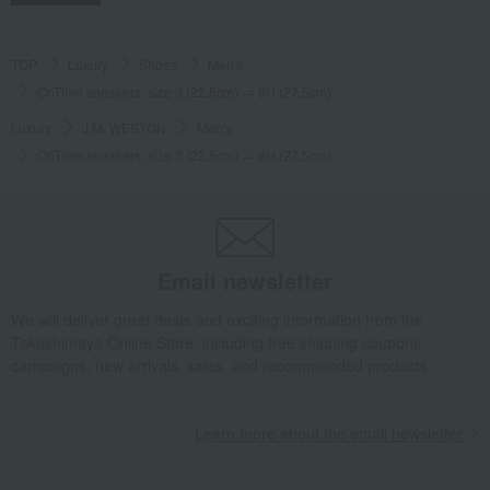
TOP
Luxury
Shoes
Men's
OnTime sneakers, size 3 (22.5cm) → 8H (27.5cm)
Luxury
J.M. WESTON
Men's
OnTime sneakers, size 3 (22.5cm) → 8H (27.5cm)
Email newsletter
We will deliver great deals and exciting information from the
Takashimaya Online Store, including free shipping coupons,
campaigns, new arrivals, sales, and recommended products.
Learn more about the email newsletter