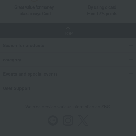
Great value for money
By using d card
Takashimaya Card
Earn 1.5% points
TOP
Search for products
category
Events and special events
User Support
We also provide various information on SNS.