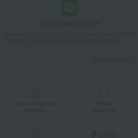
LINE official account
Takashimaya Online Store's official LINE account delivers the latest
information on department store specialties and great deals!
Add friends on LINE
Unique to Takashimaya
Fulfilling
Gift Service
Support Menu