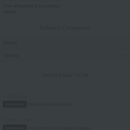
Free shipping throughout
Japan
Related Categories
Shoes
Luxury
INFORMATION
July 29, 2026
Delivery Delay Notification
Information
October 3, 2025
Please confirm your delivery address
Information