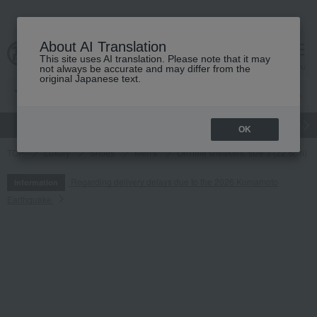
About AI Translation
This site uses AI translation. Please note that it may
cart
menu
not always be accurate and may differ from the
original Japanese text.
gift
Food
Japanese and Western liquor
Beauty
Luxury
OK
TOP
Luxury
Shoes
Men's
OnTime sneakers, size 3 (22.5cm) 
Regarding delivery delays due to the 2026 Kumamoto
Information
Earthquake