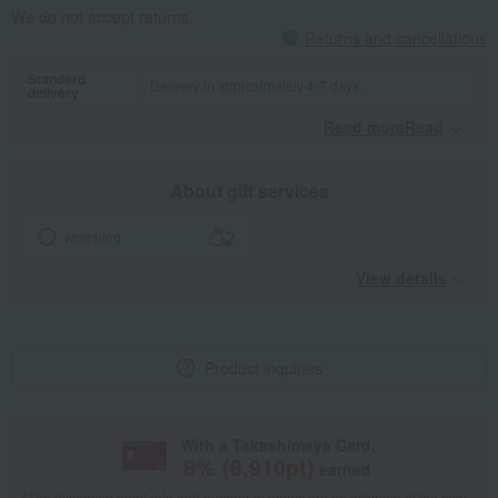
We do not accept returns.
Returns and cancellations
Standard
Delivery in approximately 4-7 days.
delivery
Read moreRead
​ ​
About gift services
wrapping
View details
Product inquiries
With a Takashimaya Card,
8
% (
8,910
pt)
earned
*The displayed point rate and number of points are an estimate of the total