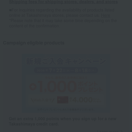
Shipping fees for shipping stores, dealers, and stores
■For inquiries regarding the availability of products listed
online at Takashimaya stores, please contact us.
Here
*Please note that it may take some time depending on the
content of the confirmation.
Campaign eligible products
Get an extra 1,000 points when you sign up for a new
Takashimaya credit card.