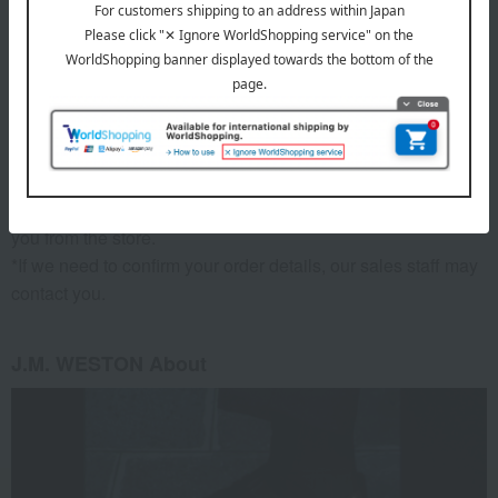
material
Upper: White & tricolor calfskin, Sole: Monogram rubber sole
remarks
*Since we share inventory with our physical stores, if we are
unable to provide the product for any reason, we will contact
you from the store.
*If we need to confirm your order details, our sales staff may
contact you.
J.M. WESTON About