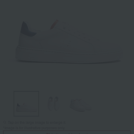
Tap on the large image to enlarge it.
*Image is for illustrative purposes only.