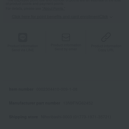
of product points and payment points.
For details, please see
"About Points."
Click here for point benefits and card enrollmentClick
​ ​
Product information
Product information
Product information
Send by email
Send via LINE
Copy URL
Item number
0002304410-009-1-08
Manufacturer part number
13N9FNG62452
Shipping store
Nihonbashi-0003 (01773-1971-35721)