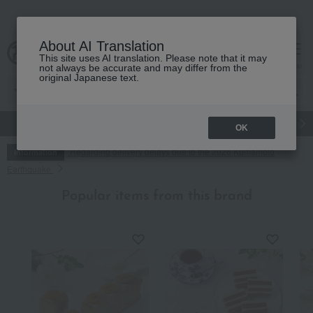
About AI Translation
This site uses AI translation. Please note that it may
cart
menu
not always be accurate and may differ from the
original Japanese text.
gift
Food
Japanese and Western liquor
Beauty
Luxury
OK
Regarding delivery delays due to the 2026 Kumamoto
Information
Earthquake
Popular items from this brand