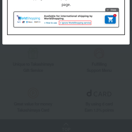
information on department store specialties and great deals!
Add friends on LINE
Unique to Takashimaya
Fulfilling
Gift Service
Support Menu
Great value for money
By using d card
Takashimaya Card
Earn 1.5% points
TOP