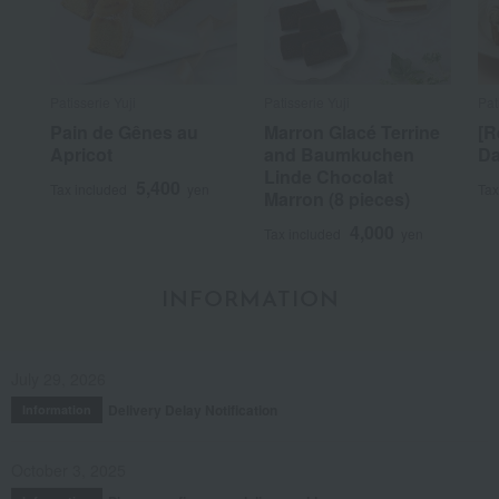
Patisserie Yuji
Patisserie Yuji
Pat
Pain de Gênes au
Marron Glacé Terrine
[R
Apricot
and Baumkuchen
Da
Linde Chocolat
5,400
Tax included
yen
Tax
Marron (8 pieces)
4,000
Tax included
yen
INFORMATION
July 29, 2026
Delivery Delay Notification
Information
October 3, 2025