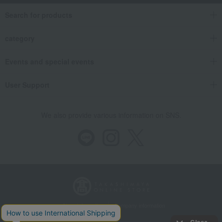
Search for products
category
Events and special events
User Support
We also provide various information on SNS.
Store Information
Company information