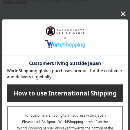
Please confirm your delivery address
Information
Email newsletter
We will deliver great deals and exciting information from the
Takashimaya Online Store, including free shipping coupons,
campaigns, new arrivals, sales, and recommended products.
Learn more about the email newsletter
LINE official account
Takashimaya Online Store's official LINE account delivers the latest