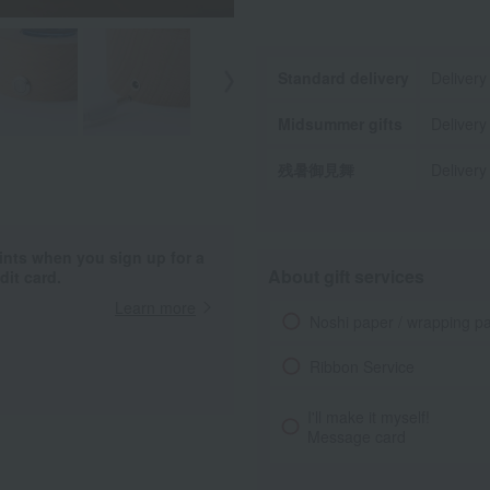
Standard delivery
Delivery
Midsummer gifts
Delivery
残暑御見舞
Delivery
ints when you sign up for a
About gift services
it card.
Learn more
Noshi paper / wrapping p
Ribbon Service
I'll make it myself!
Message card