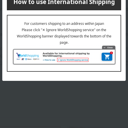
: USB power (cable included, cable length approx. 138cm), wit
andmade nature of the product, there may be slight variations in
 can be accompanied by a message card that you create yoursel
g your order, you will need to create a message card first.
or more details about "Create Your Own Original Message Card!"