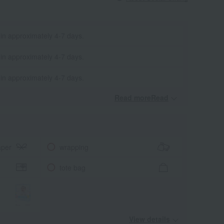
 in approximately 4-7 days.
 in approximately 4-7 days.
 in approximately 4-7 days.
Read moreRead
​ ​
aper
wrapping
tote bag
View details