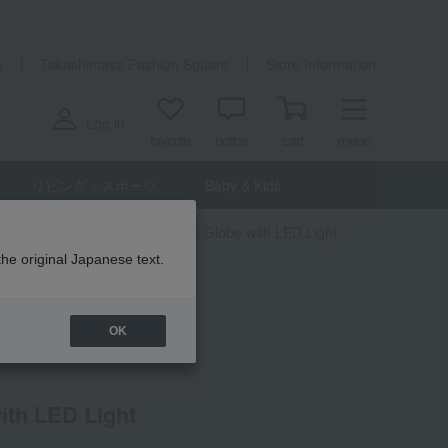
n
Takashimaya Fashion Square
Store Information
Log in
favorite
notice
cart
menu
リビング・スポーツ
Baby & Kids
 interior goods
Fun Science Globe with LED Light
the original Japanese text.
OK
ith LED Light