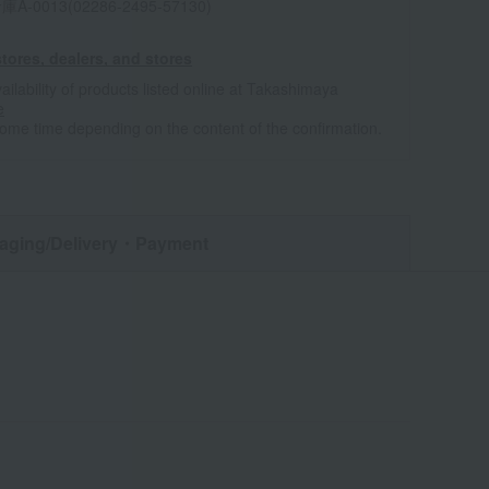
0013(02286-2495-57130)
tores, dealers, and stores
ailability of products listed online at Takashimaya
e
some time depending on the content of the confirmation.
aging/Delivery
・Payment