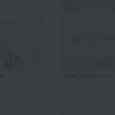
fts
Wedding Thank-You Gifts