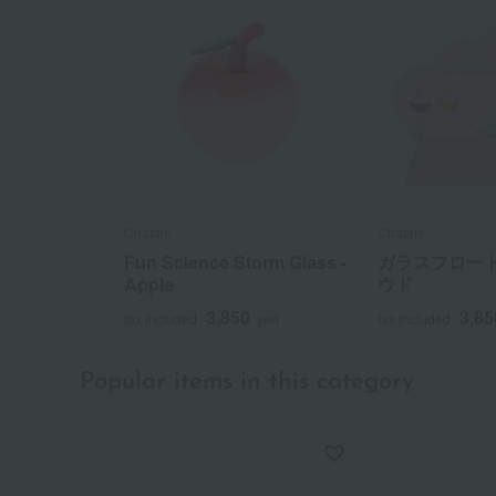
Chatani
Chatani
Fun Science Storm Glass -
ガラスフロート
Apple
ウド
3,850
3,85
tax included
yen
tax included
Popular items in this category