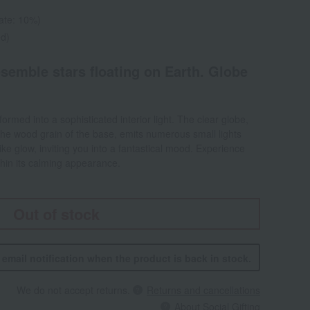
rate: 10%)
ed)
esemble stars floating on Earth. Globe
ormed into a sophisticated interior light. The clear globe,
t the wood grain of the base, emits numerous small lights
-like glow, inviting you into a fantastical mood. Experience
thin its calming appearance.
Out of stock
n email notification when the product is back in stock.
We do not accept returns.
Returns and cancellations
About Social Gifting