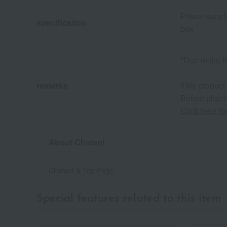
Power supply
specification
box
*Due to the h
remarks
This product
Before placin
Click here f
About Chatani
Chatani 's Top Page
Special features related to this item