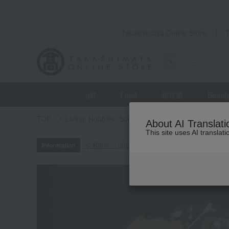
Takashimaya Online Store
gift
Food
和洋酒
Beaut
TOP
Living, Hobbies, Sports
Interior accessories
About AI Translati
This site uses AI translat
令和8年（2026年）熊本地震の影響による
Information