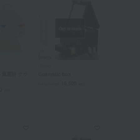
Out of stock
Chatani
温度計 クラ
Cosmetic box
16,500
tax included
yen
0
yen