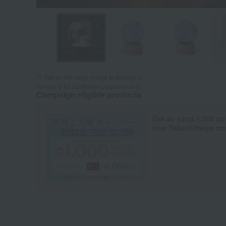
Tap on the large image to enlarge it.
*Image is for illustrative purposes only.
Campaign eligible products
Get an extra 1,000 po
new Takashimaya cred