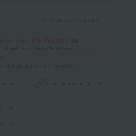
Inquire about this product
8
% (
405
pt)
マヤカードなら
獲得
 of points are an estimate of the total of product points and
s."
point benefits and card enrollmentClick
​ ​
 by email
Product information
Copy URL
1-1-08
333-304