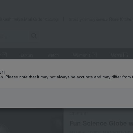
Takashimaya Mail Order
Rose Kitche
Catalog
Grocery delivery service
y
Luxury
watch
Women's
Men's
Room accessories and interior goods
Other room accessories and
on
ion. Please note that it may not always be accurate and may differ from 
配送遅延について
Social Gifts
Chatani
Fun Science Globe w
商品番号：0002114810-001-1-08