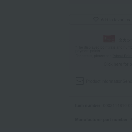
Add to favorites
タカシ
*The displayed point rate and number
payment points.
For details, please see
"About Point
Click here for 
Product information
Send
Item number
0002114810-00
Manufacturer part number