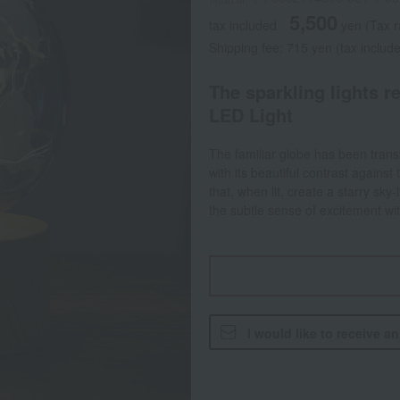
5,500
tax included
yen
(Tax 
Shipping fee: 715 yen (tax includ
The sparkling lights r
LED Light
The familiar globe has been transf
with its beautiful contrast agains
that, when lit, create a starry sky
the subtle sense of excitement wi
I would like to receive a