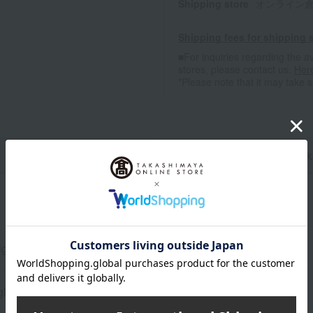
Shipping store
オンライン倉庫A-
Shipping fees for shipping s
■For inquiries regarding the av
stores, please contact us.
Her
*Please note that it may take 
n
Pack
ight 13.5 x Width 9.5 x Depth 9.5 cm
glass, wood, etc.