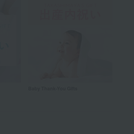
Baby Thank-You Gifts