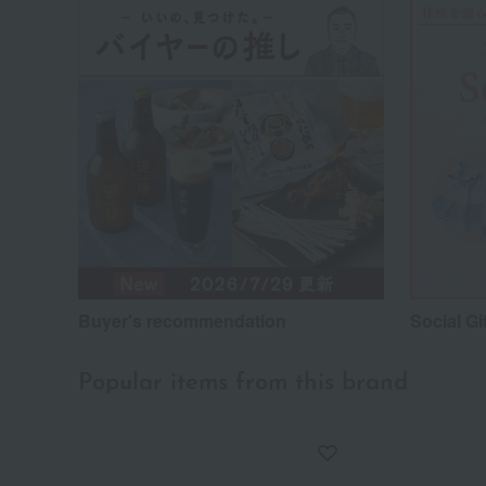
Buyer's recommendation
Social Gi
Popular items from this brand