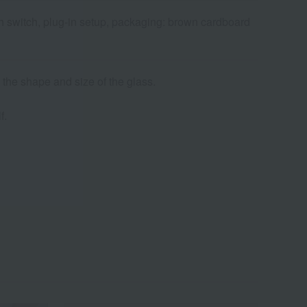
h switch, plug-in setup, packaging: brown cardboard
 the shape and size of the glass.
f.