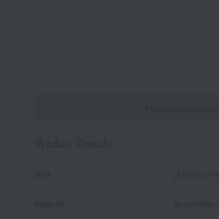
Product Descriptio
Product Details
size
(Approx.) He
Material
Borosilicate 