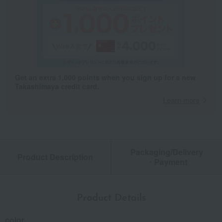
Get an extra 1,000 points when you sign up for a new
Takashimaya credit card.
Learn more
Packaging/Delivery
Product Description
・Payment
Product Details
color