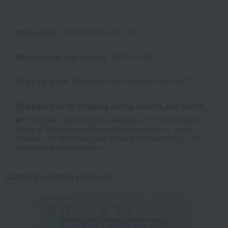
Item number
0001755260-003-1-08
Manufacturer part number
DP21490-06
Shipping store
Nihonbashi-0003 (00203-1999-04577)
Shipping fees for shipping stores, dealers, and stores
■For inquiries regarding the availability of products listed
online at Takashimaya stores, please contact us.
Here
*Please note that it may take some time depending on the
content of the confirmation.
Campaign eligible products