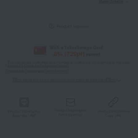
View details
Product inquiries
With a Takashimaya Card,
8
% (
729
pt)
earned
*The displayed point rate and number of points are an estimate of the total
of product points and payment points.
For details, please see
"About Points."
Click here for point benefits and card enrollmentClick
​ ​
Product information
Product information
Product information
Send by email
Send via LINE
Copy URL