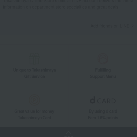
Takashimaya Online Store's official LINE account delivers the latest
information on department store specialties and great deals!
Add friends on LINE
Unique to Takashimaya
Fulfilling
Gift Service
Support Menu
Great value for money
By using d card
Takashimaya Card
Earn 1.5% points