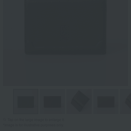
Tap on the large image to enlarge it.
*Image is for illustrative purposes only.