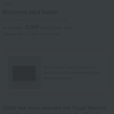
DAKS
Business card holder
Product number: 0001755260-003-1-08
9,900
tax included
yen
(Tax rate: 10%)
Shipping fee: 715 yen (tax included)
The more you use it, the softer it
becomes and the more beautiful its
sheen will develop.
DAKS has been awarded the Royal Warrant