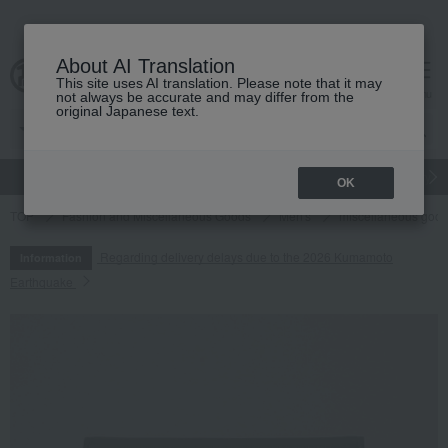
About AI Translation
This site uses AI translation. Please note that it may
cart
menu
not always be accurate and may differ from the
original Japanese text.
gift
Food
Japanese and Western liquor
Beauty
Luxury
OK
TOP
Fashion and Miscellaneous Goods
Men's
miscellaneous goo
Regarding delivery delays due to the 2026 Kumamoto
Information
Earthquake