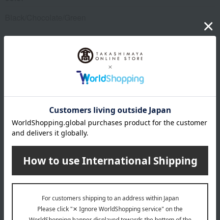
Black/Chocolate/Green
size
Approximately W11 x H7 x D1.5cm
material
Cowhide
specification
Main business card pocket x 1, card slots x 3, inner pocket x
1
About DAKS