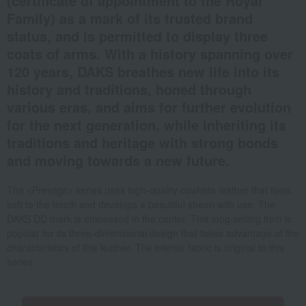
(certificate of appointment to the Royal
Family) as a mark of its trusted brand
status, and is permitted to display three
coats of arms. With a history spanning over
120 years, DAKS breathes new life into its
history and traditions, honed through
various eras, and aims for further evolution
for the next generation, while inheriting its
traditions and heritage with strong bonds
and moving towards a new future.
The <Prestige> series uses high-quality cowhide leather that feels
soft to the touch and develops a beautiful sheen with use. The
DAKS DD mark is embossed in the center. This long-selling item is
popular for its three-dimensional design that takes advantage of the
characteristics of this leather. The interior fabric is original to this
series.