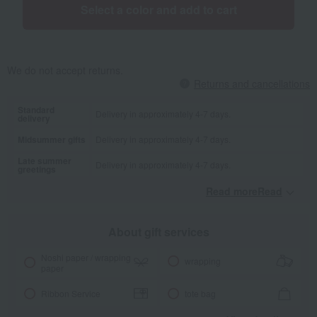
Select a color and add to cart
We do not accept returns.
Returns and cancellations
Standard
Delivery in approximately 4-7 days.
delivery
Midsummer gifts
Delivery in approximately 4-7 days.
Late summer
Delivery in approximately 4-7 days.
greetings
Read moreRead
​ ​
About gift services
Noshi paper / wrapping
wrapping
paper
Ribbon Service
tote bag