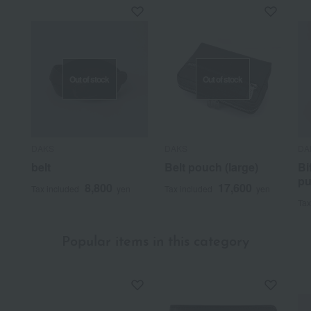
Out of stock
Out of stock
DAKS
DAKS
DA
belt
Belt pouch (large)
Bi
pu
8,800
17,600
Tax included
yen
Tax included
yen
Tax
Popular items in this category