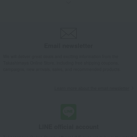
Wallets, accessories, and leather goods
Business card holder
Takashimaya Gifts
Birthday Gifts
Fashion accessories
Men's
miscellaneous goods
Wallets, accessories, and leather goods
Business card holder
Takashimaya Gifts
Recovery Thank-You Gifts
Business card holder
Email newsletter
Takashimaya Gifts
Business/Promotion Celebrations
Men's
We will deliver great deals and exciting information from the
Men's
miscellaneous goods
Takashimaya Online Store, including free shipping coupons,
Wallets, accessories, and leather goods
Business card holder
campaigns, new arrivals, sales, and recommended products.
Fashion and Miscellaneous Goods
DAKS
Men's
miscellaneous goods
Wallets, accessories, and leather goods
Learn more about the email newsletter
Business card holder
LINE official account