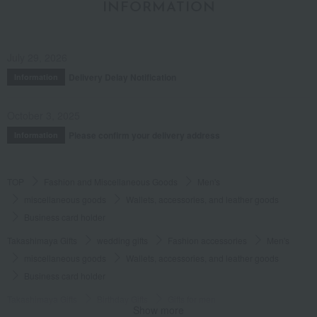
INFORMATION
July 29, 2026
Delivery Delay Notification
Information
October 3, 2025
Please confirm your delivery address
Information
TOP
Fashion and Miscellaneous Goods
Men's
miscellaneous goods
Wallets, accessories, and leather goods
Business card holder
Takashimaya Gifts
wedding gifts
Fashion accessories
Men's
miscellaneous goods
Wallets, accessories, and leather goods
Business card holder
Takashimaya Gifts
Birthday Gifts
Gifts for men
Show more
Fashion accessories
miscellaneous goods