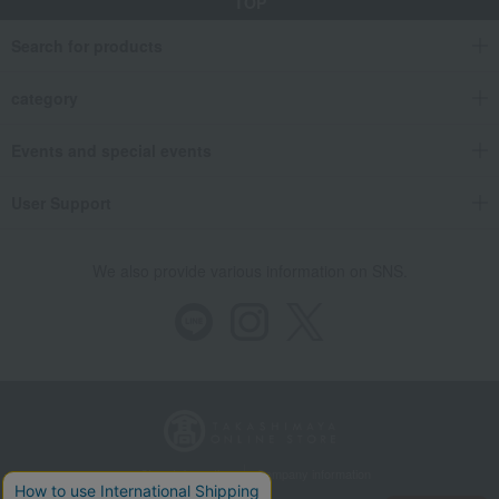
TOP
Search for products
category
Events and special events
User Support
We also provide various information on SNS.
Store Information
Company information