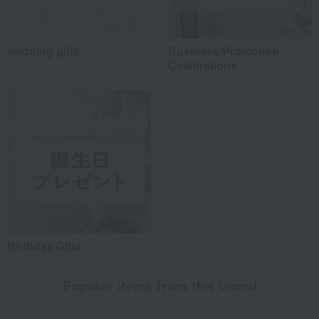
wedding gifts
Business/Promotion
Celebrations
Birthday Gifts
Popular items from this brand