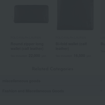
POLO RALPH LAUREN
POLO RALPH LAUREN
LA
Round zipper long
Bi-fold wallet (calf
Bu
wallet (calf leather)
leather)
Tax
22,000
16,500
Tax included
yen
Tax included
yen
Related Categories
miscellaneous goods
Fashion and Miscellaneous Goods