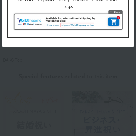
DAKS Top
Special features related to this item