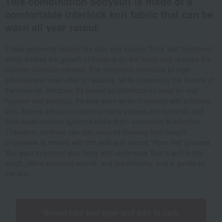
This combination bodysuit is made of a
comfortable interlock knit fabric that can be
worn all year round.
These garments feature the safe and secure "Pure Veil" treatment,
which inhibits the growth of bacteria on the fibers and reduces the
number of certain viruses. The treatment maintains its high
effectiveness even after 50 washes, while preserving the texture of
the material. Because it's based on disinfectants used for oral
hygiene and washing, it's safe even when in contact with a baby's
skin. Babies are surrounded by many viruses and bacteria, and
their weak immune systems make them vulnerable to infection.
Therefore, mothers can rest assured knowing their baby's
underwear is treated with the safe and secure "Pure Veil" process.
You want to protect your baby with underwear that is soft to the
touch, offers excellent warmth and breathability, and is gentle on
the skin.
Select size and type and add to cart.