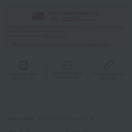
With a Takashimaya Card,
8
% (
275
pt)
earned
*The displayed point rate and number of points are an estimate of the total
of product points and payment points.
For details, please see
"About Points."
Click here for point benefits and card enrollmentClick
​ ​
Product information
Product information
Product information
Send by email
Send via LINE
Copy URL
Item number
0001728938-002-985554-1-08