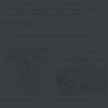
babies from newborns to 2 years old, prioritizing safety, security,
and quality. These include maternity essentials, baby clothes,
going-out wear, toys for young babies, hats, and more.
MIKI HOUSE BABY Top
Special features related to this item
Life with a baby
Hello Baby Salon