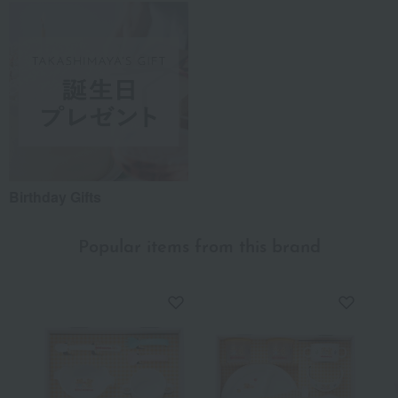
Birthday Gifts
Popular items from this brand