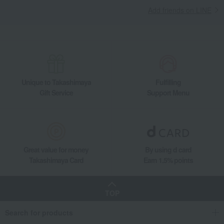
Add friends on LINE
Unique to Takashimaya
Fulfilling
Gift Service
Support Menu
Great value for money
By using d card
Takashimaya Card
Earn 1.5% points
TOP
Search for products