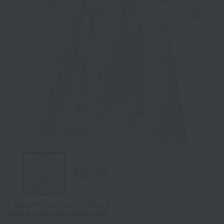
Tap on the large image to enlarge it.
*Image is for illustrative purposes only.