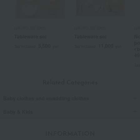
MIKI HOUSE BABY
MIKI HOUSE BABY
MI
Tableware set
Tableware set
No
po
5,500
11,000
Tax included
yen
Tax included
yen
<b
49
Tax
Related Categories
Baby clothes and swaddling clothes
Baby & Kids
INFORMATION