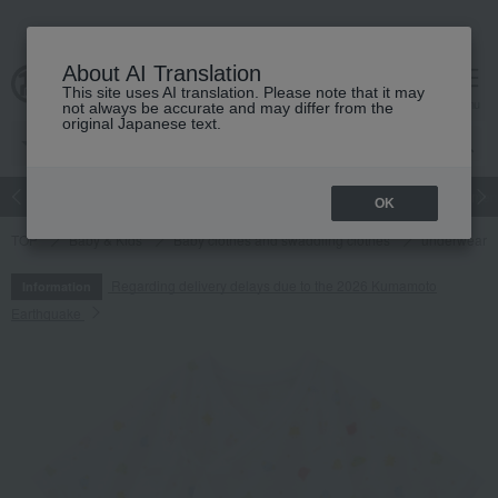
About AI Translation
This site uses AI translation. Please note that it may
cart
menu
not always be accurate and may differ from the
original Japanese text.
Japanese and Western liquor
Beauty
Luxury
watch
Women
OK
TOP
Baby & Kids
Baby clothes and swaddling clothes
underwear
Regarding delivery delays due to the 2026 Kumamoto
Information
Earthquake