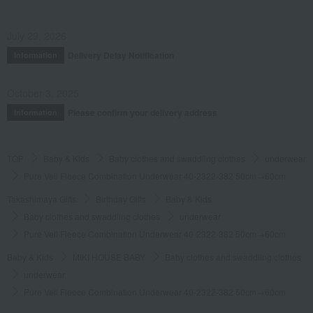
July 29, 2026
Delivery Delay Notification
Information
October 3, 2025
Please confirm your delivery address
Information
TOP
Baby & Kids
Baby clothes and swaddling clothes
underwear
Pure Veil Fleece Combination Underwear 40-2322-382 50cm→60cm
Takashimaya Gifts
Birthday Gifts
Baby & Kids
Baby clothes and swaddling clothes
underwear
Pure Veil Fleece Combination Underwear 40-2322-382 50cm→60cm
Baby & Kids
MIKI HOUSE BABY
Baby clothes and swaddling clothes
underwear
Pure Veil Fleece Combination Underwear 40-2322-382 50cm→60cm