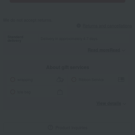
We do not accept returns.
Returns and cancellations
Standard
Delivery in approximately 4-7 days.
delivery
Read moreRead
​ ​
About gift services
wrapping
Ribbon Service
tote bag
View details
Product inquiries