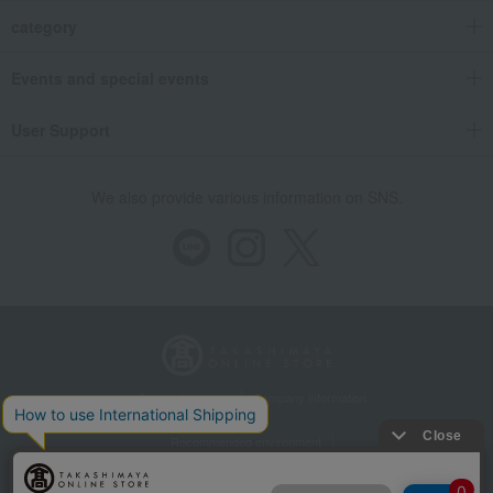
category
Events and special events
User Support
We also provide various information on SNS.
Store Information
Company information
Recommended environment
Disclosure based on the Specified Commercial Transactions Act
Privacy Policy
Regarding third-party provision of cookies, etc.