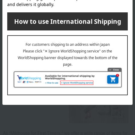
50cm／60cm
material
100% Cotton (Ribbed Print)
About MIKI HOUSE BABY
As "Mikihouse for First-Timers," we offer a wide range of items for