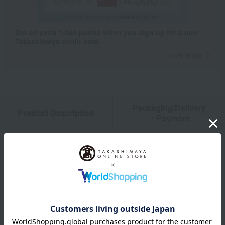
Get an extra 1,000 points when you sign up for a new
Takashimaya credit card.
Learn more
Packaging/Delivery
Product Description
・Payment
Product Details
color
White (printed)
size