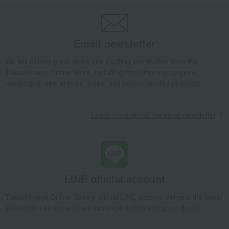
Email newsletter
We will deliver great deals and exciting information from the
Takashimaya Online Store, including free shipping coupons,
campaigns, new arrivals, sales, and recommended products.
Learn more about the email newsletter
LINE official account
Takashimaya Online Store's official LINE account delivers the latest
information on department store specialties and great deals!