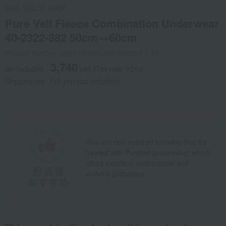
MIKI HOUSE BABY
Pure Veil Fleece Combination Underwear
40-2322-382 50cm→60cm
Product number: 0001728938-002-985554-1-08
3,740
tax included
yen
(Tax rate: 10%)
Shipping fee: 715 yen (tax included)
You can rest assured knowing that it's
treated with Pureveil processing, which
offers excellent antibacterial and
antiviral properties.