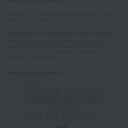
Manufacturer part number
40-2322-382
Shipping
Online warehouse D-0003 (02007-1554-
store
09598)
Shipping fees for shipping stores, dealers, and stores
■For inquiries regarding the availability of products listed
online at Takashimaya stores, please contact us.
Here
*Please note that it may take some time depending on the
content of the confirmation.
Campaign eligible products