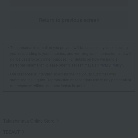
Return to previous screen
The personal information you provide will be used solely for contacting
you, responding to your inquiries, and verifying your information, and will
not be used for any other purpose. For details on how we handle
personal information, please refer to Takashimaya's "
Privacy Policy
".
Our response is intended solely for the individual customer who
submitted the inquiry. Reproduction or secondary use of any part or all of
our response without our permission is prohibited.
Takashimaya Online Store
TBEAUT