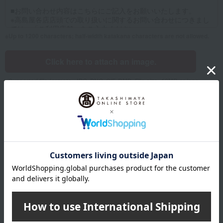
Up to 1200 characters; half-width katakana characters are not allowed.
Click here to attach an image.
Supported file formats: JPG, PNG, GIF, BMP; File size: 10MB or less
Name
Last name
given name
Furigana
Sei
Mei