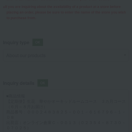
If you are inquiring about the availability of a product at a store before
placing an order, please be sure to enter the name of the store you wish
to purchase from.
Inquiry type
Inquiry details