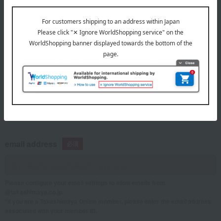
telephone number
If you are using a mobile phone, please enter your information here.
email address
Please configure your email settings to allow emails from
@takashimaya.co.jp.
*If you are a Takashimaya Online member, please enter the email address
associated with your member ID.