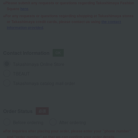
Please submit any requests or questions regarding Takashimaya Fashion
Square
here
.
For any requests or questions regarding shopping at Takashimaya stores
or Takashimaya credit cards, please contact us using
the contact
information provided
.
Contact Information
Takashimaya Online Store
TBEAUT
Takashimaya catalog mail order
Order Status
Before ordering
After ordering
For inquiries after placing your order, please enter your "phone number"
and "order number" so that we can confirm your order details.