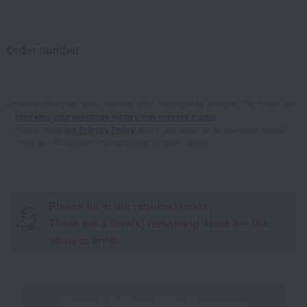
Order number
You can find your order number after logging in by going to "My Page" and
checking your purchase history and delivery status
.
Please read
our Privacy Policy
, and if you agree to its contents, please
click the "Proceed to Confirmation Screen" button.
Please fill in the required fields。
There are
3
item(s) remaining. Here are the
items to enter.
Proceed to the confirmation screen