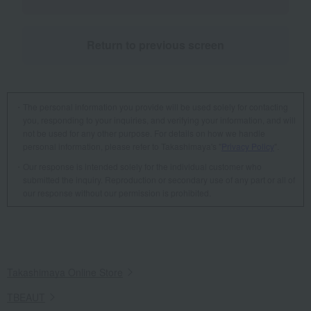
Return to previous screen
The personal information you provide will be used solely for contacting
you, responding to your inquiries, and verifying your information, and will
not be used for any other purpose. For details on how we handle
personal information, please refer to Takashimaya's "
Privacy Policy
".
Our response is intended solely for the individual customer who
submitted the inquiry. Reproduction or secondary use of any part or all of
our response without our permission is prohibited.
Takashimaya Online Store
TBEAUT