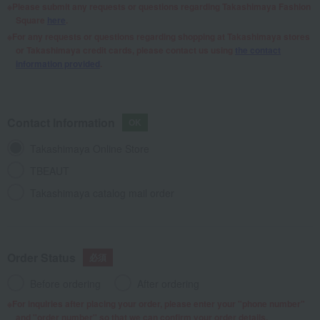
Please submit any requests or questions regarding Takashimaya Fashion
Square
here
.
For any requests or questions regarding shopping at Takashimaya stores
or Takashimaya credit cards, please contact us using
the contact
information provided
.
Contact Information
Takashimaya Online Store
TBEAUT
Takashimaya catalog mail order
Order Status
Before ordering
After ordering
For inquiries after placing your order, please enter your "phone number"
and "order number" so that we can confirm your order details.