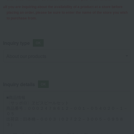
If you are inquiring about the availability of a product at a store before
placing an order, please be sure to enter the name of the store you wish
to purchase from.
Inquiry type
Inquiry details