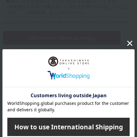
Up to 1200 characters; half-width katakana characters are not allowed.
Click here to attach an image.
Supported file formats: JPG, PNG, GIF, BMP; File size: 10MB or less
Name
Last name
given name
Furigana
Sei
Mei