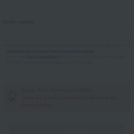
Order number
You can find your order number after logging in by going to "My Page" and
checking your purchase history and delivery status
.
Please read
our Privacy Policy
, and if you agree to its contents, please
click the "Proceed to Confirmation Screen" button.
Please fill in the required fields。
There are
3
item(s) remaining. Here are the
items to enter.
Proceed to the confirmation screen