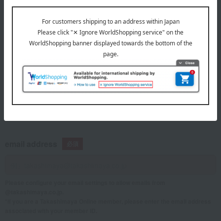
telephone number
If you are using a mobile phone, please enter your information here.
email address
Please configure your email settings to allow emails from
@takashimaya.co.jp.
*If you are a Takashimaya Online member, please enter the email address
associated with your member ID.