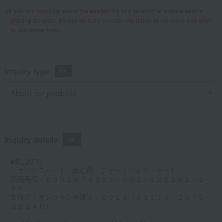
If you are inquiring about the availability of a product at a store before
placing an order, please be sure to enter the name of the store you wish
to purchase from.
Inquiry type
Inquiry details