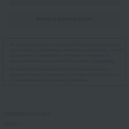
Return to previous screen
The personal information you provide will be used solely for contacting
you, responding to your inquiries, and verifying your information, and will
not be used for any other purpose. For details on how we handle
personal information, please refer to Takashimaya's "
Privacy Policy
".
Our response is intended solely for the individual customer who
submitted the inquiry. Reproduction or secondary use of any part or all of
our response without our permission is prohibited.
Takashimaya Online Store
TBEAUT