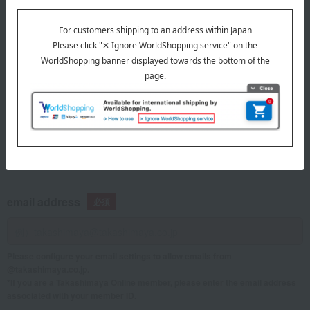
telephone number
If you are using a mobile phone, please enter your information here.
email address
Please configure your email settings to allow emails from
@takashimaya.co.jp.
*If you are a Takashimaya Online member, please enter the email address
associated with your member ID.