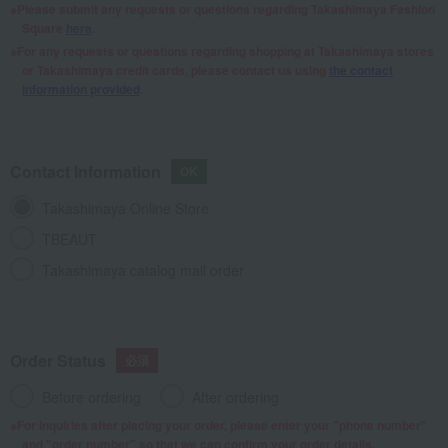
Please submit any requests or questions regarding Takashimaya Fashion
Square
here
.
For any requests or questions regarding shopping at Takashimaya stores
or Takashimaya credit cards, please contact us using
the contact
information provided
.
Contact Information
Takashimaya Online Store
TBEAUT
Takashimaya catalog mail order
Order Status
Before ordering
After ordering
For inquiries after placing your order, please enter your "phone number"
and "order number" so that we can confirm your order details.