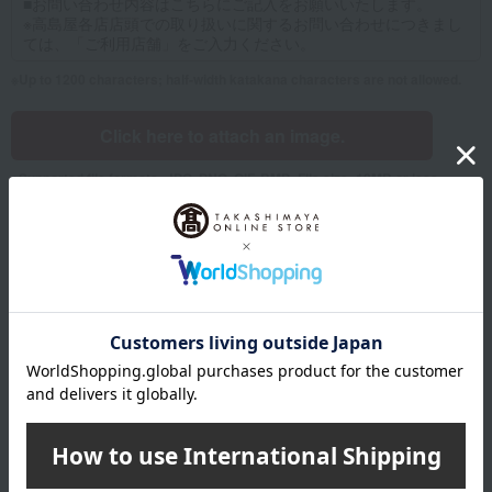
Up to 1200 characters; half-width katakana characters are not allowed.
Click here to attach an image.
Supported file formats: JPG, PNG, GIF, BMP; File size: 10MB or less
Name
Last name
given name
Furigana
Sei
Mei