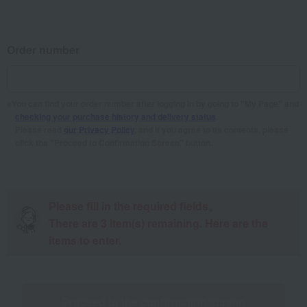
Order number
You can find your order number after logging in by going to "My Page" and
checking your purchase history and delivery status
.
Please read
our Privacy Policy
, and if you agree to its contents, please
click the "Proceed to Confirmation Screen" button.
Please fill in the required fields。
There are
3
item(s) remaining. Here are the
items to enter.
Proceed to the confirmation screen