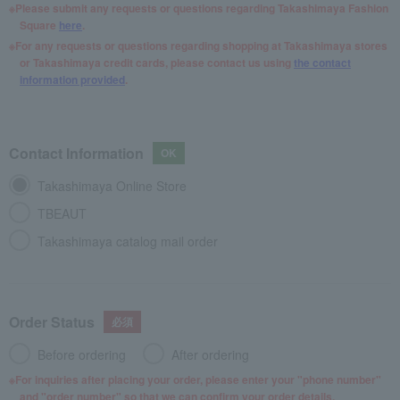
Please submit any requests or questions regarding Takashimaya Fashion
Square
here
.
For any requests or questions regarding shopping at Takashimaya stores
or Takashimaya credit cards, please contact us using
the contact
information provided
.
Contact Information
Takashimaya Online Store
TBEAUT
Takashimaya catalog mail order
Order Status
Before ordering
After ordering
For inquiries after placing your order, please enter your "phone number"
and "order number" so that we can confirm your order details.