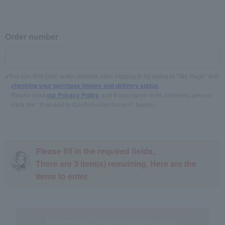
Order number
You can find your order number after logging in by going to "My Page" and
checking your purchase history and delivery status
.
Please read
our Privacy Policy
, and if you agree to its contents, please
click the "Proceed to Confirmation Screen" button.
Please fill in the required fields。
There are
3
item(s) remaining. Here are the
items to enter.
Proceed to the confirmation screen