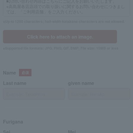
Up to 1200 characters; half-width katakana characters are not allowed.
Click here to attach an image.
Supported file formats: JPG, PNG, GIF, BMP; File size: 10MB or less
Name
Last name
given name
Furigana
Sei
Mei