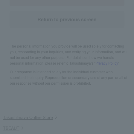
Return to previous screen
The personal information you provide will be used solely for contacting
you, responding to your inquiries, and verifying your information, and will
not be used for any other purpose. For details on how we handle
personal information, please refer to Takashimaya's "
Privacy Policy
".
Our response is intended solely for the individual customer who
submitted the inquiry. Reproduction or secondary use of any part or all of
our response without our permission is prohibited.
Takashimaya Online Store
TBEAUT