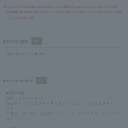
If you are inquiring about the availability of a product at a store before
placing an order, please be sure to enter the name of the store you wish
to purchase from.
Inquiry type
Inquiry details