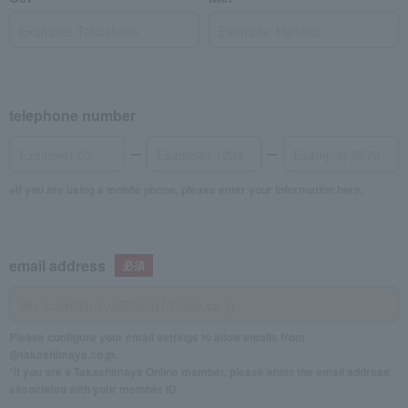
telephone number
If you are using a mobile phone, please enter your information here.
email address
Please configure your email settings to allow emails from
@takashimaya.co.jp.
*If you are a Takashimaya Online member, please enter the email address
associated with your member ID.