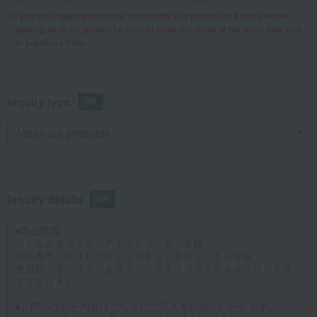
If you are inquiring about the availability of a product at a store before
placing an order, please be sure to enter the name of the store you wish
to purchase from.
Inquiry type
Inquiry details