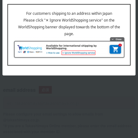
telephone number
If you are using a mobile phone, please enter your information here.
email address
Please configure your email settings to allow emails from
@takashimaya.co.jp.
*If you are a Takashimaya Online member, please enter the email address
associated with your member ID.