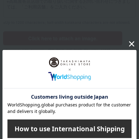
Up to 1200 characters; half-width katakana characters are not allowed.
Click here to attach an image.
Supported file formats: JPG, PNG, GIF, BMP; File size: 10MB or less
Name
Last name
given name
Furigana
Sei
Mei