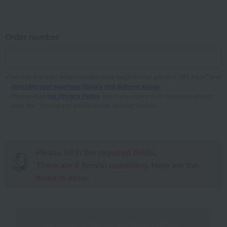
Order number
You can find your order number after logging in by going to "My Page" and
checking your purchase history and delivery status
.
Please read
our Privacy Policy
, and if you agree to its contents, please
click the "Proceed to Confirmation Screen" button.
Please fill in the required fields。
There are
3
item(s) remaining. Here are the
items to enter.
Proceed to the confirmation screen