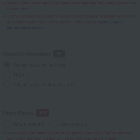
Please submit any requests or questions regarding Takashimaya Fashion
Square
here
.
For any requests or questions regarding shopping at Takashimaya stores
or Takashimaya credit cards, please contact us using
the contact
information provided
.
Contact Information
Takashimaya Online Store
TBEAUT
Takashimaya catalog mail order
Order Status
Before ordering
After ordering
For inquiries after placing your order, please enter your "phone number"
and "order number" so that we can confirm your order details.