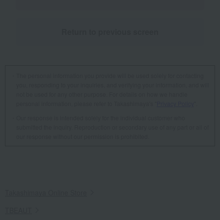
Return to previous screen
The personal information you provide will be used solely for contacting
you, responding to your inquiries, and verifying your information, and will
not be used for any other purpose. For details on how we handle
personal information, please refer to Takashimaya's "
Privacy Policy
".
Our response is intended solely for the individual customer who
submitted the inquiry. Reproduction or secondary use of any part or all of
our response without our permission is prohibited.
Takashimaya Online Store
TBEAUT