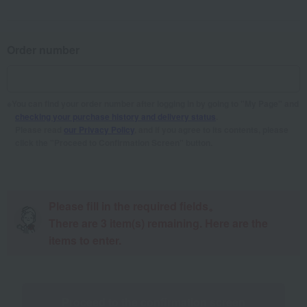
Order number
You can find your order number after logging in by going to "My Page" and
checking your purchase history and delivery status
.
Please read
our Privacy Policy
, and if you agree to its contents, please
click the "Proceed to Confirmation Screen" button.
Please fill in the required fields。
There are
3
item(s) remaining. Here are the
items to enter.
Proceed to the confirmation screen