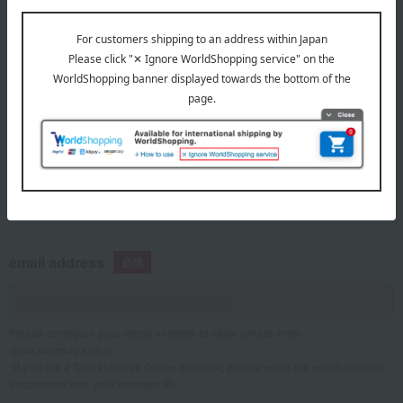
telephone number
If you are using a mobile phone, please enter your information here.
email address
Please configure your email settings to allow emails from
@takashimaya.co.jp.
*If you are a Takashimaya Online member, please enter the email address
associated with your member ID.