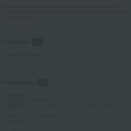
If you are inquiring about the availability of a product at a store before
placing an order, please be sure to enter the name of the store you wish
to purchase from.
Inquiry type
Inquiry details