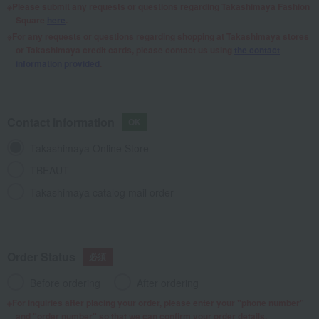
Please submit any requests or questions regarding Takashimaya Fashion
Square
here
.
For any requests or questions regarding shopping at Takashimaya stores
or Takashimaya credit cards, please contact us using
the contact
information provided
.
Contact Information
Takashimaya Online Store
TBEAUT
Takashimaya catalog mail order
Order Status
Before ordering
After ordering
For inquiries after placing your order, please enter your "phone number"
and "order number" so that we can confirm your order details.