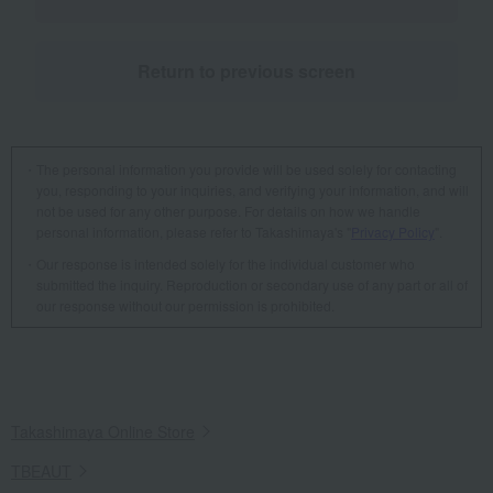
Return to previous screen
The personal information you provide will be used solely for contacting
you, responding to your inquiries, and verifying your information, and will
not be used for any other purpose. For details on how we handle
personal information, please refer to Takashimaya's "
Privacy Policy
".
Our response is intended solely for the individual customer who
submitted the inquiry. Reproduction or secondary use of any part or all of
our response without our permission is prohibited.
Takashimaya Online Store
TBEAUT