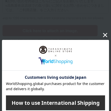
Up to 1200 characters; half-width katakana characters are not allowed.
Click here to attach an image.
Supported file formats: JPG, PNG, GIF, BMP; File size: 10MB or less
Name
Last name
given name
Furigana
Sei
Mei