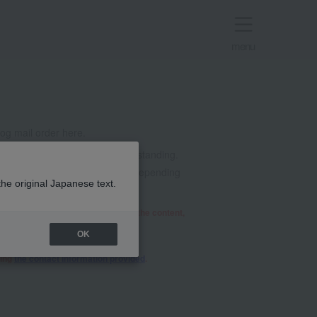
menu
g mail order here.
t all. Thank you for your understanding.
mails from @takashimaya.co.jp. Depending
the original Japanese text.
he relevant department will review the content,
OK
sing
the contact information provided
.