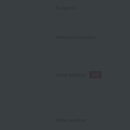
Furigana
telephone number
email address
Order number