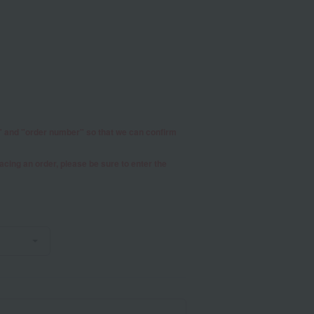
r" and "order number" so that we can confirm
placing an order, please be sure to enter the