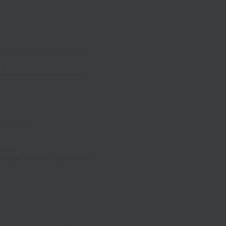
co.jp.
s associated with your member ID.