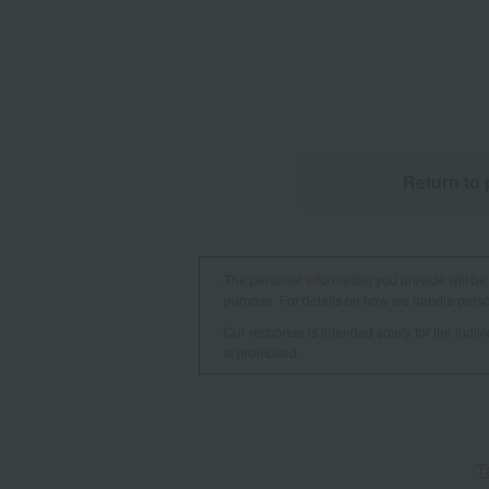
Return to 
The personal information you provide will be 
purpose. For details on how we handle person
Our response is intended solely for the indi
is prohibited.
T