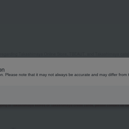
 regarding Takashimaya Online Store, TBEAUT, and Takashimaya catalo
, it may take some time to respond, or we may not be able to respond a
on
ddress to receive our reply, please configure your settings to allow e
ion. Please note that it may not always be accurate and may differ from 
contact you by phone or other means besides email.
 as well as inquiries related to research and studies from corporate clients, t
presentative contact you.
garding Takashimaya Fashion Square
here
.
pping at Takashimaya stores or Takashimaya credit cards, please contact us u