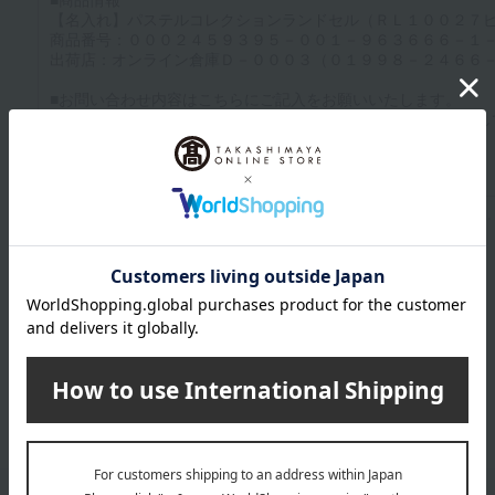
Up to 1200 characters; half-width katakana characters are not allowed.
Click here to attach an image.
Supported file formats: JPG, PNG, GIF, BMP; File size: 10MB or less
Last name
given name