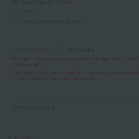
Takashimaya Online Store
TBEAUT
Takashimaya catalog mail order
Before ordering
After ordering
For inquiries after placing your order, please enter your "phone numbe
your order details.
If you are inquiring about the availability of a product at a store before 
name of the store you wish to purchase from.