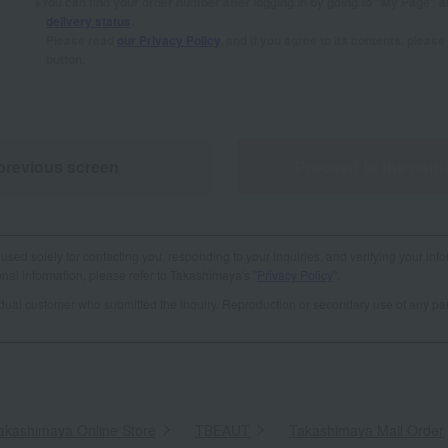
You can find your order number after logging in by going to "My Page" 
delivery status
.
Please read
our Privacy Policy
, and if you agree to its contents, plea
button.
previous screen
Proceed to the conf
used solely for contacting you, responding to your inquiries, and verifying your info
al information, please refer to Takashimaya's "
Privacy Policy
".
vidual customer who submitted the inquiry. Reproduction or secondary use of any par
akashimaya Online Store
​ ​
TBEAUT
​ ​
Takashimaya Mail Order