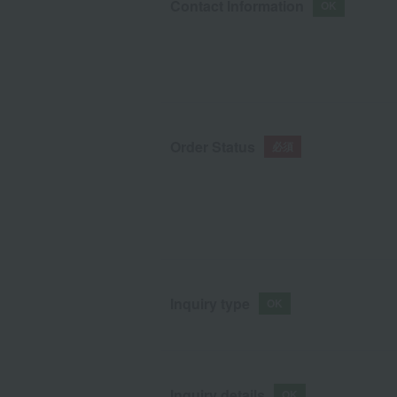
Contact Information
Order Status
Inquiry type
Inquiry details