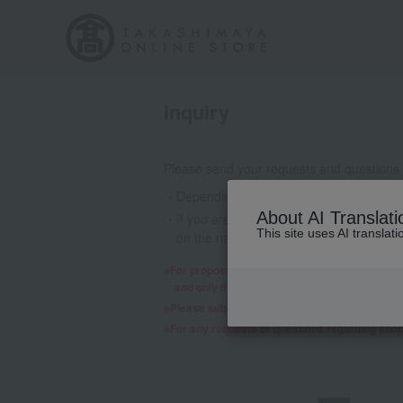
inquiry
Please send your requests and questions
Depending on the nature of your inquiry
About AI Translati
If you are using a mobile phone email a
This site uses AI translat
on the nature of your inquiry, we may 
For proposals regarding products and services,
and only if we decide to consider it will a re
Please submit any requests or questions re
For any requests or questions regarding sho