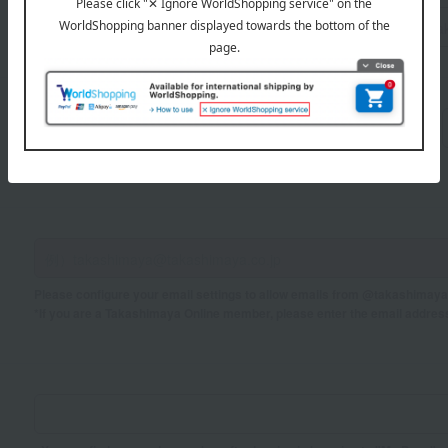
Sei
Mei
If you are using a mobile phone, please enter your information here.
Please configure your email settings to allow emails from @takashimaya.
*If you are a Takashimaya Online member, please enter the email addres