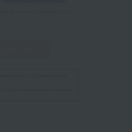
and
checking your purchase history and
se click the "Proceed to Confirmation Screen"
irmation screen
rmation, and will not be used for any other
t or all of our response without our permission