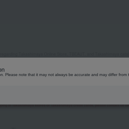
 regarding Takashimaya Online Store, TBEAUT, and Takashimaya catalo
, it may take some time to respond, or we may not be able to respond a
on
ddress to receive our reply, please configure your settings to allow e
ion. Please note that it may not always be accurate and may differ from 
contact you by phone or other means besides email.
 as well as inquiries related to research and studies from corporate clients, t
presentative contact you.
garding Takashimaya Fashion Square
here
.
pping at Takashimaya stores or Takashimaya credit cards, please contact us u