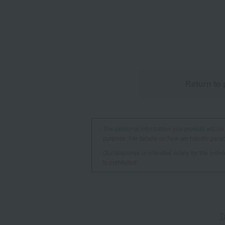
Return to 
The personal information you provide will be 
purpose. For details on how we handle person
Our response is intended solely for the indi
is prohibited.
T