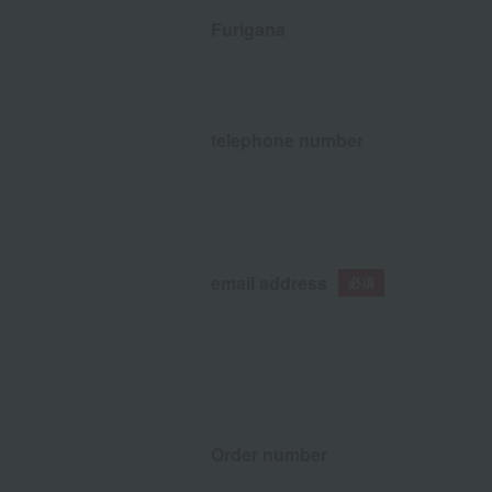
Furigana
telephone number
email address
Order number