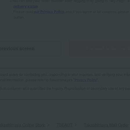
You can find your order number after logging in by going to "My Page" 
delivery status
.
Please read
our Privacy Policy
, and if you agree to its contents, plea
button.
previous screen
Proceed to the conf
used solely for contacting you, responding to your inquiries, and verifying your info
al information, please refer to Takashimaya's "
Privacy Policy
".
vidual customer who submitted the inquiry. Reproduction or secondary use of any par
akashimaya Online Store
​ ​
TBEAUT
​ ​
Takashimaya Mail Order