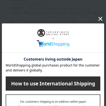
Up to 1200 characters; half-width katakana characters are not allowed.
Click here to attach an image.
Supported file formats: JPG, PNG, GIF, BMP; File size: 10MB or less
Last name
given name