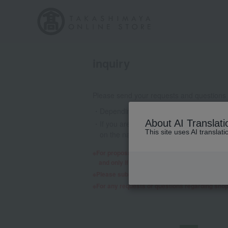
inquiry
Please send your requests and questions
Depending on the nature of your inquiry
About AI Translati
If you are using a mobile phone email a
This site uses AI translat
on the nature of your inquiry, we may 
For proposals regarding products and services,
and only if we decide to consider it will a re
Please submit any requests or questions re
For any requests or questions regarding sho