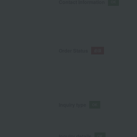
Contact Information
Order Status
Inquiry type
Inquiry details