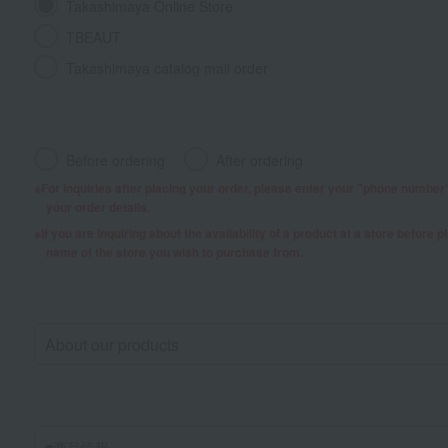
Takashimaya Online Store
TBEAUT
Takashimaya catalog mail order
Before ordering
After ordering
For inquiries after placing your order, please enter your "phone numbe
your order details.
If you are inquiring about the availability of a product at a store before 
name of the store you wish to purchase from.