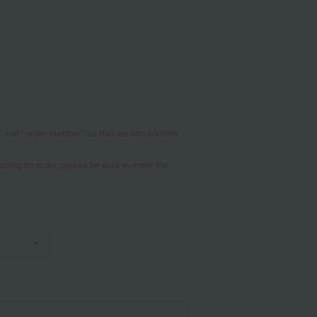
r" and "order number" so that we can confirm
placing an order, please be sure to enter the