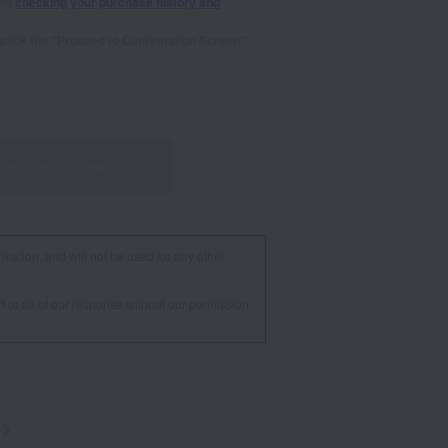
and
checking your purchase history and
se click the "Proceed to Confirmation Screen"
irmation screen
rmation, and will not be used for any other
t or all of our response without our permission