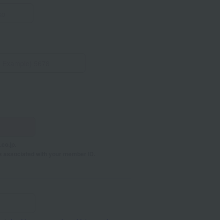
co.jp.
s associated with your member ID.