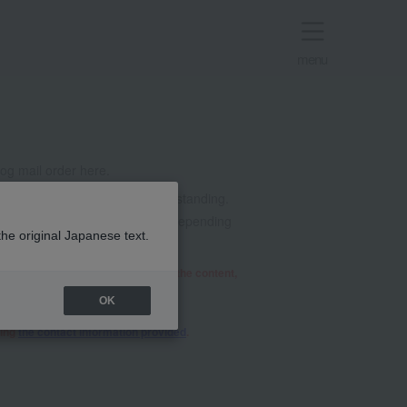
menu
g mail order here.
t all. Thank you for your understanding.
mails from @takashimaya.co.jp. Depending
the original Japanese text.
he relevant department will review the content,
OK
sing
the contact information provided
.