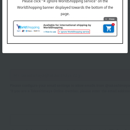
Sei
Mei
If you are using a mobile phone, please enter your information here.
Please configure your email settings to allow emails from @takashimaya.
*If you are a Takashimaya Online member, please enter the email addres