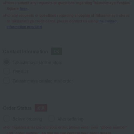
Please submit any requests or questions regarding Takashimaya Fashion
Square
here
.
For any requests or questions regarding shopping at Takashimaya stores
or Takashimaya credit cards, please contact us using
the contact
information provided
.
Contact Information
Takashimaya Online Store
TBEAUT
Takashimaya catalog mail order
Order Status
Before ordering
After ordering
For inquiries after placing your order, please enter your "phone number"
and "order number" so that we can confirm your order details.