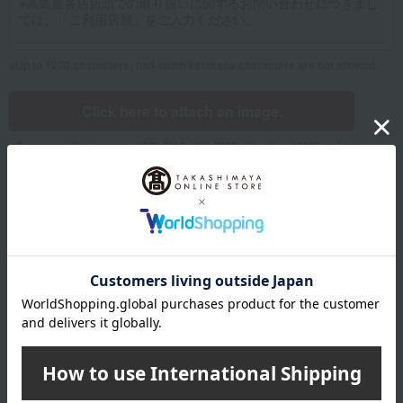
Up to 1200 characters; half-width katakana characters are not allowed.
Click here to attach an image.
Supported file formats: JPG, PNG, GIF, BMP; File size: 10MB or less
Name
Last name
given name
Furigana
Sei
Mei