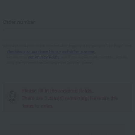
Order number
You can find your order number after logging in by going to "My Page" and
checking your purchase history and delivery status
.
Please read
our Privacy Policy
, and if you agree to its contents, please
click the "Proceed to Confirmation Screen" button.
Please fill in the required fields。
There are
3
item(s) remaining. Here are the
items to enter.
Proceed to the confirmation screen