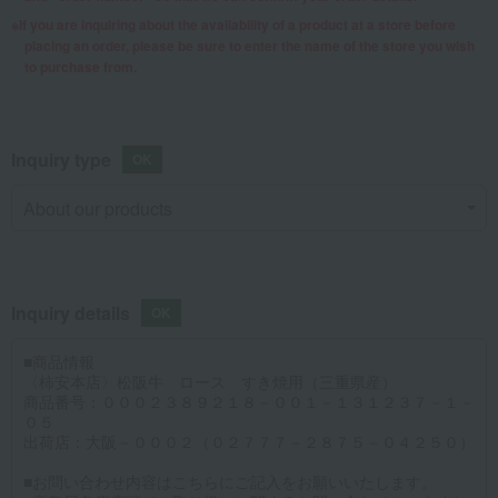
If you are inquiring about the availability of a product at a store before
placing an order, please be sure to enter the name of the store you wish
to purchase from.
Inquiry type
Inquiry details