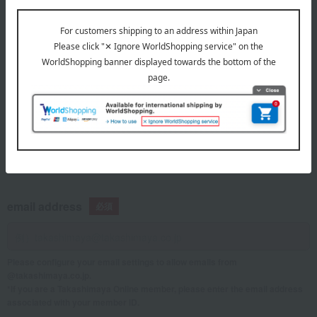
telephone number
If you are using a mobile phone, please enter your information here.
email address
Please configure your email settings to allow emails from
@takashimaya.co.jp.
*If you are a Takashimaya Online member, please enter the email address
associated with your member ID.