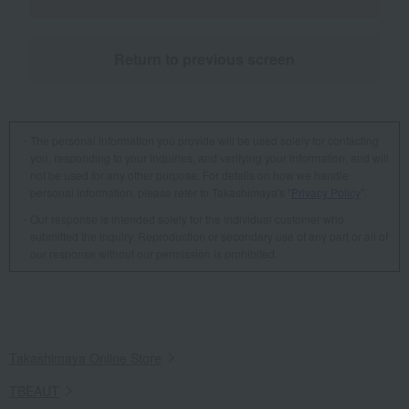
Return to previous screen
The personal information you provide will be used solely for contacting
you, responding to your inquiries, and verifying your information, and will
not be used for any other purpose. For details on how we handle
personal information, please refer to Takashimaya's "
Privacy Policy
".
Our response is intended solely for the individual customer who
submitted the inquiry. Reproduction or secondary use of any part or all of
our response without our permission is prohibited.
Takashimaya Online Store
TBEAUT