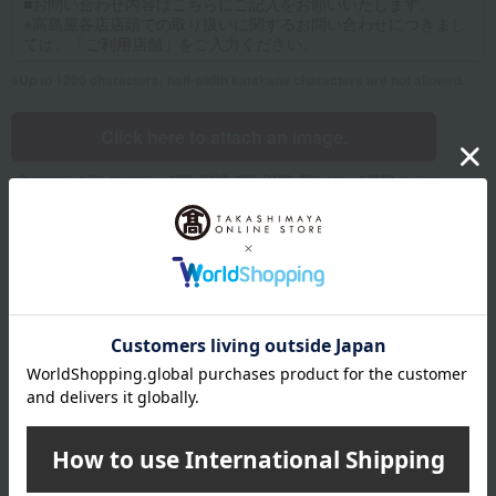
Up to 1200 characters; half-width katakana characters are not allowed.
Click here to attach an image.
Supported file formats: JPG, PNG, GIF, BMP; File size: 10MB or less
Name
Last name
given name
Furigana
Sei
Mei