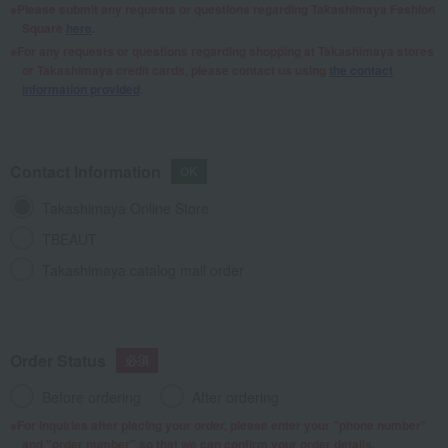
Please submit any requests or questions regarding Takashimaya Fashion
Square
here
.
For any requests or questions regarding shopping at Takashimaya stores
or Takashimaya credit cards, please contact us using
the contact
information provided
.
Contact Information
Takashimaya Online Store
TBEAUT
Takashimaya catalog mail order
Order Status
Before ordering
After ordering
For inquiries after placing your order, please enter your "phone number"
and "order number" so that we can confirm your order details.