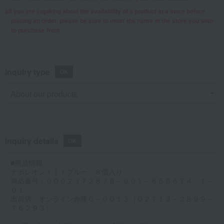
If you are inquiring about the availability of a product at a store before
placing an order, please be sure to enter the name of the store you wish
to purchase from.
Inquiry type
Inquiry details