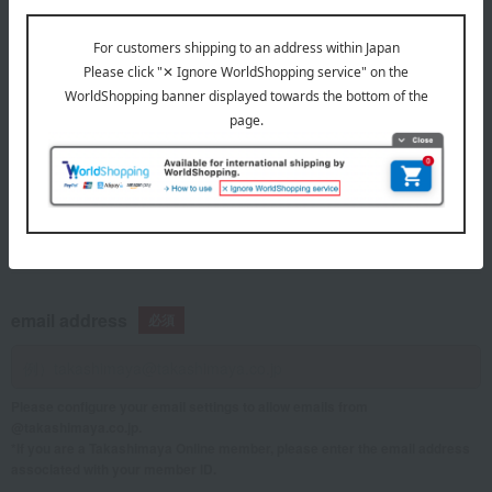
telephone number
If you are using a mobile phone, please enter your information here.
email address
Please configure your email settings to allow emails from
@takashimaya.co.jp.
*If you are a Takashimaya Online member, please enter the email address
associated with your member ID.