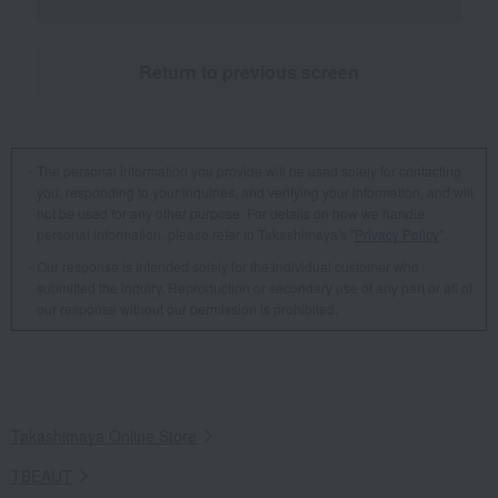
Return to previous screen
The personal information you provide will be used solely for contacting
you, responding to your inquiries, and verifying your information, and will
not be used for any other purpose. For details on how we handle
personal information, please refer to Takashimaya's "
Privacy Policy
".
Our response is intended solely for the individual customer who
submitted the inquiry. Reproduction or secondary use of any part or all of
our response without our permission is prohibited.
Takashimaya Online Store
TBEAUT