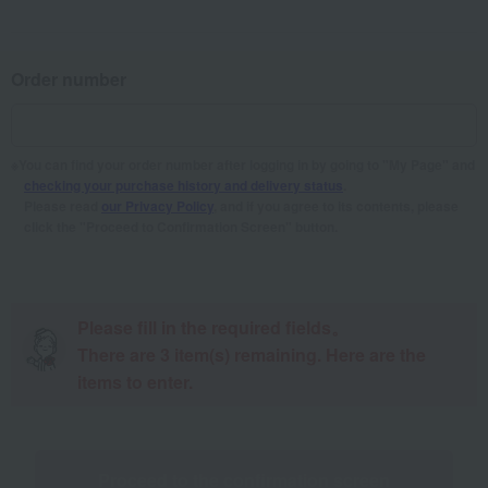
Order number
You can find your order number after logging in by going to "My Page" and
checking your purchase history and delivery status
.
Please read
our Privacy Policy
, and if you agree to its contents, please
click the "Proceed to Confirmation Screen" button.
Please fill in the required fields。
There are
3
item(s) remaining. Here are the
items to enter.
Proceed to the confirmation screen