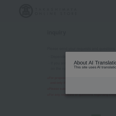
inquiry
Please send your requests and questions
Depending on the nature of your inquiry
About AI Translati
If you are using a mobile phone email a
This site uses AI translat
on the nature of your inquiry, we may 
For proposals regarding products and services,
and only if we decide to consider it will a re
Please submit any requests or questions re
For any requests or questions regarding sho