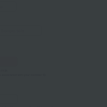
co.jp.
s associated with your member ID.