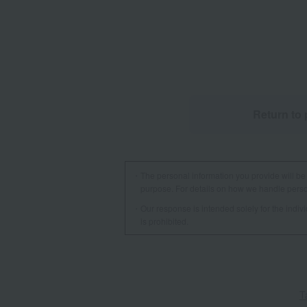
Return to 
The personal information you provide will be 
purpose. For details on how we handle person
Our response is intended solely for the indi
is prohibited.
T