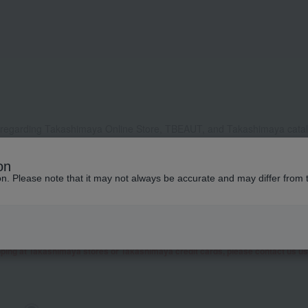
 regarding Takashimaya Online Store, TBEAUT, and Takashimaya catalo
, it may take some time to respond, or we may not be able to respond a
on
ddress to receive our reply, please configure your settings to allow e
ion. Please note that it may not always be accurate and may differ from 
contact you by phone or other means besides email.
 as well as inquiries related to research and studies from corporate clients, t
presentative contact you.
garding Takashimaya Fashion Square
here
.
pping at Takashimaya stores or Takashimaya credit cards, please contact us u