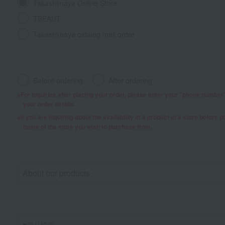
Takashimaya Online Store
TBEAUT
Takashimaya catalog mail order
Before ordering
After ordering
For inquiries after placing your order, please enter your "phone numbe
your order details.
If you are inquiring about the availability of a product at a store before 
name of the store you wish to purchase from.