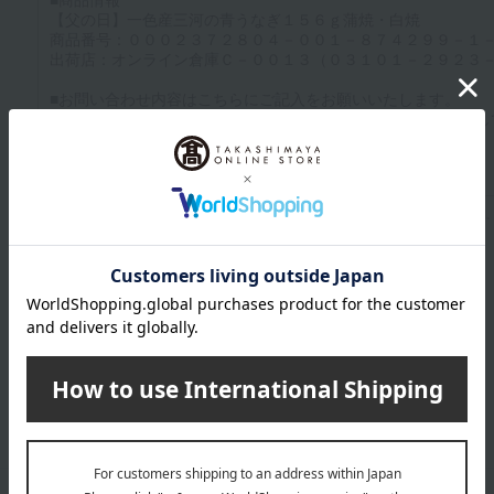
Up to 1200 characters; half-width katakana characters are not allowed.
Click here to attach an image.
Supported file formats: JPG, PNG, GIF, BMP; File size: 10MB or less
Last name
given name