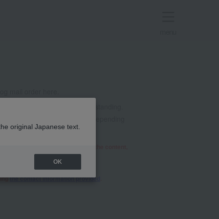
menu
g mail order here.
t all. Thank you for your understanding.
mails from @takashimaya.co.jp. Depending
the original Japanese text.
he relevant department will review the content,
OK
sing
the contact information provided
.