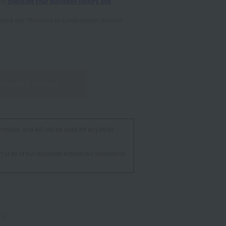
and
checking your purchase history and
se click the "Proceed to Confirmation Screen"
irmation screen
rmation, and will not be used for any other
t or all of our response without our permission