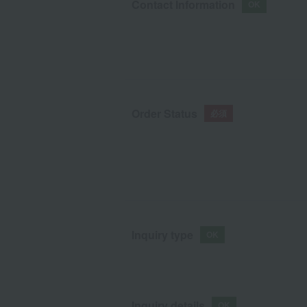
Contact Information
Order Status
Inquiry type
Inquiry details