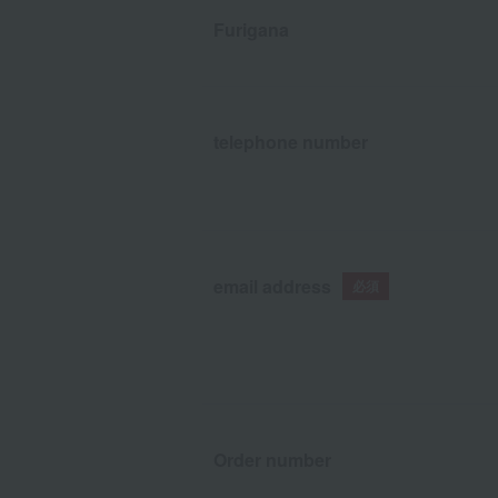
Furigana
telephone number
email address
Order number