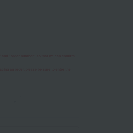
r" and "order number" so that we can confirm
placing an order, please be sure to enter the