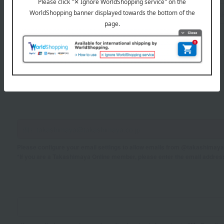
Sei
Mei
If you are using a mobile phone, please enter your information here.
Please configure your email settings to allow emails from @takashimaya.
*If you are a Takashimaya Online member, please enter the email addres