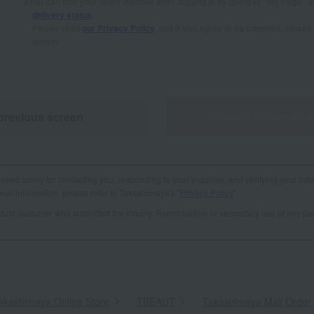
You can find your order number after logging in by going to "My Page" 
delivery status
.
Please read
our Privacy Policy
, and if you agree to its contents, plea
button.
previous screen
Proceed to the conf
used solely for contacting you, responding to your inquiries, and verifying your info
al information, please refer to Takashimaya's "
Privacy Policy
".
vidual customer who submitted the inquiry. Reproduction or secondary use of any par
akashimaya Online Store
​ ​
TBEAUT
​ ​
Takashimaya Mail Order