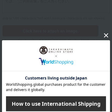
Up to 1200 characters; half-width katakana characters are not allowed.
Click here to attach an image.
Supported file formats: JPG, PNG, GIF, BMP; File size: 10MB or less
Name
Last name
given name
Furigana
Sei
Mei