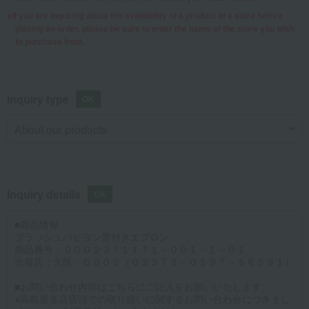
If you are inquiring about the availability of a product at a store before
placing an order, please be sure to enter the name of the store you wish
to purchase from.
Inquiry type
Inquiry details