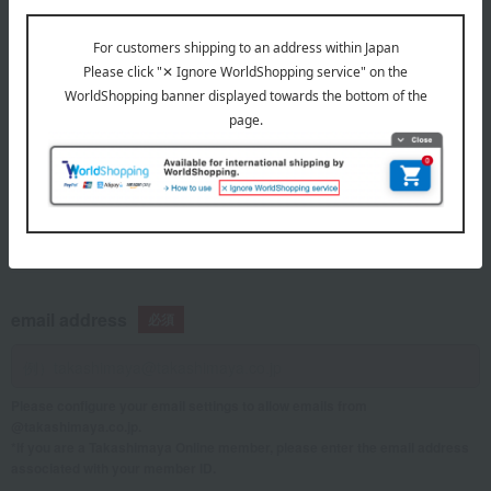
telephone number
If you are using a mobile phone, please enter your information here.
email address
Please configure your email settings to allow emails from
@takashimaya.co.jp.
*If you are a Takashimaya Online member, please enter the email address
associated with your member ID.