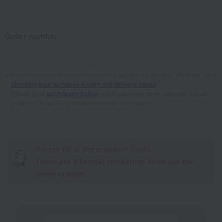
Order number
You can find your order number after logging in by going to "My Page" and
checking your purchase history and delivery status
.
Please read
our Privacy Policy
, and if you agree to its contents, please
click the "Proceed to Confirmation Screen" button.
Please fill in the required fields。
There are
3
item(s) remaining. Here are the
items to enter.
Proceed to the confirmation screen