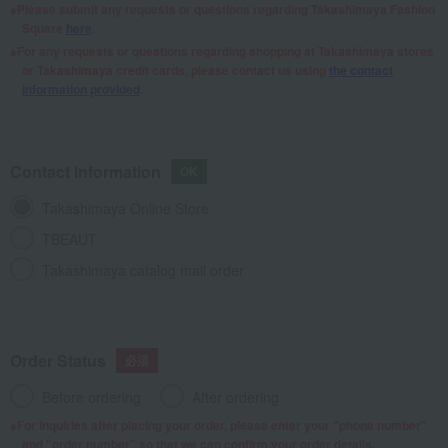
Please submit any requests or questions regarding Takashimaya Fashion
Square
here
.
For any requests or questions regarding shopping at Takashimaya stores
or Takashimaya credit cards, please contact us using
the contact
information provided
.
Contact Information
Takashimaya Online Store
TBEAUT
Takashimaya catalog mail order
Order Status
Before ordering
After ordering
For inquiries after placing your order, please enter your "phone number"
and "order number" so that we can confirm your order details.