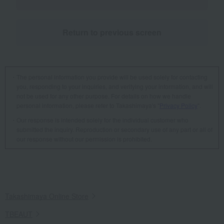
Return to previous screen
The personal information you provide will be used solely for contacting
you, responding to your inquiries, and verifying your information, and will
not be used for any other purpose. For details on how we handle
personal information, please refer to Takashimaya's "
Privacy Policy
".
Our response is intended solely for the individual customer who
submitted the inquiry. Reproduction or secondary use of any part or all of
our response without our permission is prohibited.
Takashimaya Online Store
TBEAUT