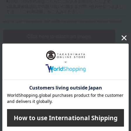
Up to 1200 characters; half-width katakana characters are not allowed.
Click here to attach an image.
Supported file formats: JPG, PNG, GIF, BMP; File size: 10MB or less
Name
Last name
given name
Furigana
Sei
Mei