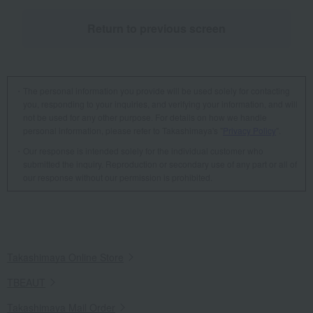
Return to previous screen
The personal information you provide will be used solely for contacting
you, responding to your inquiries, and verifying your information, and will
not be used for any other purpose. For details on how we handle
personal information, please refer to Takashimaya's "
Privacy Policy
".
Our response is intended solely for the individual customer who
submitted the inquiry. Reproduction or secondary use of any part or all of
our response without our permission is prohibited.
Takashimaya Online Store
TBEAUT