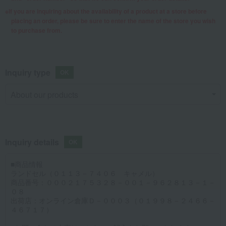
If you are inquiring about the availability of a product at a store before
placing an order, please be sure to enter the name of the store you wish
to purchase from.
Inquiry type
Inquiry details