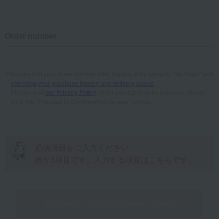
Order number
You can find your order number after logging in by going to "My Page" and
checking your purchase history and delivery status
.
Please read
our Privacy Policy
, and if you agree to its contents, please
click the "Proceed to Confirmation Screen" button.
Please fill in the required fields。
There are
3
item(s) remaining. Here are the
items to enter.
Proceed to the confirmation screen