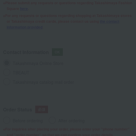
Please submit any requests or questions regarding Takashimaya Fashion
Square
here
.
For any requests or questions regarding shopping at Takashimaya stores
or Takashimaya credit cards, please contact us using
the contact
information provided
.
Contact Information
Takashimaya Online Store
TBEAUT
Takashimaya catalog mail order
Order Status
Before ordering
After ordering
For inquiries after placing your order, please enter your "phone number"
and "order number" so that we can confirm your order details.