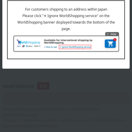
telephone number
If you are using a mobile phone, please enter your information here.
email address
Please configure your email settings to allow emails from
@takashimaya.co.jp.
*If you are a Takashimaya Online member, please enter the email address
associated with your member ID.