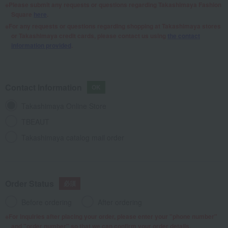
Please submit any requests or questions regarding Takashimaya Fashion
Square
here
.
For any requests or questions regarding shopping at Takashimaya stores
or Takashimaya credit cards, please contact us using
the contact
information provided
.
Contact Information
Takashimaya Online Store
TBEAUT
Takashimaya catalog mail order
Order Status
Before ordering
After ordering
For inquiries after placing your order, please enter your "phone number"
and "order number" so that we can confirm your order details.