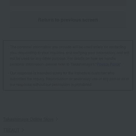
Return to previous screen
The personal information you provide will be used solely for contacting
you, responding to your inquiries, and verifying your information, and will
not be used for any other purpose. For details on how we handle
personal information, please refer to Takashimaya's "
Privacy Policy
".
Our response is intended solely for the individual customer who
submitted the inquiry. Reproduction or secondary use of any part or all of
our response without our permission is prohibited.
Takashimaya Online Store
TBEAUT