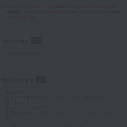
If you are inquiring about the availability of a product at a store before
placing an order, please be sure to enter the name of the store you wish
to purchase from.
Inquiry type
Inquiry details