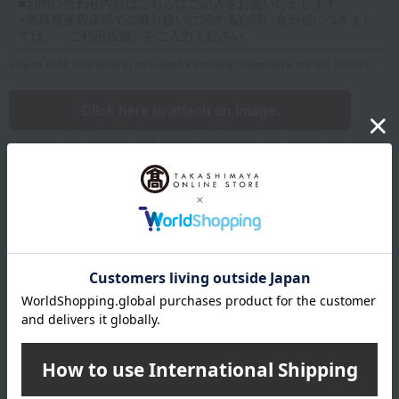
Up to 1200 characters; half-width katakana characters are not allowed.
Click here to attach an image.
Supported file formats: JPG, PNG, GIF, BMP; File size: 10MB or less
Name
Last name
given name
Furigana
Sei
Mei