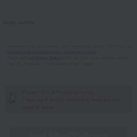
Order number
You can find your order number after logging in by going to "My Page" and
checking your purchase history and delivery status
.
Please read
our Privacy Policy
, and if you agree to its contents, please
click the "Proceed to Confirmation Screen" button.
Please fill in the required fields。
There are
3
item(s) remaining. Here are the
items to enter.
Proceed to the confirmation screen