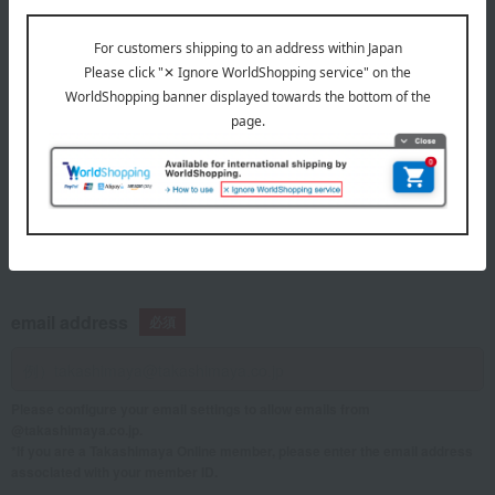
telephone number
If you are using a mobile phone, please enter your information here.
email address
Please configure your email settings to allow emails from
@takashimaya.co.jp.
*If you are a Takashimaya Online member, please enter the email address
associated with your member ID.