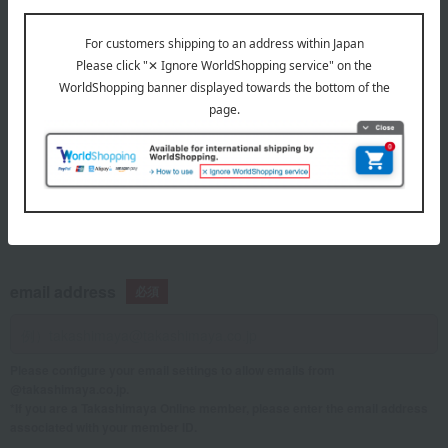
telephone number
If you are using a mobile phone, please enter your information here.
email address
Please configure your email settings to allow emails from
@takashimaya.co.jp.
*If you are a Takashimaya Online member, please enter the email address
associated with your member ID.