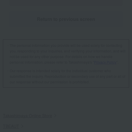
Return to previous screen
The personal information you provide will be used solely for contacting
you, responding to your inquiries, and verifying your information, and will
not be used for any other purpose. For details on how we handle
personal information, please refer to Takashimaya's "
Privacy Policy
".
Our response is intended solely for the individual customer who
submitted the inquiry. Reproduction or secondary use of any part or all of
our response without our permission is prohibited.
Takashimaya Online Store
TBEAUT