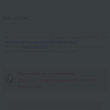
Order number
You can find your order number after logging in by going to "My Page" and
checking your purchase history and delivery status
.
Please read
our Privacy Policy
, and if you agree to its contents, please
click the "Proceed to Confirmation Screen" button.
Please fill in the required fields。
There are
3
item(s) remaining. Here are the
items to enter.
Proceed to the confirmation screen