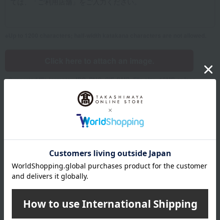
Up to 1200 characters; half-width katakana characters are not allowed.
Click here to attach an image.
Supported file formats: JPG, PNG, GIF, BMP; File size: 10MB or less
Name
Last name
given name
Furigana
Sei
Mei