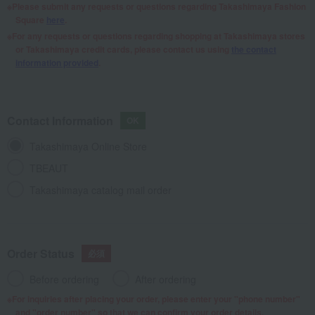
Please submit any requests or questions regarding Takashimaya Fashion
Square
here
.
For any requests or questions regarding shopping at Takashimaya stores
or Takashimaya credit cards, please contact us using
the contact
information provided
.
Contact Information
Takashimaya Online Store
TBEAUT
Takashimaya catalog mail order
Order Status
Before ordering
After ordering
For inquiries after placing your order, please enter your "phone number"
and "order number" so that we can confirm your order details.