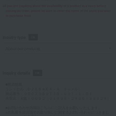
If you are inquiring about the availability of a product at a store before
placing an order, please be sure to enter the name of the store you wish
to purchase from.
Inquiry type
Inquiry details