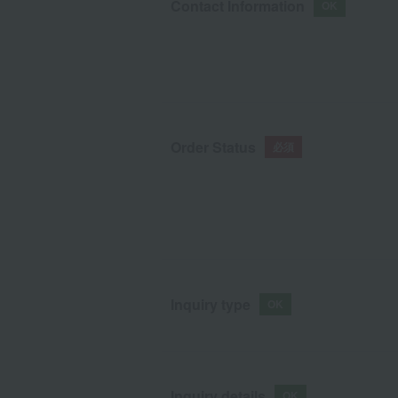
Contact Information
Order Status
Inquiry type
Inquiry details