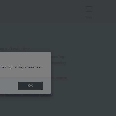
menu
g mail order here.
t all. Thank you for your understanding.
mails from @takashimaya.co.jp. Depending
the original Japanese text.
he relevant department will review the content,
OK
sing
the contact information provided
.