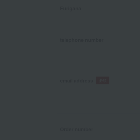
Furigana
telephone number
email address
Order number