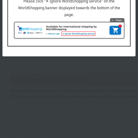
Sei
Mei
If you are using a mobile phone, please enter your information here.
Please configure your email settings to allow emails from @takashimaya.
*If you are a Takashimaya Online member, please enter the email addres