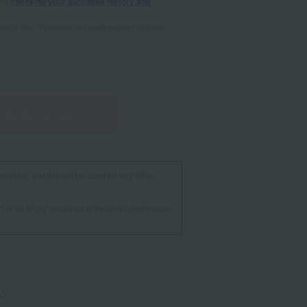
and
checking your purchase history and
se click the "Proceed to Confirmation Screen"
irmation screen
rmation, and will not be used for any other
t or all of our response without our permission