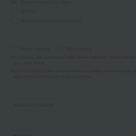
Takashimaya Online Store
TBEAUT
Takashimaya catalog mail order
Before ordering
After ordering
For inquiries after placing your order, please enter your "phone numbe
your order details.
If you are inquiring about the availability of a product at a store before 
name of the store you wish to purchase from.