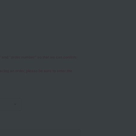
r" and "order number" so that we can confirm
placing an order, please be sure to enter the