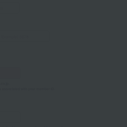
co.jp.
s associated with your member ID.