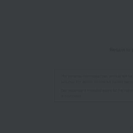
Return to 
The personal information you provide will be 
purpose. For details on how we handle person
Our response is intended solely for the indi
is prohibited.
T