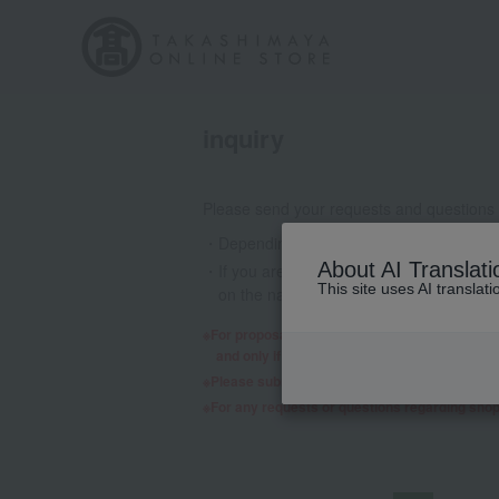
inquiry
Please send your requests and questions
Depending on the nature of your inquiry
About AI Translati
If you are using a mobile phone email a
This site uses AI translat
on the nature of your inquiry, we may 
For proposals regarding products and services,
and only if we decide to consider it will a re
Please submit any requests or questions re
For any requests or questions regarding sho