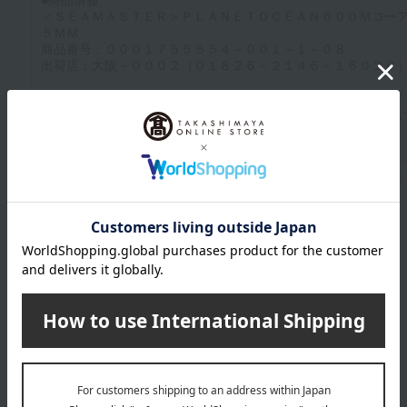
Up to 1200 characters; half-width katakana characters are not allowed.
Click here to attach an image.
Supported file formats: JPG, PNG, GIF, BMP; File size: 10MB or less
Last name
given name