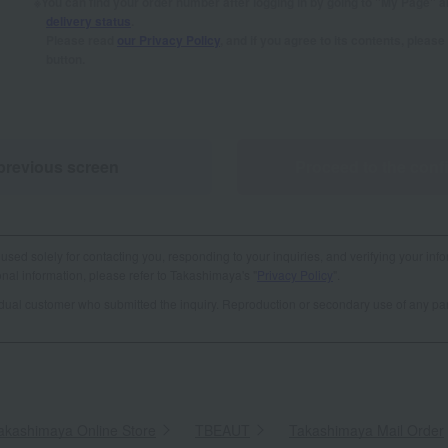
You can find your order number after logging in by going to "My Page" 
delivery status
.
Please read
our Privacy Policy
, and if you agree to its contents, plea
button.
previous screen
Proceed to the conf
used solely for contacting you, responding to your inquiries, and verifying your info
al information, please refer to Takashimaya's "
Privacy Policy
".
vidual customer who submitted the inquiry. Reproduction or secondary use of any par
akashimaya Online Store
​ ​
TBEAUT
​ ​
Takashimaya Mail Order