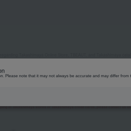
 regarding Takashimaya Online Store, TBEAUT, and Takashimaya catalo
, it may take some time to respond, or we may not be able to respond a
on
ddress to receive our reply, please configure your settings to allow e
ion. Please note that it may not always be accurate and may differ from 
contact you by phone or other means besides email.
 as well as inquiries related to research and studies from corporate clients, t
presentative contact you.
garding Takashimaya Fashion Square
here
.
pping at Takashimaya stores or Takashimaya credit cards, please contact us u