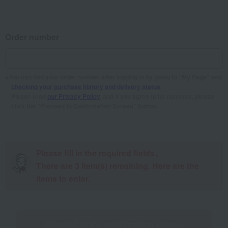
Order number
You can find your order number after logging in by going to "My Page" and
checking your purchase history and delivery status
.
Please read
our Privacy Policy
, and if you agree to its contents, please
click the "Proceed to Confirmation Screen" button.
Please fill in the required fields。
There are
3
item(s) remaining. Here are the
items to enter.
Proceed to the confirmation screen