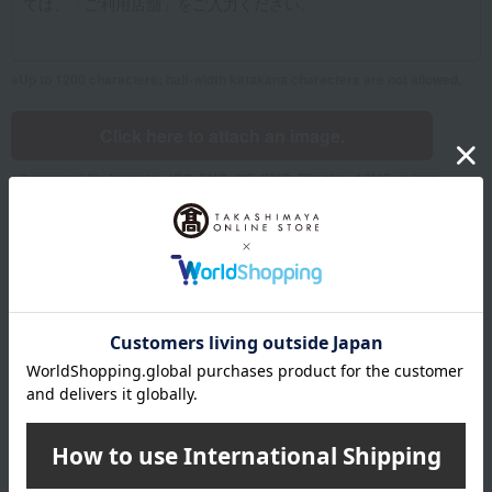
Up to 1200 characters; half-width katakana characters are not allowed.
Click here to attach an image.
Supported file formats: JPG, PNG, GIF, BMP; File size: 10MB or less
Name
Last name
given name
Furigana
Sei
Mei