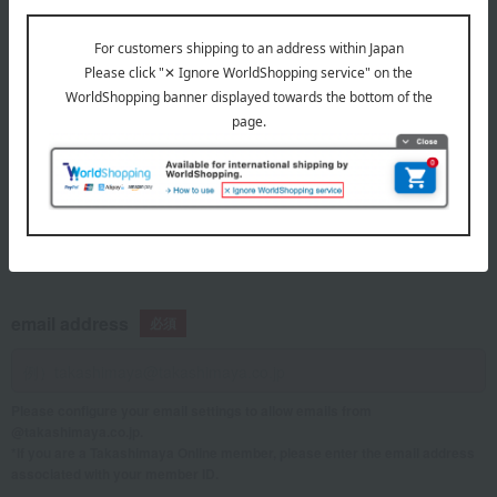
telephone number
If you are using a mobile phone, please enter your information here.
email address
Please configure your email settings to allow emails from
@takashimaya.co.jp.
*If you are a Takashimaya Online member, please enter the email address
associated with your member ID.