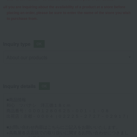
If you are inquiring about the availability of a product at a store before
placing an order, please be sure to enter the name of the store you wish
to purchase from.
Inquiry type
Inquiry details