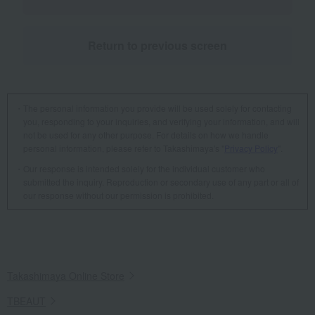
Return to previous screen
The personal information you provide will be used solely for contacting
you, responding to your inquiries, and verifying your information, and will
not be used for any other purpose. For details on how we handle
personal information, please refer to Takashimaya's "
Privacy Policy
".
Our response is intended solely for the individual customer who
submitted the inquiry. Reproduction or secondary use of any part or all of
our response without our permission is prohibited.
Takashimaya Online Store
TBEAUT