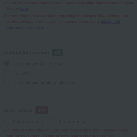
Please submit any requests or questions regarding Takashimaya Fashion
Square
here
.
For any requests or questions regarding shopping at Takashimaya stores
or Takashimaya credit cards, please contact us using
the contact
information provided
.
Contact Information
Takashimaya Online Store
TBEAUT
Takashimaya catalog mail order
Order Status
Before ordering
After ordering
For inquiries after placing your order, please enter your "phone number"
and "order number" so that we can confirm your order details.