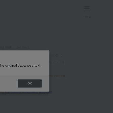
menu
g mail order here.
t all. Thank you for your understanding.
mails from @takashimaya.co.jp. Depending
the original Japanese text.
he relevant department will review the content,
OK
sing
the contact information provided
.