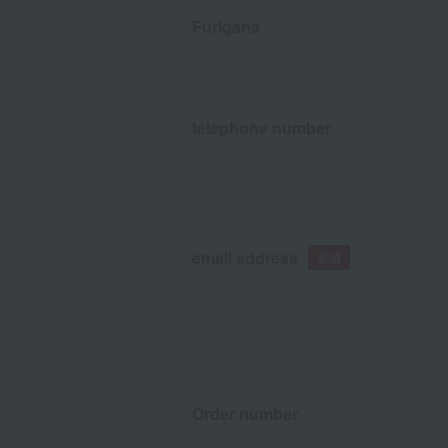
Furigana
telephone number
email address
Order number