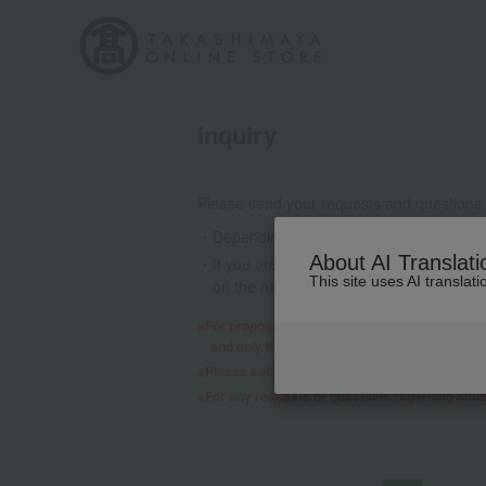
inquiry
Please send your requests and questions
Depending on the nature of your inquiry
About AI Translati
If you are using a mobile phone email a
This site uses AI translat
on the nature of your inquiry, we may 
For proposals regarding products and services,
and only if we decide to consider it will a re
Please submit any requests or questions re
For any requests or questions regarding sho