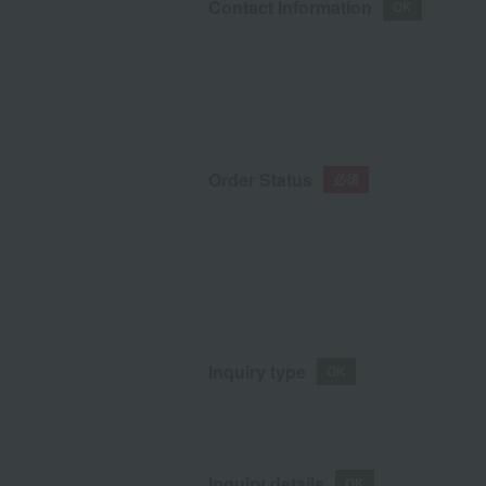
Contact Information
Order Status
Inquiry type
Inquiry details