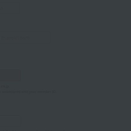
co.jp.
s associated with your member ID.