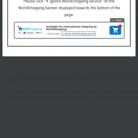
Sei
Mei
If you are using a mobile phone, please enter your information here.
Please configure your email settings to allow emails from @takashimaya.
*If you are a Takashimaya Online member, please enter the email addres