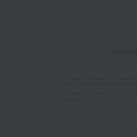
Return to 
The personal information you provide will be 
purpose. For details on how we handle person
Our response is intended solely for the indi
is prohibited.
T