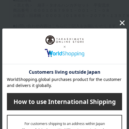
Up to 1200 characters; half-width katakana characters are not allowed.
Click here to attach an image.
Supported file formats: JPG, PNG, GIF, BMP; File size: 10MB or less
Last name
given name