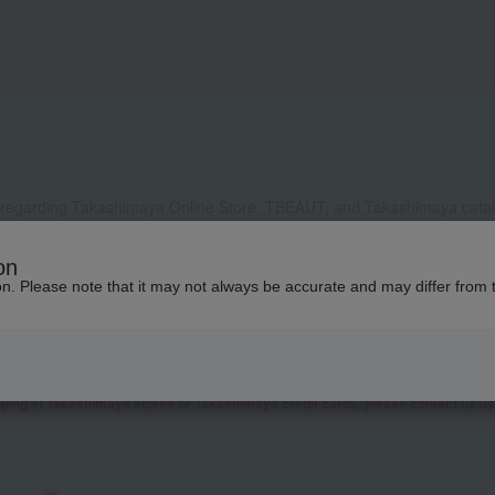
 regarding Takashimaya Online Store, TBEAUT, and Takashimaya catalo
, it may take some time to respond, or we may not be able to respond a
on
ddress to receive our reply, please configure your settings to allow e
ion. Please note that it may not always be accurate and may differ from 
contact you by phone or other means besides email.
 as well as inquiries related to research and studies from corporate clients, t
presentative contact you.
garding Takashimaya Fashion Square
here
.
pping at Takashimaya stores or Takashimaya credit cards, please contact us u