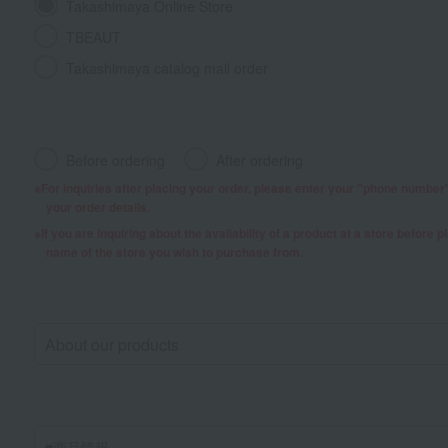
Takashimaya Online Store
TBEAUT
Takashimaya catalog mail order
Before ordering
After ordering
For inquiries after placing your order, please enter your "phone numbe
your order details.
If you are inquiring about the availability of a product at a store before 
name of the store you wish to purchase from.