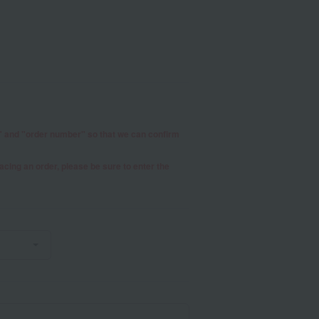
r" and "order number" so that we can confirm
placing an order, please be sure to enter the