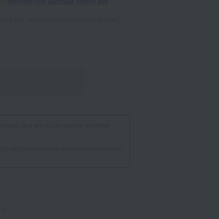
and
checking your purchase history and
se click the "Proceed to Confirmation Screen"
irmation screen
rmation, and will not be used for any other
t or all of our response without our permission