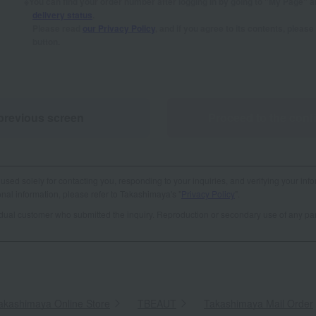
You can find your order number after logging in by going to "My Page" 
delivery status
.
Please read
our Privacy Policy
, and if you agree to its contents, plea
button.
previous screen
Proceed to the conf
used solely for contacting you, responding to your inquiries, and verifying your info
al information, please refer to Takashimaya's "
Privacy Policy
".
vidual customer who submitted the inquiry. Reproduction or secondary use of any par
akashimaya Online Store
​ ​
TBEAUT
​ ​
Takashimaya Mail Order