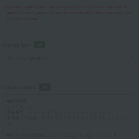
If you are inquiring about the availability of a product at a store before
placing an order, please be sure to enter the name of the store you wish
to purchase from.
Inquiry type
Inquiry details