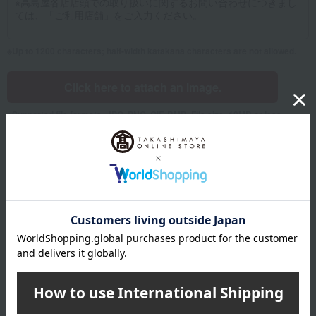
Up to 1200 characters; half-width katakana characters are not allowed.
Click here to attach an image.
Supported file formats: JPG, PNG, GIF, BMP; File size: 10MB or less
Name
Last name
given name
Furigana
Sei
Mei