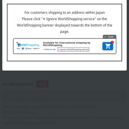
telephone number
If you are using a mobile phone, please enter your information here.
email address
Please configure your email settings to allow emails from
@takashimaya.co.jp.
*If you are a Takashimaya Online member, please enter the email address
associated with your member ID.