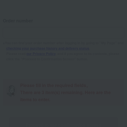
Order number
You can find your order number after logging in by going to "My Page" and
checking your purchase history and delivery status
.
Please read
our Privacy Policy
, and if you agree to its contents, please
click the "Proceed to Confirmation Screen" button.
Please fill in the required fields。
There are
3
item(s) remaining. Here are the
items to enter.
Proceed to the confirmation screen