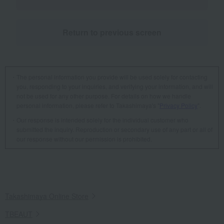
Return to previous screen
The personal information you provide will be used solely for contacting
you, responding to your inquiries, and verifying your information, and will
not be used for any other purpose. For details on how we handle
personal information, please refer to Takashimaya's "
Privacy Policy
".
Our response is intended solely for the individual customer who
submitted the inquiry. Reproduction or secondary use of any part or all of
our response without our permission is prohibited.
Takashimaya Online Store
TBEAUT