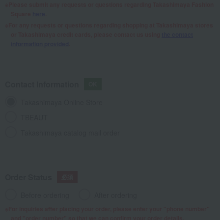
Please submit any requests or questions regarding Takashimaya Fashion
Square
here
.
For any requests or questions regarding shopping at Takashimaya stores
or Takashimaya credit cards, please contact us using
the contact
information provided
.
Contact Information
Takashimaya Online Store
TBEAUT
Takashimaya catalog mail order
Order Status
Before ordering
After ordering
For inquiries after placing your order, please enter your "phone number"
and "order number" so that we can confirm your order details.