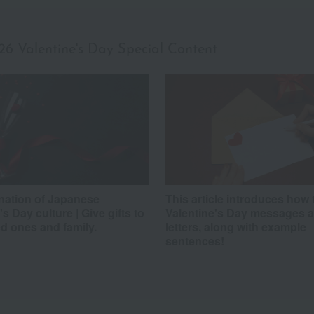
26 Valentine's Day
Special Content
nation of Japanese
This article introduces how 
's Day culture | Give gifts to
Valentine's Day messages 
d ones and family.
letters, along with example
sentences!