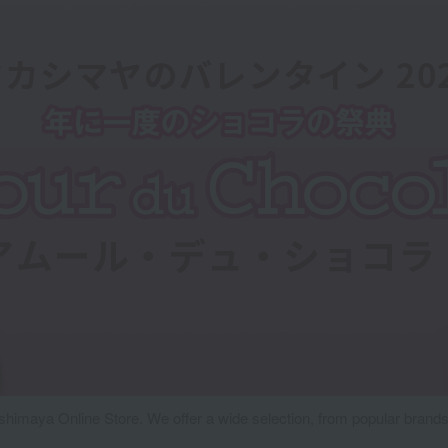
ashimaya Online Store. We offer a wide selection, from popular brands