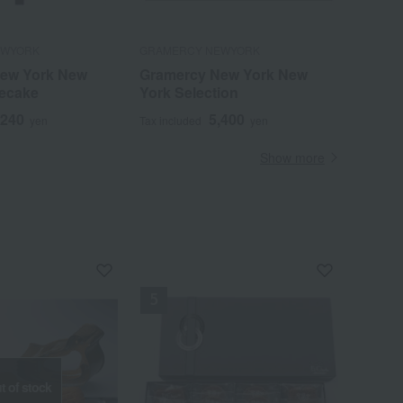
EWYORK
GRAMERCY NEWYORK
ew York New
Gramercy New York New
ecake
York Selection
,240
5,400
yen
Tax included
yen
Show more
t of stock