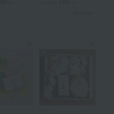
,240
2,160
yen
Tax included
yen
Show more
E
JINJUR