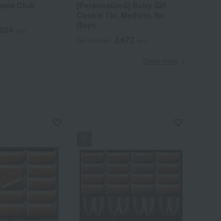
yama Club
[Personalized] Baby Gift
Cookie Tin, Medium, for
Boys
,024
yen
3,672
Tax included
yen
Show more