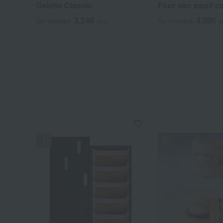
Galette Classic
Four sec small c
3,240
3,200
Tax included
yen
Tax included
y