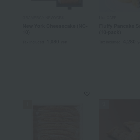
GRAMERCY NEWYORK
LionCAFE
New York Cheesecake (NC-
Fluffy Pancake 
10)
(10-pack)
1,080
4,280
Tax included
yen
Tax included
y