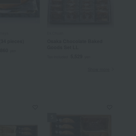
imaya
Ek Chuah
(34 pieces)
Osaka Chocolate Baked
Goods Set LL
,860
yen
5,529
Tax included
yen
Show more