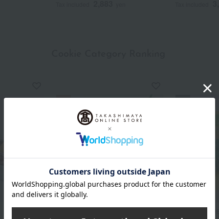
2,883
3
Tax included
yen
Tax included
Cookie Category Ranking
​ ​
atelier UKAI
MALEBRANCH