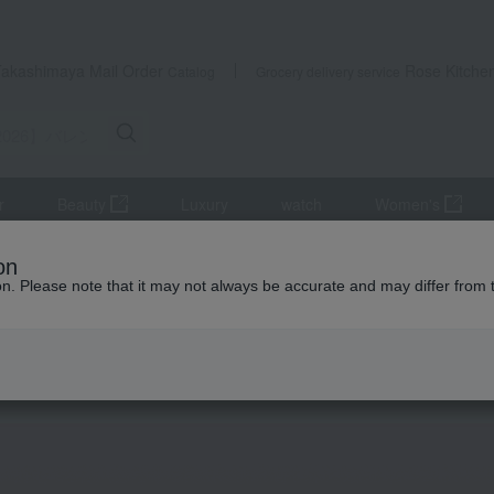
Takashimaya Mail Order
Rose Kitche
Catalog
Grocery delivery service
r
Beauty
Luxury
watch
Women's
e Special
on
ion. Please note that it may not always be accurate and may differ from 
Valentine's Day 2026
Valentine's Day 2026
have ended.
Look forwa