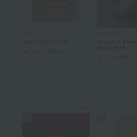
WEST (Ginza West)
RUYSDAEL
Ginza West Leaf Pie
[Assorted] Almon
pieces) E-06
1,512
Tax included
yen
648
Tax included
yen