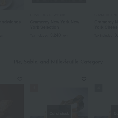
GRAMERCY NEWYORK
GRAMERCY N
Sandwiches
Gramercy New York New
Gramercy N
York Selection
York Chees
3,240
3
en
Tax included
yen
Tax included
Pie, Sable, and Mille-feuille Category
​ ​
Out of stock
Ou