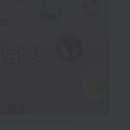
 to items making their debut in Japan.