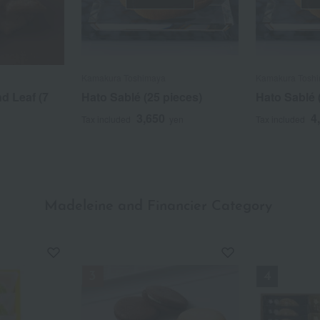
Kamakura Toshimaya
Kamakura Tosh
d Leaf (7
Hato Sablé (25 pieces)
Hato Sablé 
3,650
4
Tax included
yen
Tax included
Madeleine and Financier Category
​ ​