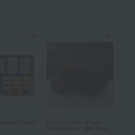
Ek Chuah
colate & Cookie
Raw Chocolate "Bruges
Cobblestones" (Milk, Small)