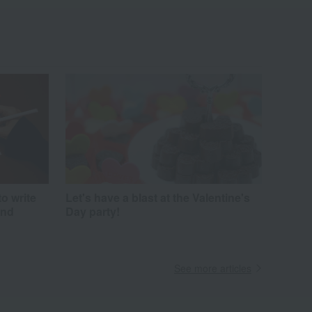
to write
Let's have a blast at the Valentine's
and
Day party!
See more articles