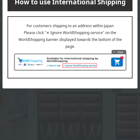
an
Fleurs Fours Secs (French
Kyoto Kita
shortbread) tin - Summer
(Summer) L
en
Limited Edition
3
Tax included
3,600
Tax included
yen
Cake Category Ranking
​ ​