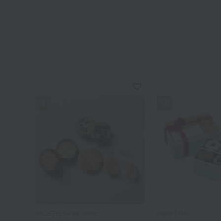
GALETTE au BEURRE
atelier UKAI