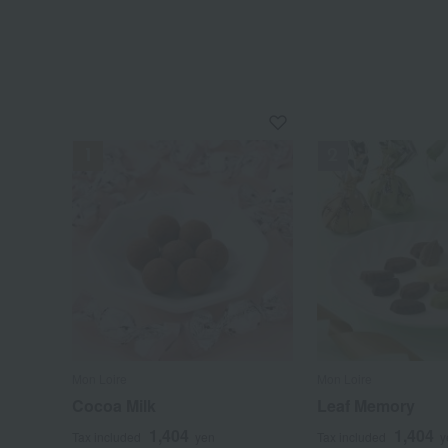
Mon Loire
Mon Loire
Cocoa Milk
Leaf Memory
1,404
1,404
Tax included
yen
Tax included
y