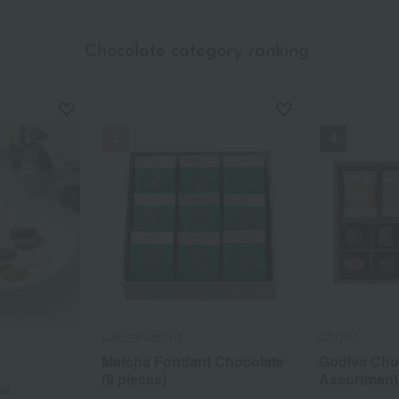
Chocolate category ranking
​ ​
MALEBRANCHE
GODIVA
Matcha Fondant Chocolate
Godiva Cho
(9 pieces)
Assortment
en