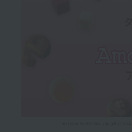
Find your Valentine's Day gift at Tak