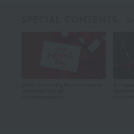
SPECIAL CONTENTS
20
[2026] Introducing the most popular
An expla
Valentine's Day gift
Valentine
recommendations
your love