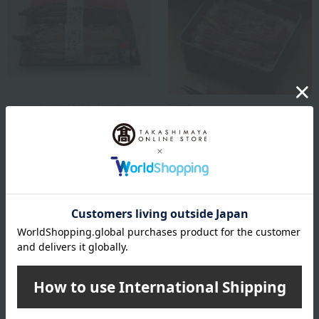
Charcoal-grilled eel by Horichu
Tenoji
Aichi Prefecture-produced
Grilled eel and eel rice
grilled eel (kabayaki and
assortment
shirayaki) set
7,128
Tax included
yen
8,640
Tax included
yen