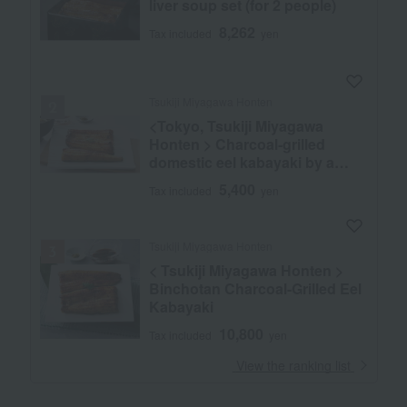
liver soup set (for 2 people)
8,262
Tax included
yen
Tsukiji Miyagawa Honten
<Tokyo, Tsukiji Miyagawa
Honten > Charcoal-grilled
domestic eel kabayaki by a
master chef
5,400
Tax included
yen
Tsukiji Miyagawa Honten
< Tsukiji Miyagawa Honten >
Binchotan Charcoal-Grilled Eel
Kabayaki
10,800
Tax included
yen
​ ​
View the ranking list