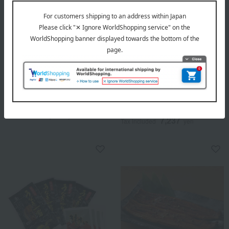
Shipping included
Shipping included
Unagiya Gennai
Regular service
One whole domestically
Tosa・Nishioka Yoman
produced charcoal-grilled
Tosa Nishioka Grilled Eel
eel (kabayaki style).
(approx. 105g each, 2 eels)
5,076
Tax included
yen
7,237
Tax included
yen