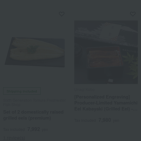
Unagi Kobo
Shipping included
[Personalized Engraving]
Sixth Generation Tomura Freshwater
Producer-Limited Yamamichi
Fish Shop
Eel Kabayaki (Grilled Eel) - 2
Set of 2 domestically raised
eels
grilled eels (premium)
7,980
Tax included
yen
7,992
Tax included
yen
1 review(s)