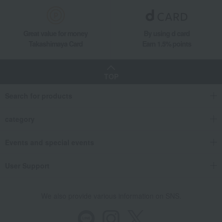
Great value for money
By using d card
Takashimaya Card
Earn 1.5% points
TOP
Search for products
category
Events and special events
User Support
We also provide various information on SNS.