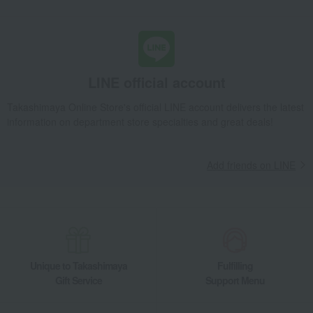
LINE official account
Takashimaya Online Store's official LINE account delivers the latest
information on department store specialties and great deals!
Add friends on LINE
Unique to Takashimaya
Fulfilling
Gift Service
Support Menu