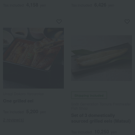
4,158
6,426
Tax included
yen
Tax included
yen
Unagi Dokoro Yamamise
Shipping included
One grilled eel
Sixth Generation Tomura Freshwater
Fish Shop
5,200
Tax included
yen
Set of 3 domestically
2 review(s)
sourced grilled eels (Matsui)
10,250
Tax included
yen