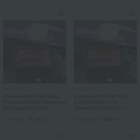
Unagi Kobo
Unagi Kobo
[Personalized Engraving]
[Personalized Engraving]
Producer-Limited Yamamichi
Limited Edition from
Eel Kabayaki (3 eels)
Yamamichi Eel Farm: 4
Large Grilled Eels
10,140
15,540
Tax included
yen
Tax included
yen