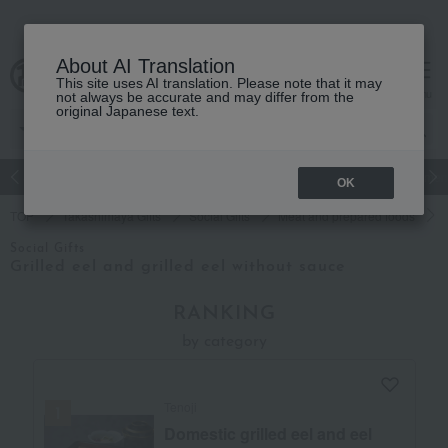
About AI Translation
This site uses AI translation. Please note that it may
cart
menu
not always be accurate and may differ from the
original Japanese text.
Japanese and Western liquor
Beauty
Luxury
watch
Women
OK
TOP
Takashimaya Gifts
Social Gifts
Meat and prepared foods
Social Gifts
Grilled eel and grilled eel without sauce
RANKING
by category
Tenoji
Domestic grilled eel and eel