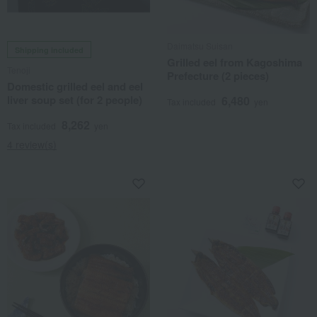
Daimatsu Suisan
Shipping included
Grilled eel from Kagoshima
Tenoji
Prefecture (2 pieces)
Domestic grilled eel and eel
liver soup set (for 2 people)
6,480
Tax included
yen
8,262
Tax included
yen
4 review(s)