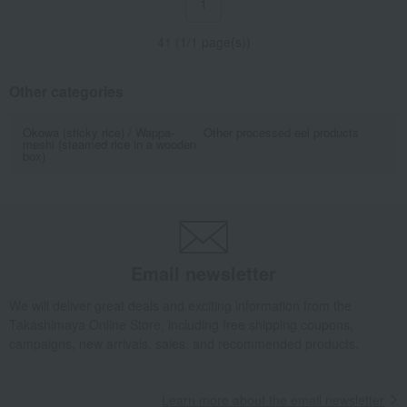
1
41 (1/1 page(s))
Other categories
Okowa (sticky rice) / Wappa-
Other processed eel products
meshi (steamed rice in a wooden
box)
Email newsletter
We will deliver great deals and exciting information from the
Takashimaya Online Store, including free shipping coupons,
campaigns, new arrivals, sales, and recommended products.
Learn more about the email newsletter