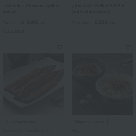
<Akizuki> Charcoal-grilled
<Akizuki> Grilled Eel Set
eel set
(with white sauce)
8,900
8,900
Tax included
yen
Tax included
yen
1 review(s)
Shipping included
Shipping included
Fukuoka Eel Farm Mantenya
Ajikiya