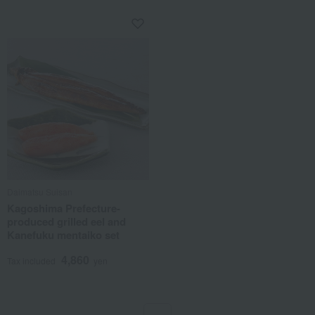
Daimatsu Suisan
Kagoshima Prefecture-
produced grilled eel and
Kanefuku mentaiko set
4,860
Tax included
yen