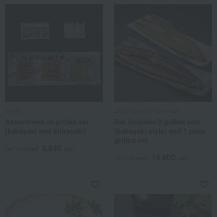
Tenoji
Unagi Dokoro Yamamise
Assortment of grilled eel
Set includes 2 grilled eels
(kabayaki and shirayaki)
(kabayaki style) and 1 plain
grilled eel.
8,640
Tax included
yen
15,600
Tax included
yen