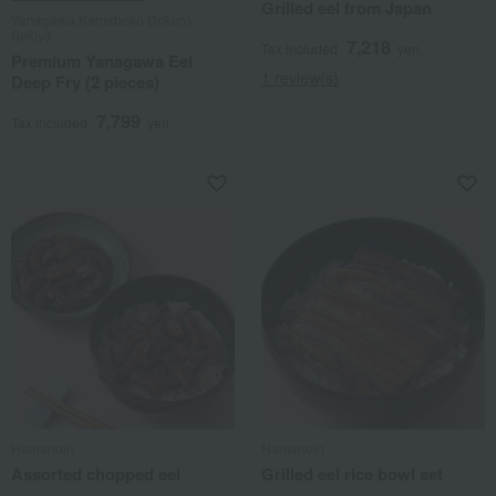
Grilled eel from Japan
Yanagawa Kamaboko Dokoro
Sekiya
7,218
Tax included
yen
Premium Yanagawa Eel
1 review(s)
Deep Fry (2 pieces)
7,799
Tax included
yen
Hamanoin
Hamanoin
Assorted chopped eel
Grilled eel rice bowl set