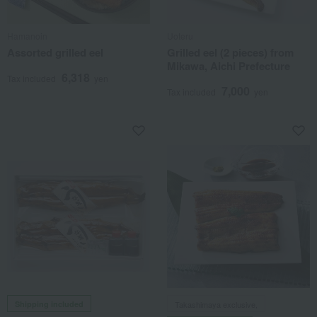
Hamanoin
Uoteru
Assorted grilled eel
Grilled eel (2 pieces) from
Mikawa, Aichi Prefecture
6,318
Tax included
yen
7,000
Tax included
yen
Shipping included
Takashimaya exclusive,