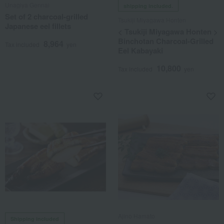
Unagiya Gennai
shipping included.
Set of 2 charcoal-grilled
Tsukiji Miyagawa Honten
Japanese eel fillets
< Tsukiji Miyagawa Honten >
Binchotan Charcoal-Grilled
8,964
Tax included
yen
Eel Kabayaki
10,800
Tax included
yen
Ajino Hamato
Shipping included