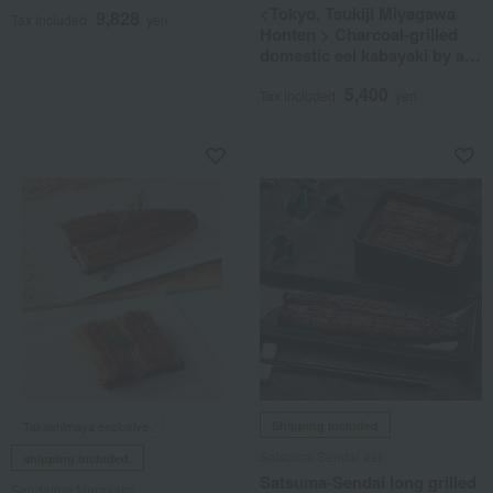
<Tokyo, Tsukiji Miyagawa
9,828
Tax included
yen
Honten > Charcoal-grilled
domestic eel kabayaki by a
master chef
5,400
Tax included
yen
Takashimaya exclusive,
Shipping included
Satsuma-Sendai eel
shipping included.
Satsuma-Sendai long grilled
Sandaime Murakami