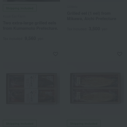
Uoteru
Shipping included
Grilled eel (1 eel) from
Kosa Eel Farm
Mikawa, Aichi Prefecture
Two extra-large grilled eels
from Kumamoto Prefecture.
3,500
Tax included
yen
9,560
Tax included
yen
Shipping included
Shipping included