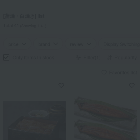
[蒲焼・白焼き] list
Total 41
(Showing 1-41)
price
brand
review
Display Switching
Only items in stock
Filter(1)
Popularity
Favorites list