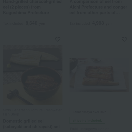
Hand-grilled charcoal-grilled
A comparison of eel from
eel (2 pieces) from
Aichi Prefecture and conger
Kagoshima Prefecture
eel from other parts of
Japan.
8,640
4,998
Tax included
yen
Tax included
yen
Sixth Generation Tomura Freshwater
Takashimaya exclusive,
Fish Shop
Domestic grilled eel
shipping included.
(kabayaki and shirayaki) set
Tsukiji Miyagawa Honten