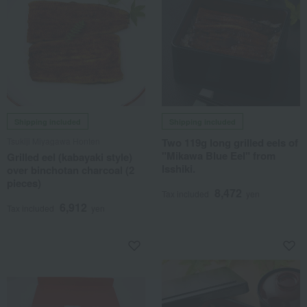
Shipping included
Shipping included
Tsukiji Miyagawa Honten
Two 119g long grilled eels of
"Mikawa Blue Eel" from
Grilled eel (kabayaki style)
Isshiki.
over binchotan charcoal (2
pieces)
8,472
Tax included
yen
6,912
Tax included
yen