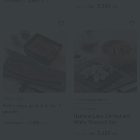
Tax included
yen
8,540
Tax included
yen
Unagi Kobo
Shipping included
Extra-large grilled eel for 2
Daiwa Yogyo
people
Hamana Lake Eel Red and
White Chopped Set
7,560
Tax included
yen
5,400
Tax included
yen