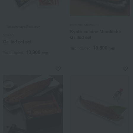
Kyoryori Minokichi
Takashimaya Exclusive
Kyoto cuisine Minokichi:
Nakao
Grilled eel
Grilled eel set
10,800
Tax included
yen
10,800
Tax included
yen