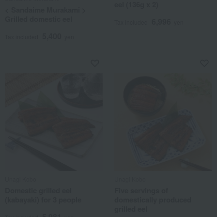
eel (136g x 2)
< Sandaime Murakami >
Grilled domestic eel
6,996
Tax included
yen
5,400
Tax included
yen
Unagi Kobo
Unagi Kobo
Domestic grilled eel
Five servings of
(kabayaki) for 3 people
domestically produced
grilled eel
5,981