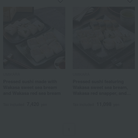
UMIKARA
UMIKARA
Pressed sushi made with
Pressed sushi featuring
Wakasa sweet sea bream
Wakasa sweet sea bream,
and Wakasa red sea bream
Wakasa red snapper, and
premium fatty mackerel.
7,420
11,098
Tax included
yen
Tax included
yen
1