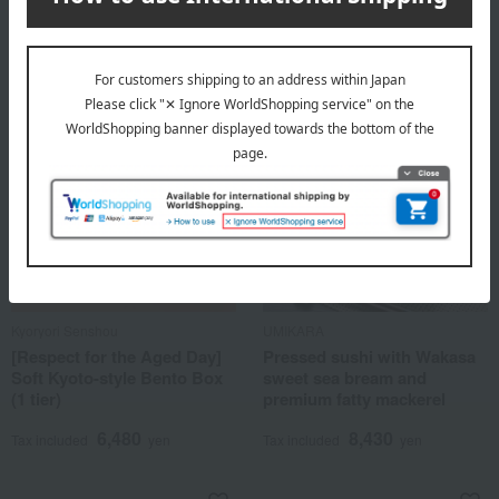
5,076
Tax included
yen
Kyoryori Senshou
UMIKARA
[Respect for the Aged Day]
Pressed sushi with Wakasa
Soft Kyoto-style Bento Box
sweet sea bream and
(1 tier)
premium fatty mackerel
6,480
8,430
Tax included
yen
Tax included
yen