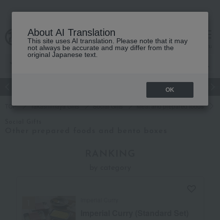
About AI Translation
This site uses AI translation. Please note that it may
cart
menu
not always be accurate and may differ from the
original Japanese text.
Japanese and Western liquor
Beauty
Luxury
watch
Women
OK
TOP
Takashimaya Gifts
Social Gifts
Meat and prepared foods
Social Gifts
Other prepared foods and bento boxes
RANKING
by category
Imperial Curry
Imperial Curry (Standard Set)