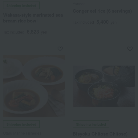
Yoneda
Shipping included
Conger eel rice (6 servings)
Wakasa-style marinated sea
bream rice bowl
5,400
Tax included
yen
6,823
Tax included
yen
Shipping included
Shipping included
Otaru Marine Fisheries
Bisyoku Chitose Chitose)