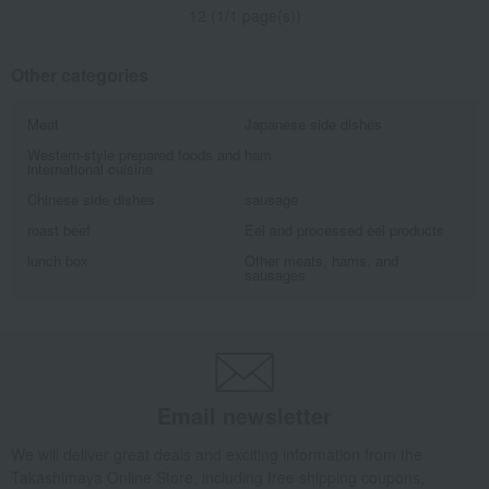
12 (1/1 page(s))
Other categories
Meat
Japanese side dishes
Western-style prepared foods and
ham
international cuisine
Chinese side dishes
sausage
roast beef
Eel and processed eel products
lunch box
Other meats, hams, and
sausages
Email newsletter
We will deliver great deals and exciting information from the
Takashimaya Online Store, including free shipping coupons,