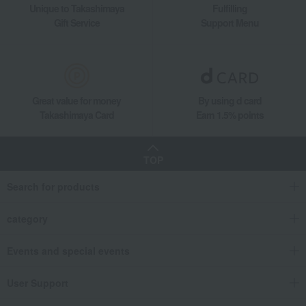
Unique to Takashimaya
Fulfilling
Gift Service
Support Menu
Great value for money
By using d card
Takashimaya Card
Earn 1.5% points
TOP
Search for products
category
Events and special events
User Support