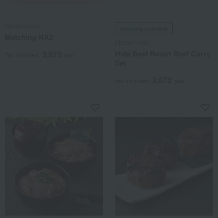
Warabinosato
Shipping included
Matching NA2
Kitchen Hida
Hida Beef Retort Beef Curry
3,672
Tax included
yen
Set
3,672
Tax included
yen