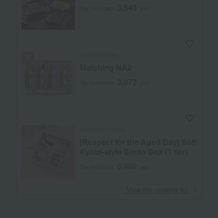
3,540
Tax included
yen
Warabinosato
Matching NA2
3,672
Tax included
yen
Kyoryori Senshou
[Respect for the Aged Day] Soft
Kyoto-style Bento Box (1 tier)
6,480
Tax included
yen
​ ​
View the ranking list