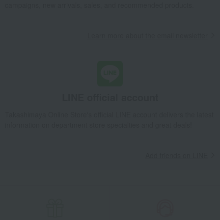
campaigns, new arrivals, sales, and recommended products.
Learn more about the email newsletter
LINE official account
Takashimaya Online Store's official LINE account delivers the latest
information on department store specialties and great deals!
Add friends on LINE