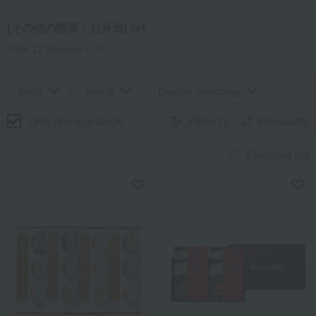
[その他の惣菜・お弁当] list
Total 12
(Showing 1-12)
price
brand
Display Switching
Only items in stock
Filter(1)
Popularity
Favorites list