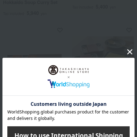
Hokkaido Soup Curry Set
5,400
Tax included
yen
5,940
Tax included
yen
Imperial Curry
Shipping included
Imperial Curry (Standard
Kitchen Hida
Set)
Set of 3 retort pouch dishes
using Hida beef
3,540
Tax included
yen