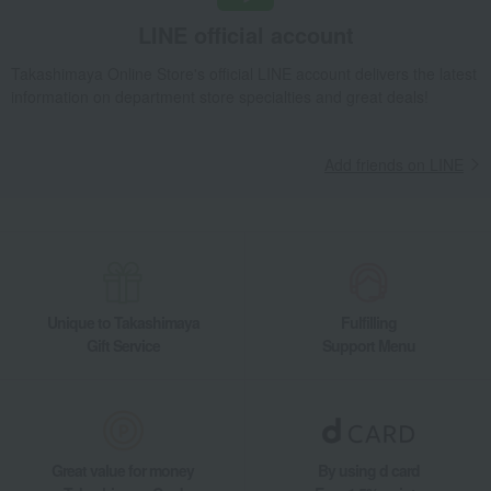
LINE official account
Takashimaya Online Store's official LINE account delivers the latest
information on department store specialties and great deals!
Add friends on LINE
Unique to Takashimaya
Fulfilling
Gift Service
Support Menu
Great value for money
By using d card