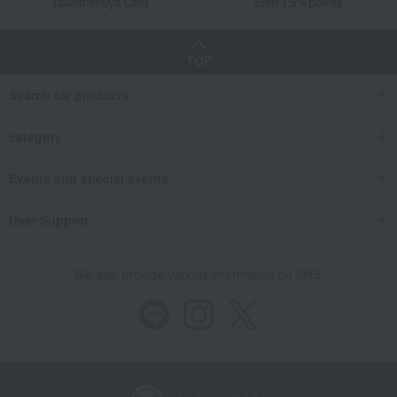
Takashimaya Card
Earn 1.5% points
TOP
Search for products
category
Events and special events
User Support
We also provide various information on SNS.