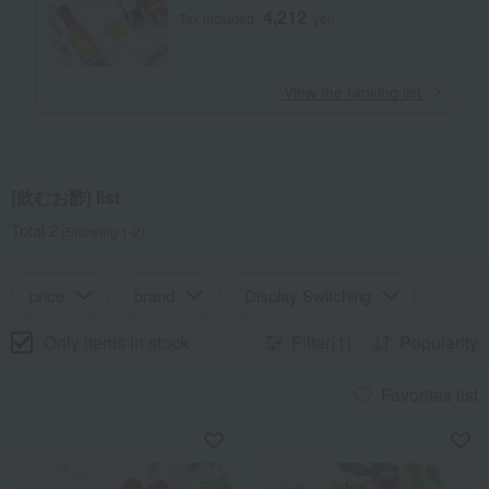
4,212
Tax included
yen
​ ​
View the ranking list
[飲むお酢] list
Total 2
(Showing 1-2)
price
brand
Display Switching
Only items in stock
Filter(1)
Popularity
Favorites list