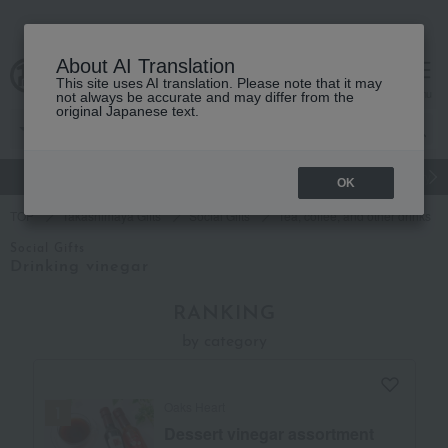
About AI Translation
This site uses AI translation. Please note that it may
cart
menu
not always be accurate and may differ from the
original Japanese text.
gift
Food
Japanese and Western liquor
Beauty
Luxury
OK
TOP
Takashimaya Gifts
Social Gifts
Tea, coffee, and other drinks
Social Gifts
Drinking vinegar
RANKING
by category
Oaks Heart
Dessert vinegar assortment