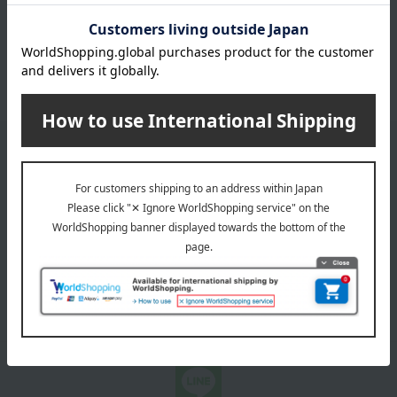
coffee
Black tea and herbal tea
juice
Japanese tea
Other water and drinks
Email newsletter
We will deliver great deals and exciting information from the
Takashimaya Online Store, including free shipping coupons,
campaigns, new arrivals, sales, and recommended products.
Learn more about the email newsletter