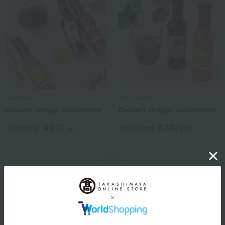
Oaks Heart
Oaks Heart
Dessert vinegar assortment
Dessert vinegar assortment
4,212
3,240
Tax included
yen
Tax included
yen
1
2 (1/1 page(s))
Other categories