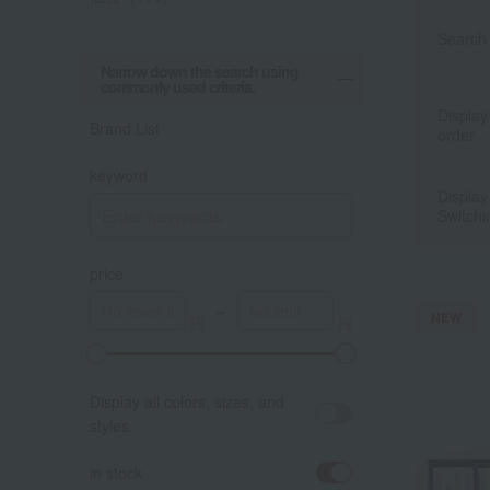
Search 
Narrow down the search using
commonly used criteria.
Display
Brand List
order
keyword
Display
Switchi
price
～
NEW
A
K
Display all colors, sizes, and
styles.
in stock