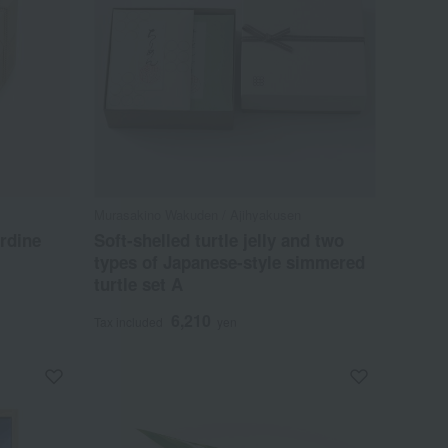
Murasakino Wakuden / Ajihyakusen
rdine
Soft-shelled turtle jelly and two
types of Japanese-style simmered
turtle set A
6,210
Tax included
yen