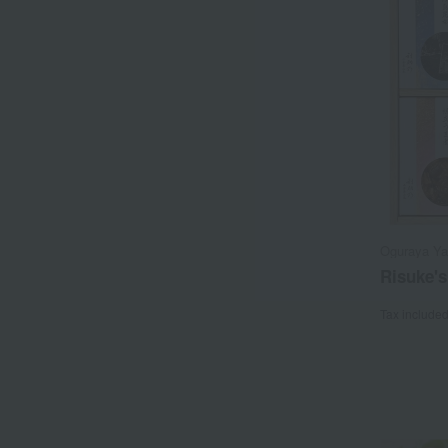
Oguraya Y
Risuke'
Tax include