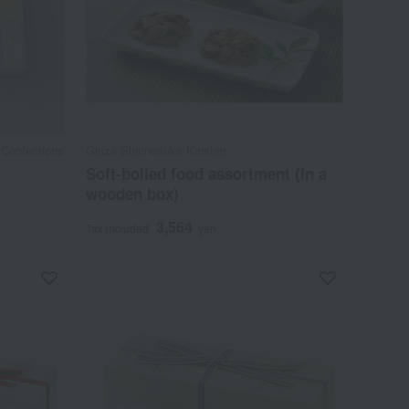
 Confections
Ginza Shinnosuke Kaishin
Soft-boiled food assortment (in a
wooden box)
3,564
Tax included
yen