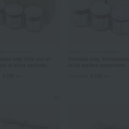
ste 100 selections
Ungetsu /Taste 100 selections
tsu kelp rolls and an
Komatsu kelp, Kinugasay
nt of dried sardines.
dried sardine assortment
5,238
5,130
d
yen
Tax included
yen