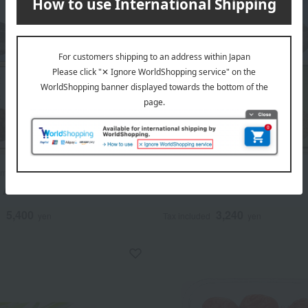
amamoto
Oguraya Yamamoto
s Assortment
Risuke's Assortment
5,400
3,240
d
yen
Tax included
yen