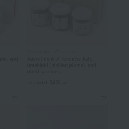
Ungetsu /Taste 100 selections
ama, and
Assortment of Komatsu kelp,
umebishi (pickled plums), and
dried sardines.
5,670
Tax included
yen