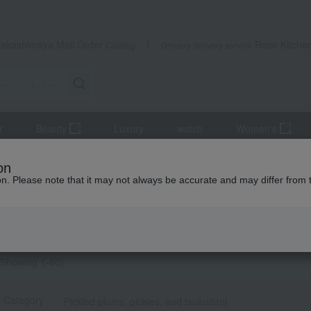
Takashimaya Mail Order
Rose Kitche
Catalog
Grocery delivery service
r
Beauty
Luxury
watch
Women's
 Sweets
Other food and drinks
Pickled plums, pickles, and tsuk
on
ion. Please note that it may not always be accurate and may differ from 
g gifts
・佃煮 search results
物・佃煮] list
Showing 1-60)
t Category
Pickled plums, pickles, and tsukudani