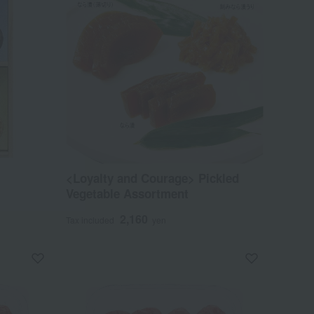
<Loyalty and Courage> Pickled
Vegetable Assortment
2,160
Tax included
yen