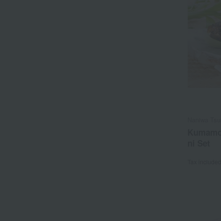
Naniwa Tsu
Kumamot
ni Set
Tax include