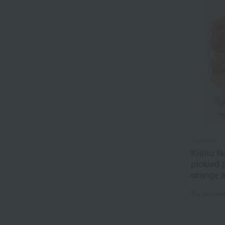
Tonohata
Kishu Na
pickled
orange 
1.5% sal
Tax include