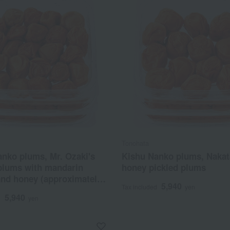
Tonohata
nko plums, Mr. Ozaki's
Kishu Nanko plums, Nakat
 plums with mandarin
honey pickled plums
and honey (approximately
5,940
Tax included
yen
t content)
5,940
d
yen