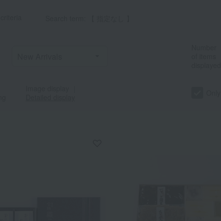
criteria
Search term: 【 指定なし 】
Number
of items
displayed
Image display
｜
Only
ng
Detailed display
a
Sa
Ta
Na
Ha
Ma
Ya
Ra