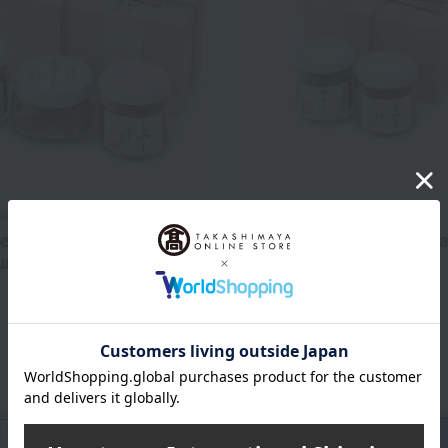
ste 100 selections
Ungetsu /Taste 100 selections
ent of Komatsu kelp,
Komatsu kelp and dried sa
rikake, and dried sardines
assortment
5,292
3,564
d
yen
Tax included
yen