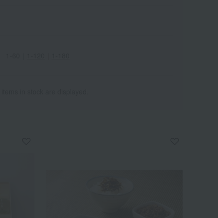
1-60
｜
1-120
｜
1-180
 items in stock are displayed.
Wa
ALL