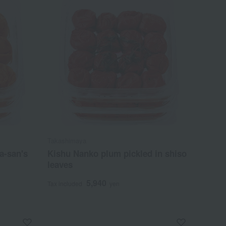
Takashimaya
a-san's
Kishu Nanko plum pickled in shiso
leaves
5,940
Tax included
yen