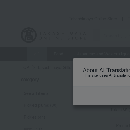
Takashimaya Online Store
gift
Food
Japanese and Western liquo
TOP
Takashimaya Gifts
wedding gifts
Food and
About AI Translati
This site uses AI translat
weddin
category
梅干・漬物
See all items
[梅干・漬
Pickled plums (30)
Total 185
(
Pickles (44)
Produc
佃煮（111）