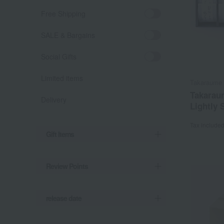
Free Shipping
SALE & Bargains
Social Gifts
Limited items
Takaraume
Takarau
Delivery
Lightly 
Tax include
Gift Items
Review Points
release date