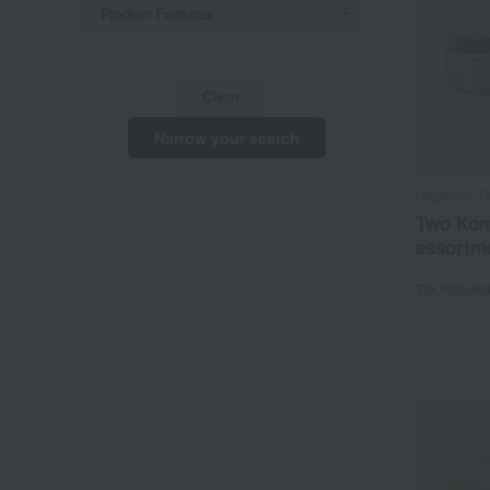
Product Features
Clear
Narrow your search
Ungetsu /Ta
Two Koma
assortme
Tax include