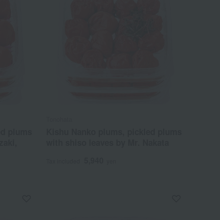
Tonohata
ed plums
Kishu Nanko plums, pickled plums
zaki,
with shiso leaves by Mr. Nakata
5,940
Tax included
yen