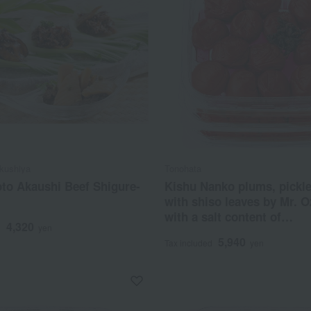
kushiya
Tonohata
o Akaushi Beef Shigure-
Kishu Nanko plums, pickl
with shiso leaves by Mr. O
with a salt content of
4,320
d
yen
approximately 1.5%.
5,940
Tax included
yen