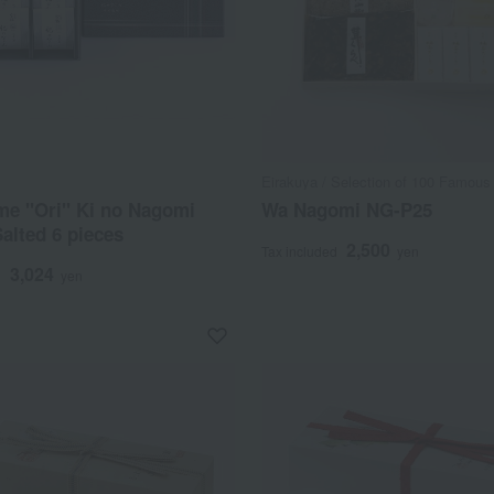
Eirakuya / Selection of 100 Famous
me "Ori" Ki no Nagomi
Wa Nagomi NG-P25
Salted 6 pieces
2,500
Tax included
yen
3,024
d
yen