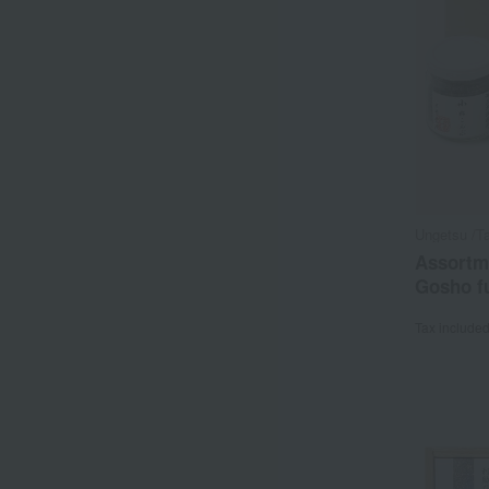
Ungetsu /Ta
Assortm
Gosho fu
Tax include