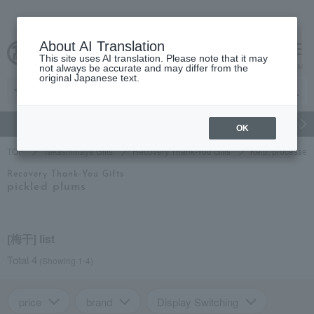
About AI Translation
This site uses AI translation. Please note that it may
cart
menu
not always be accurate and may differ from the
original Japanese text.
gift
Food
Japanese and Western liquor
Beauty
Luxury
OK
TOP
Takashimaya Gifts
Recovery Thank-You Gifts
Kelp, processed 
Recovery Thank-You Gifts
pickled plums
[梅干] list
Total 4
(Showing 1-4)
price
brand
Display Switching