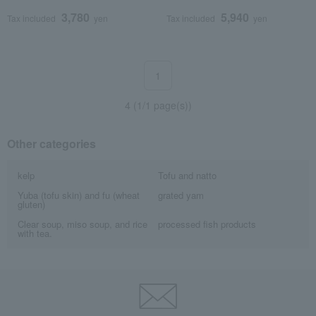
3,780
5,940
Tax included
yen
Tax included
yen
1
4 (1/1 page(s))
Other categories
kelp
Tofu and natto
Yuba (tofu skin) and fu (wheat
grated yam
gluten)
Clear soup, miso soup, and rice
processed fish products
with tea.