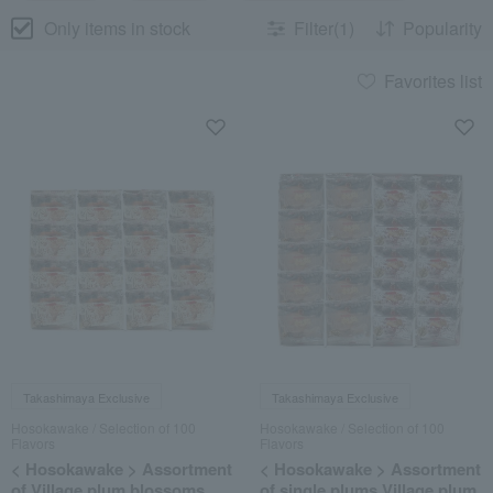
Only items in stock
Filter(1)
Popularity
Favorites list
Takashimaya Exclusive
Takashimaya Exclusive
Hosokawake / Selection of 100
Hosokawake / Selection of 100
Flavors
Flavors
< Hosokawake > Assortment
< Hosokawake > Assortment
of Village plum blossoms
of single plums Village plum