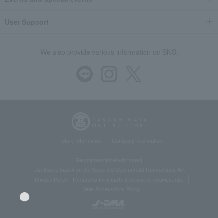
User Support
We also provide various information on SNS.
Store Information
Company information
Recommended environment
Disclosure based on the Specified Commercial Transactions Act
Privacy Policy
Regarding third-party provision of cookies, etc.
Web Accessibility Policy