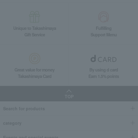
Unique to Takashimaya
Fulfilling
Gift Service
Support Menu
Great value for money
By using d card
Takashimaya Card
Earn 1.5% points
TOP
Search for products
category
Events and special events