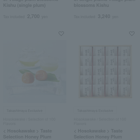
Kishu (single plum)
blossoms Kishu
2,700
3,240
Tax included
yen
Tax included
yen
Takashimaya Exclusive
Takashimaya Exclusive
Hosokawake / Selection of 100
Hosokawake / Selection of 100
Flavors
Flavors
< Hosokawake > Taste
< Hosokawake > Taste
Selection Honey Plum
Selection Honey Plum