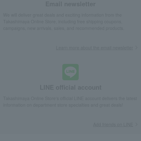
Email newsletter
We will deliver great deals and exciting information from the
Takashimaya Online Store, including free shipping coupons,
campaigns, new arrivals, sales, and recommended products.
Learn more about the email newsletter
LINE official account
Takashimaya Online Store's official LINE account delivers the latest
information on department store specialties and great deals!
Add friends on LINE